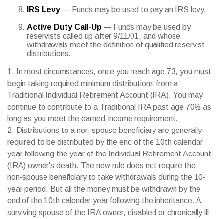
IRS Levy
— Funds may be used to pay an IRS levy.
Active Duty Call-Up
— Funds may be used by
reservists called up after 9/11/01, and whose
withdrawals meet the definition of qualified reservist
distributions.
1. In most circumstances, once you reach age 73, you must
begin taking required minimum distributions from a
Traditional Individual Retirement Account (IRA). You may
continue to contribute to a Traditional IRA past age 70½ as
long as you meet the earned-income requirement.
2. Distributions to a non-spouse beneficiary are generally
required to be distributed by the end of the 10th calendar
year following the year of the Individual Retirement Account
(IRA) owner's death. The new rule does not require the
non-spouse beneficiary to take withdrawals during the 10-
year period. But all the money must be withdrawn by the
end of the 10th calendar year following the inheritance. A
surviving spouse of the IRA owner, disabled or chronically ill