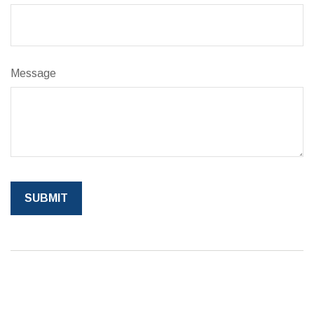
Message