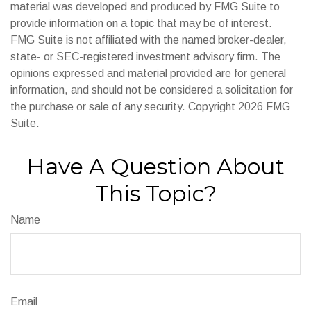
material was developed and produced by FMG Suite to
provide information on a topic that may be of interest.
FMG Suite is not affiliated with the named broker-dealer,
state- or SEC-registered investment advisory firm. The
opinions expressed and material provided are for general
information, and should not be considered a solicitation for
the purchase or sale of any security. Copyright
2026 FMG
Suite.
Have A Question About
This Topic?
Name
Email