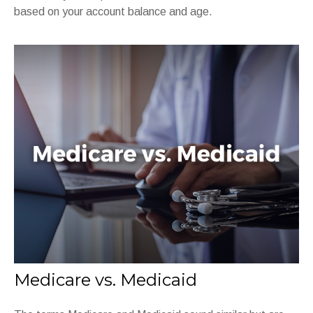
based on your account balance and age.
Medicare vs. Medicaid