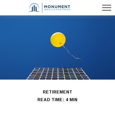
RETIREMENT
READ TIME: 4 MIN