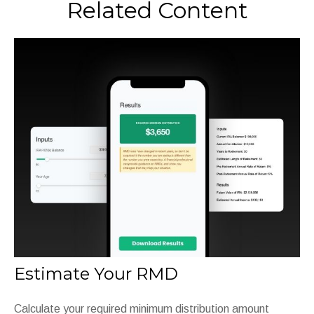
Related Content
Estimate Your RMD
Calculate your required minimum distribution amount