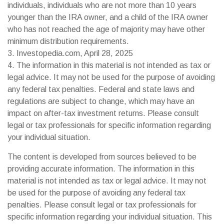
individuals, individuals who are not more than 10 years
younger than the IRA owner, and a child of the IRA owner
who has not reached the age of majority may have other
minimum distribution requirements.
3. Investopedia.com, April 28, 2025
4. The information in this material is not intended as tax or
legal advice. It may not be used for the purpose of avoiding
any federal tax penalties. Federal and state laws and
regulations are subject to change, which may have an
impact on after-tax investment returns. Please consult
legal or tax professionals for specific information regarding
your individual situation.
The content is developed from sources believed to be
providing accurate information. The information in this
material is not intended as tax or legal advice. It may not
be used for the purpose of avoiding any federal tax
penalties. Please consult legal or tax professionals for
specific information regarding your individual situation. This