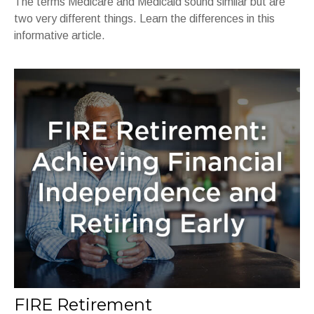
The terms Medicare and Medicaid sound similar but are
two very different things. Learn the differences in this
informative article.
FIRE Retirement