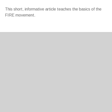
This short, informative article teaches the basics of the
FIRE movement.