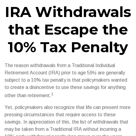
IRA Withdrawals
that Escape the
10% Tax Penalty
The reason withdrawals from a Traditional Individual
Retirement Account (IRA) prior to age 59½ are generally
subject to a 10% tax penalty is that policymakers wanted
to create a disincentive to use these savings for anything
1
other than retirement.
Yet, policymakers also recognize that life can present more
pressing circumstances that require access to these
savings. In appreciation of this, the list of withdrawals that
may be taken from a Traditional IRA without incurring a