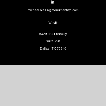
michael.bless@monumentwp.com
Visit
5429 LBJ Freeway
Suite 750
Dallas,
TX
75240
Connect
Office:
(214) 427-4704
Check the background of your financial professional on FINRA's
BrokerCheck
.
The content is developed from sources believed to be providing
accurate information. The information in this material is not