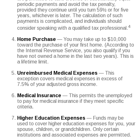
periodic payments and avoid the tax penalty,
provided they continue until you turn 59½ or for five
years, whichever is later. The calculation of such
payments is complicated, and individuals should
4
consider speaking with a qualified tax professional.
Home Purchase
— You may take up to $10,000
toward the purchase of your first home. (According to
the Internal Revenue Service, you also qualify if you
have not owned a home in the last two years). This is
a lifetime limit.
Unreimbursed Medical Expenses
— This
exception covers medical expenses in excess of
7.5% of your adjusted gross income.
Medical Insurance
— This permits the unemployed
to pay for medical insurance if they meet specific
criteria.
Higher Education Expenses
— Funds may be
used to cover higher education expenses for you, your
spouse, children, or grandchildren. Only certain
institutions and associated expenses are permitted.