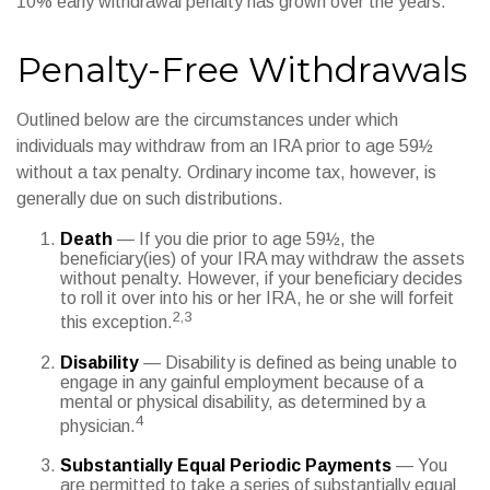
10% early withdrawal penalty has grown over the years.
Penalty-Free Withdrawals
Outlined below are the circumstances under which
individuals may withdraw from an IRA prior to age 59½
without a tax penalty. Ordinary income tax, however, is
generally due on such distributions.
Death
— If you die prior to age 59½, the
beneficiary(ies) of your IRA may withdraw the assets
without penalty. However, if your beneficiary decides
to roll it over into his or her IRA, he or she will forfeit
2,3
this exception.
Disability
— Disability is defined as being unable to
engage in any gainful employment because of a
mental or physical disability, as determined by a
4
physician.
Substantially Equal Periodic Payments
— You
are permitted to take a series of substantially equal