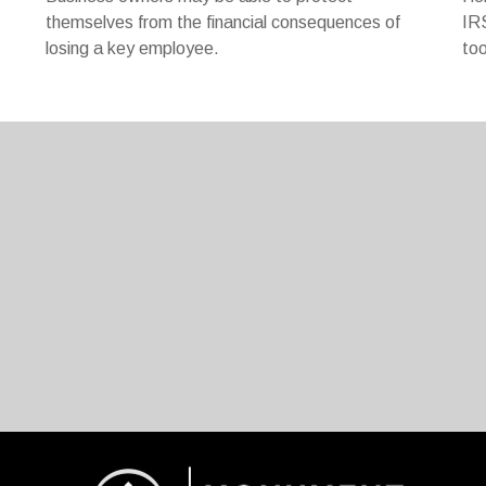
themselves from the financial consequences of
IRS
losing a key employee.
too