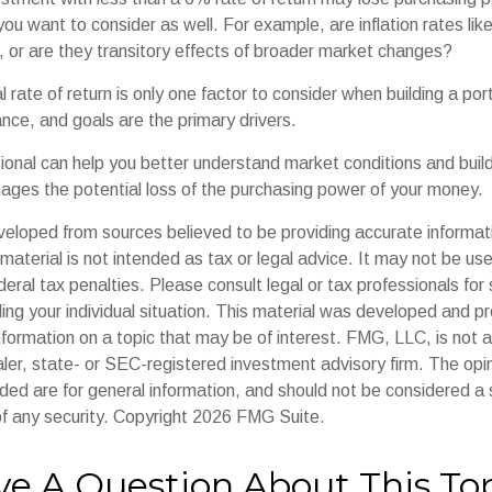
you want to consider as well. For example, are inflation rates like
d, or are they transitory effects of broader market changes?
l rate of return is only one factor to consider when building a por
rance, and goals are the primary drivers.
sional can help you better understand market conditions and buil
ages the potential loss of the purchasing power of your money.
veloped from sources believed to be providing accurate informat
s material is not intended as tax or legal advice. It may not be us
deral tax penalties. Please consult legal or tax professionals for 
ding your individual situation. This material was developed and
nformation on a topic that may be of interest. FMG, LLC, is not af
er, state- or SEC-registered investment advisory firm. The op
ded are for general information, and should not be considered a so
f any security. Copyright
2026 FMG Suite.
e A Question About This To