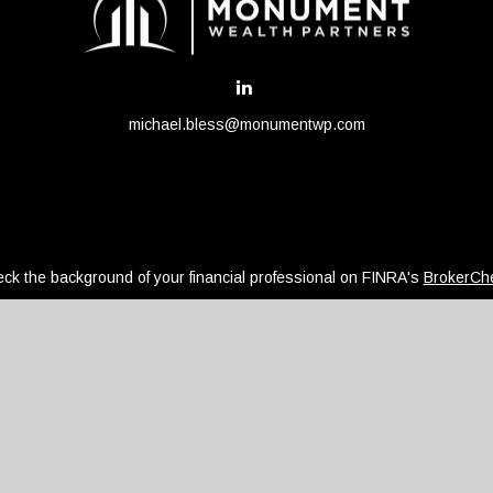
michael.bless@monumentwp.com
ck the background of your financial professional on FINRA's
BrokerCh
be providing accurate information. The information in this material is 
regarding your individual situation. Some of this material was develope
ffiliated with the named representative, broker - dealer, state - or SEC
or general information, and should not be considered a solicitation for
ously. As of January 1, 2020 the
California Consumer Privacy Act (CCPA
safeguard your data:
Do not sell my personal information
.
Copyright 2026 FMG Suite.