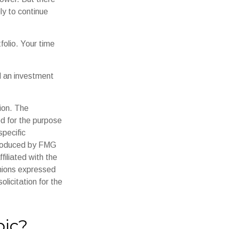
ly to continue
tfolio. Your time
d an investment
ion. The
ed for the purpose
specific
 produced by FMG
filiated with the
inions expressed
licitation for the
pic?