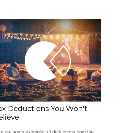
ax Deductions You Won't
elieve
re are some examples of deductions from the