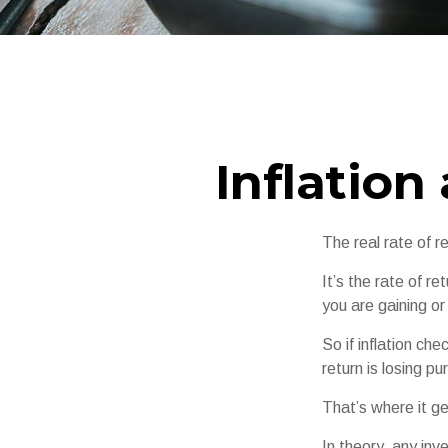
Inflation
The real rate of r
It’s the rate of r
you are gaining o
So if inflation ch
return is losing p
That’s where it ge
In theory, any in