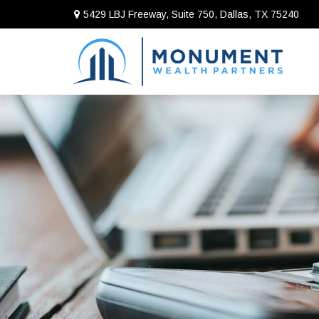
5429 LBJ Freeway, Suite 750,
Dallas,
TX
75240