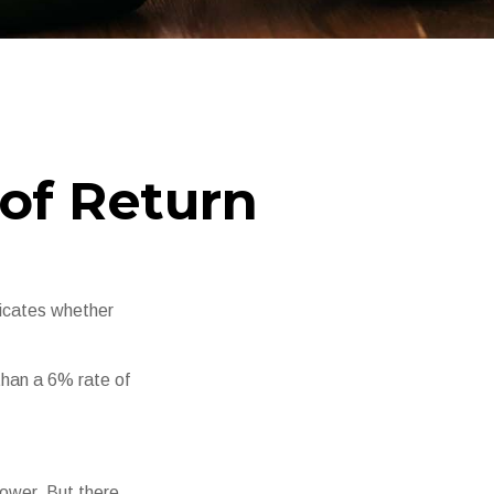
 of Return
ndicates whether
 than a 6% rate of
power. But there