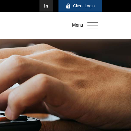
Client Login
Menu