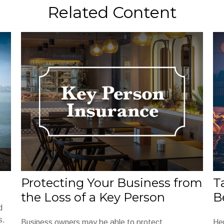
Related Content
Protecting Your Business from
T
the Loss of a Key Person
B
d
s.
Business owners may be able to protect
He