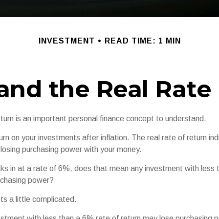
INVESTMENT
READ TIME: 1 MIN
 and the Real Rate
eturn is an important personal finance concept to understand.
eturn on your investments after inflation. The real rate of return i
r losing purchasing power with your money.
ecks in at a rate of 6%, does that mean any investment with less
urchasing power?
ts a little complicated.
vestment with less than a 6% rate of return may lose purchasing 