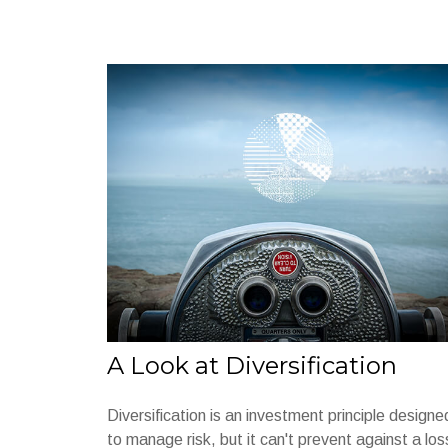
A Look at Diversification
Diversification is an investment principle designe
to manage risk, but it can't prevent against a los