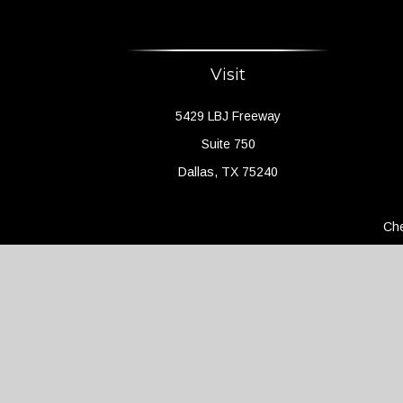
Visit
5429 LBJ Freeway
Suite 750
Dallas,
TX
75240
Che
The content is developed from sources believed to 
legal or tax professionals for specific information 
a topic that may be of interest. FMG Suite is not a
expressed and material provided are f
We take protecting your data and privacy very seri