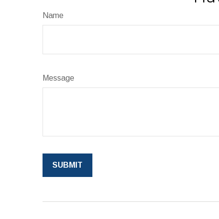
Name
Message