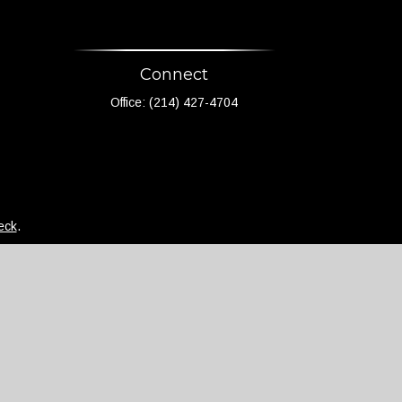
Connect
Office:
(214) 427-4704
eck
.
not intended as tax or legal advice. Please consult
d and produced by FMG Suite to provide information on
 - registered investment advisory firm. The opinions
 the purchase or sale of any security.
)
suggests the following link as an extra measure to