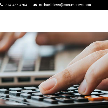
214-427-4704
michael.bless@monumentwp.com