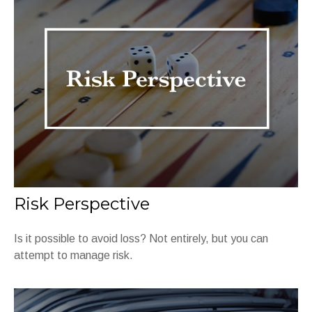
Risk Perspective
Is it possible to avoid loss? Not entirely, but you can
attempt to manage risk.