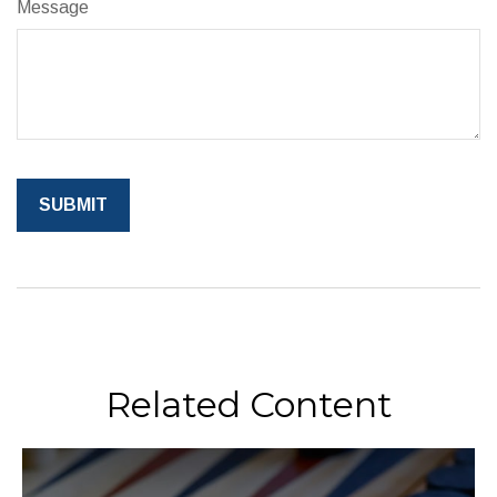
Message
Related Content