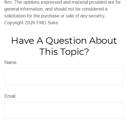
firm. The opinions expressed and material provided are for
general information, and should not be considered a
solicitation for the purchase or sale of any security.
Copyright
2026 FMG Suite.
Have A Question About
This Topic?
Name
Email