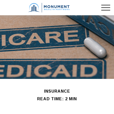
INSURANCE
READ TIME: 2 MIN