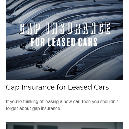
Gap Insurance for Leased Cars
If you’re thinking of leasing a new car, then you shouldn’t
forget about gap insurance.