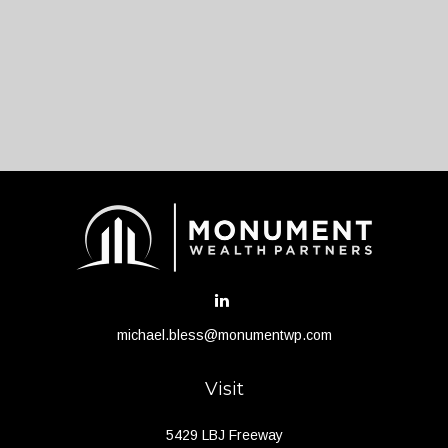
michael.bless@monumentwp.com
Visit
5429 LBJ Freeway