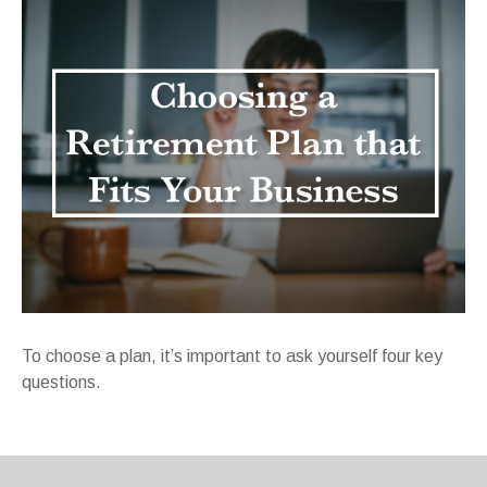
To choose a plan, it’s important to ask yourself four key
questions.