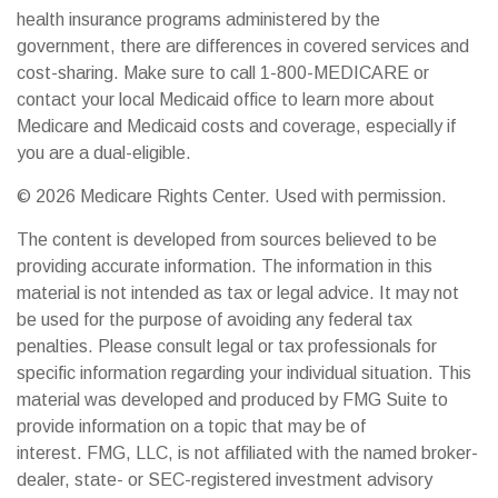
health insurance programs administered by the
government, there are differences in covered services and
cost-sharing. Make sure to call 1-800-MEDICARE or
contact your local Medicaid office to learn more about
Medicare and Medicaid costs and coverage, especially if
you are a dual-eligible.
©
2026 Medicare Rights Center. Used with permission.
The content is developed from sources believed to be
providing accurate information. The information in this
material is not intended as tax or legal advice. It may not
be used for the purpose of avoiding any federal tax
penalties. Please consult legal or tax professionals for
specific information regarding your individual situation. This
material was developed and produced by FMG Suite to
provide information on a topic that may be of
interest. FMG, LLC, is not affiliated with the named broker-
dealer, state- or SEC-registered investment advisory