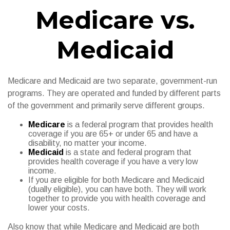
Medicare vs.
Medicaid
Medicare and Medicaid are two separate, government-run
programs. They are operated and funded by different parts
of the government and primarily serve different groups.
Medicare
is a federal program that provides health
coverage if you are 65+ or under 65 and have a
disability, no matter your income.
Medicaid
is a state and federal program that
provides health coverage if you have a very low
income.
If you are eligible for both Medicare and Medicaid
(dually eligible), you can have both. They will work
together to provide you with health coverage and
lower your costs.
Also know that while Medicare and Medicaid are both