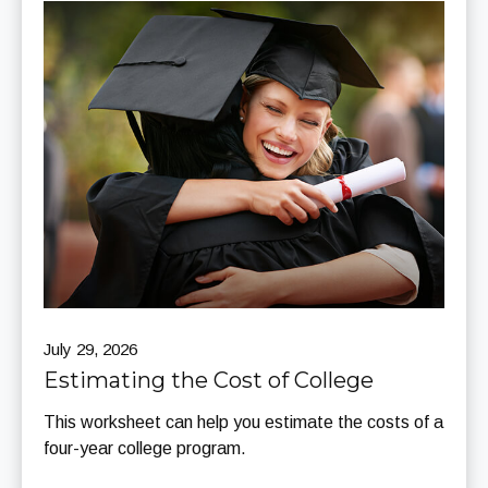
July 29, 2026
Estimating the Cost of College
This worksheet can help you estimate the costs of a
four-year college program.