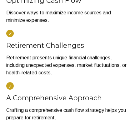
Optimizing Cash Flow
Discover ways to maximize income sources and
minimize expenses.
Retirement Challenges
Retirement presents unique financial challenges,
including unexpected expenses, market fluctuations, or
health-related costs.
A Comprehensive Approach
Crafting a comprehensive cash flow strategy helps you
prepare for retirement.