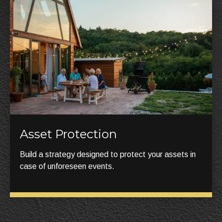
Asset Protection
Build a strategy designed to protect your assets in
case of unforeseen events.