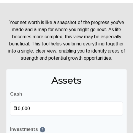
Your net worth is like a snapshot of the progress you've
made and a map for where you might go next. As life
becomes more complex, this view may be especially
beneficial. This tool helps you bring everything together
into a single, clear view, enabling you to identify areas of
strength and potential growth opportunities.
Assets
Cash
$
Investments
?