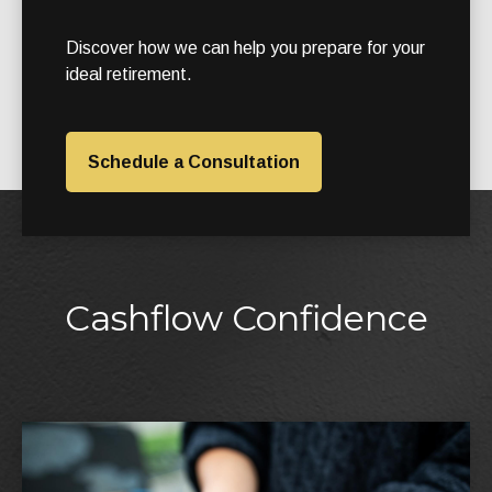
Discover how we can help you prepare for your
ideal retirement.
Schedule a Consultation
Cashflow Confidence