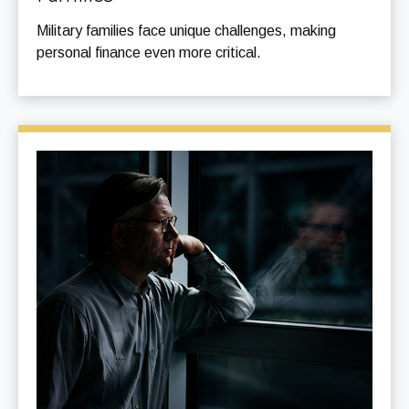
Military families face unique challenges, making
personal finance even more critical.