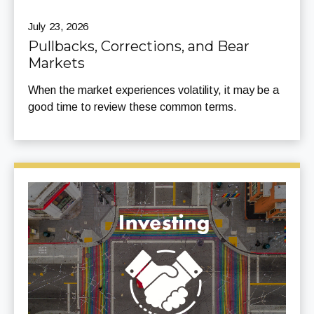
July 23, 2026
Pullbacks, Corrections, and Bear
Markets
When the market experiences volatility, it may be a
good time to review these common terms.