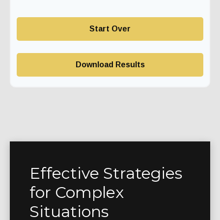
Start Over
Download Results
Effective Strategies
for Complex
Situations