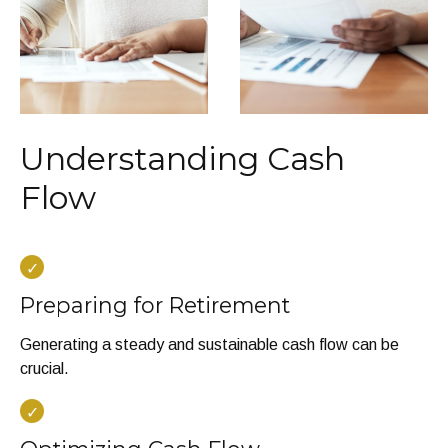
Understanding Cash
Flow
Preparing for Retirement
Generating a steady and sustainable cash flow can be
crucial.