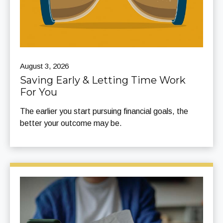
August 3, 2026
Saving Early & Letting Time Work
For You
The earlier you start pursuing financial goals, the
better your outcome may be.