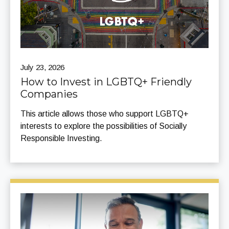
July 23, 2026
How to Invest in LGBTQ+ Friendly
Companies
This article allows those who support LGBTQ+
interests to explore the possibilities of Socially
Responsible Investing.