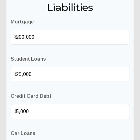
Liabilities
Mortgage
$
Student Loans
$
Credit Card Debt
$
Car Loans