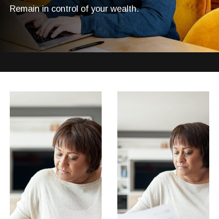
Remain in control of your wealth.