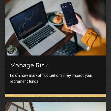
Manage Risk
Learn how market fluctuations may impact your
retirement funds.