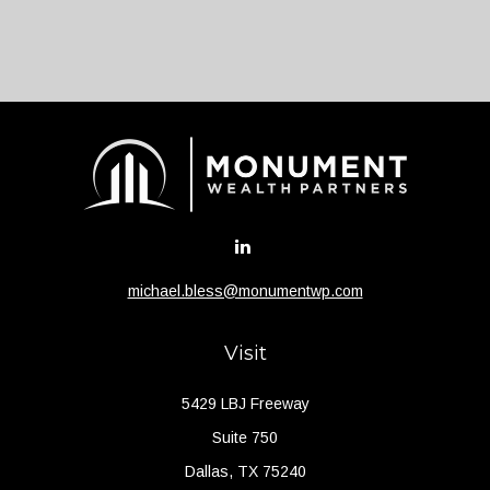
michael.bless@monumentwp.com
Visit
5429 LBJ Freeway
Suite 750
Dallas,
TX
75240