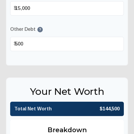
$
Other Debt
?
$
Your Net Worth
Total Net Worth
$144,500
Breakdown