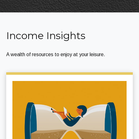
Income Insights
A wealth of resources to enjoy at your leisure.