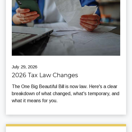
July 29, 2026
2026 Tax Law Changes
The One Big Beautiful Bill is now law. Here's a clear
breakdown of what changed, what's temporary, and
what it means for you.