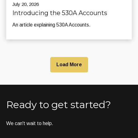
July 20, 2026
Introducing the 530A Accounts
An article explaining 530A Accounts.
Load More
Ready to get started?
We can't wait to help.