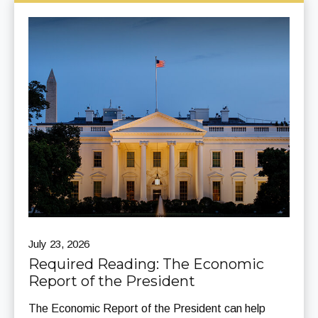
July 23, 2026
Required Reading: The Economic
Report of the President
The Economic Report of the President can help