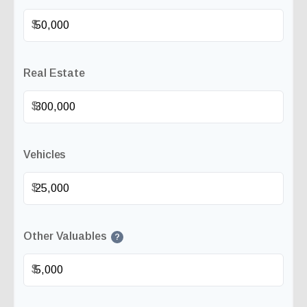
$
Real Estate
$
Vehicles
$
Other Valuables
?
$