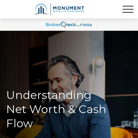
Understanding
Net Worth & Cash
Flow