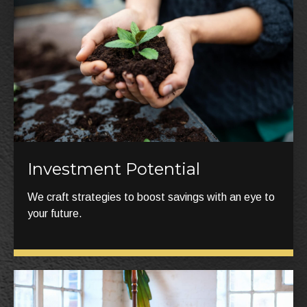
Investment Potential
We craft strategies to boost savings with an eye to
your future.