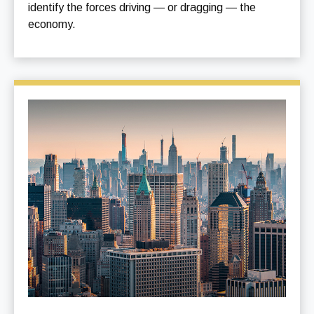
identify the forces driving — or dragging — the
economy.