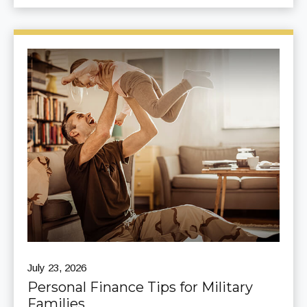
July 23, 2026
Personal Finance Tips for Military
Families