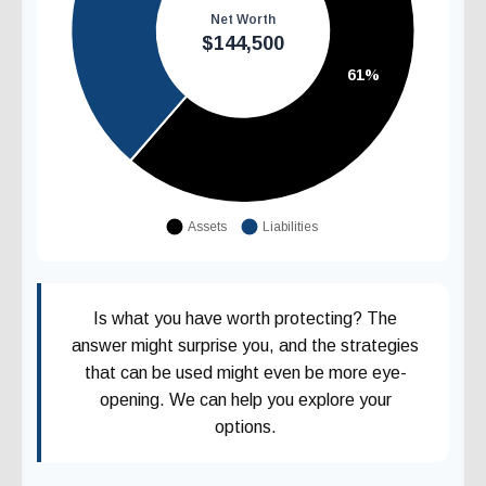
Is what you have worth protecting? The
answer might surprise you, and the strategies
that can be used might even be more eye-
opening. We can help you explore your
options.