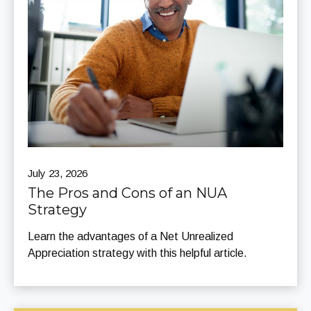
July 23, 2026
The Pros and Cons of an NUA
Strategy
Learn the advantages of a Net Unrealized
Appreciation strategy with this helpful article.