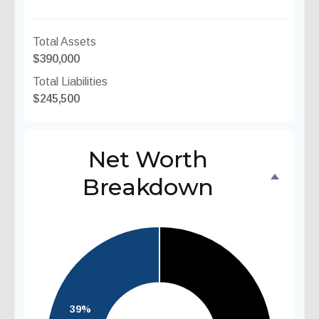
Total Assets
$390,000
Total Liabilities
$245,500
Net Worth
Breakdown