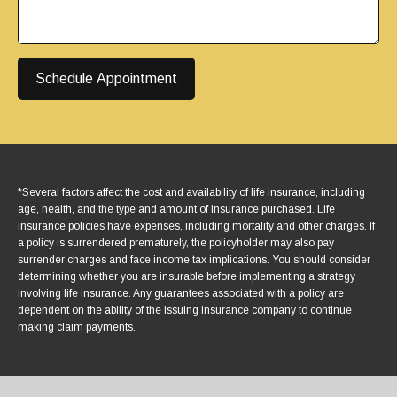
Schedule Appointment
*Several factors affect the cost and availability of life insurance, including
age, health, and the type and amount of insurance purchased. Life
insurance policies have expenses, including mortality and other charges. If
a policy is surrendered prematurely, the policyholder may also pay
surrender charges and face income tax implications. You should consider
determining whether you are insurable before implementing a strategy
involving life insurance. Any guarantees associated with a policy are
dependent on the ability of the issuing insurance company to continue
making claim payments.