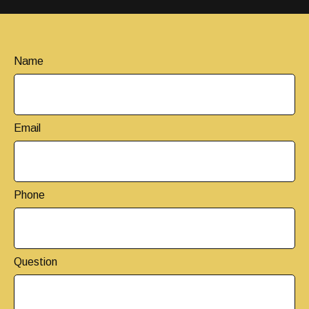
Name
Email
Phone
Question