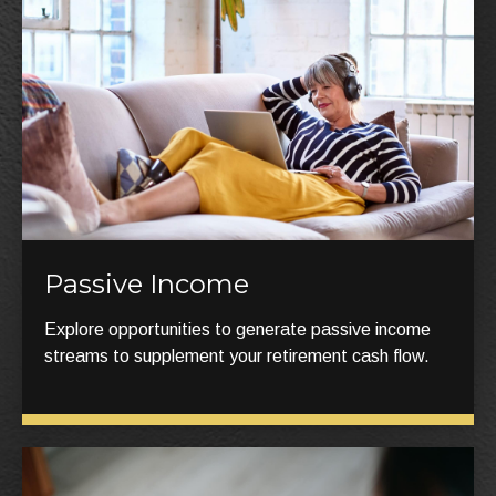
Passive Income
Explore opportunities to generate passive income
streams to supplement your retirement cash flow.