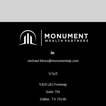
michael.bless@monumentwp.com
Visit
5429 LBJ Freeway
Suite 750
Dallas,
TX
75240