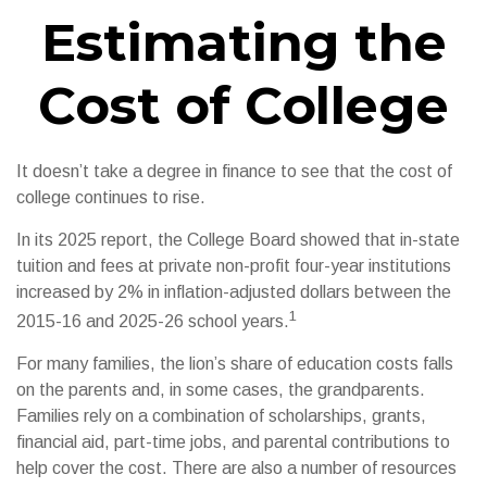
Estimating the
Cost of College
It doesn’t take a degree in finance to see that the cost of
college continues to rise.
In its 2025 report, the College Board showed that in-state
tuition and fees at private non-profit four-year institutions
increased by 2% in inflation-adjusted dollars between the
1
2015-16 and 2025-26 school years.
For many families, the lion’s share of education costs falls
on the parents and, in some cases, the grandparents.
Families rely on a combination of scholarships, grants,
financial aid, part-time jobs, and parental contributions to
help cover the cost. There are also a number of resources