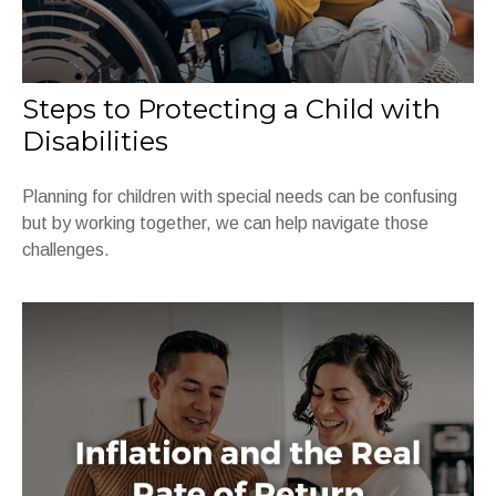
Steps to Protecting a Child with
Disabilities
Planning for children with special needs can be confusing
but by working together, we can help navigate those
challenges.