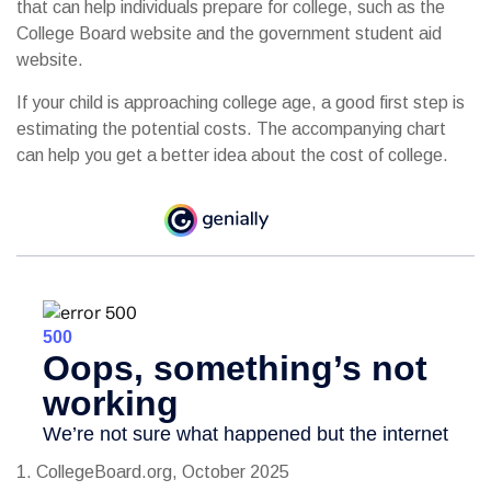
that can help individuals prepare for college, such as the
College Board website and the government student aid
website.
If your child is approaching college age, a good first step is
estimating the potential costs. The accompanying chart
can help you get a better idea about the cost of college.
1. CollegeBoard.org, October 2025