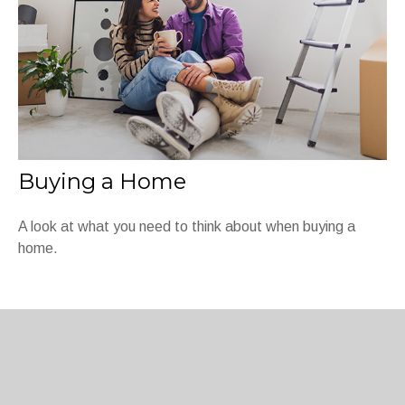
Buying a Home
A look at what you need to think about when buying a
home.