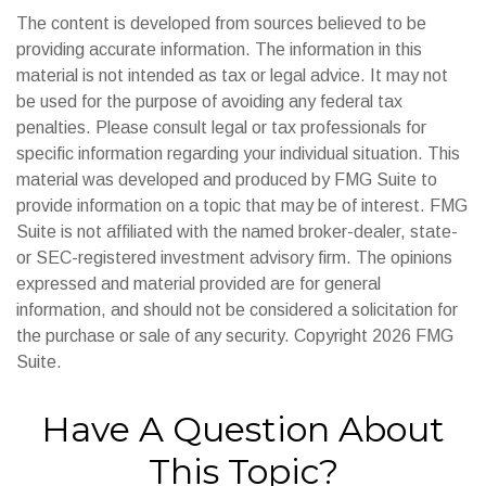
The content is developed from sources believed to be
providing accurate information. The information in this
material is not intended as tax or legal advice. It may not
be used for the purpose of avoiding any federal tax
penalties. Please consult legal or tax professionals for
specific information regarding your individual situation. This
material was developed and produced by FMG Suite to
provide information on a topic that may be of interest. FMG
Suite is not affiliated with the named broker-dealer, state-
or SEC-registered investment advisory firm. The opinions
expressed and material provided are for general
information, and should not be considered a solicitation for
the purchase or sale of any security. Copyright
2026 FMG
Suite.
Have A Question About
This Topic?