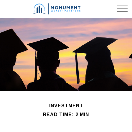
INVESTMENT
READ TIME: 2 MIN