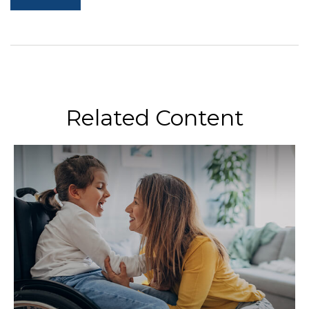
Related Content