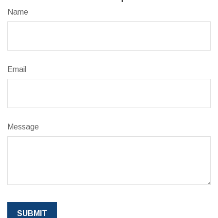
Name
Email
Message