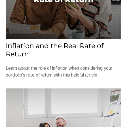
Inflation and the Real Rate of
Return
Learn about the role of inflation when considering your
portfolio’s rate of return with this helpful article.