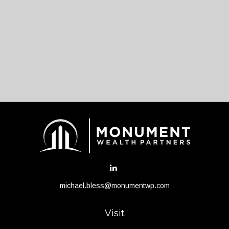
michael.bless@monumentwp.com
Visit