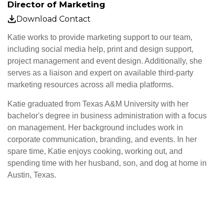
Director of Marketing
Download Contact
Katie works to provide marketing support to our team,
including social media help, print and design support,
project management and event design. Additionally, she
serves as a liaison and expert on available third-party
marketing resources across all media platforms.
Katie graduated from Texas A&M University with her
bachelor's degree in business administration with a focus
on management. Her background includes work in
corporate communication, branding, and events. In her
spare time, Katie enjoys cooking, working out, and
spending time with her husband, son, and dog at home in
Austin, Texas.