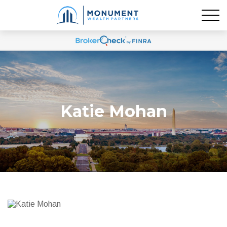
Katie Mohan