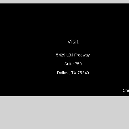
Visit
5429 LBJ Freeway
Suite 750
Dallas,
TX
75240
Che
The content is developed from sources believed to 
legal or tax professionals for specific information 
a topic that may be of interest. FMG Suite is not a
expressed and material provided are f