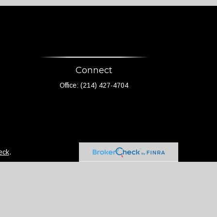
Connect
Office:
(214) 427-4704
eck
.
not intended as tax or legal advice. Please consult
d and produced by FMG Suite to provide information on
 - registered investment advisory firm. The opinions
 the purchase or sale of any security.