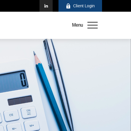
Client Login
Menu