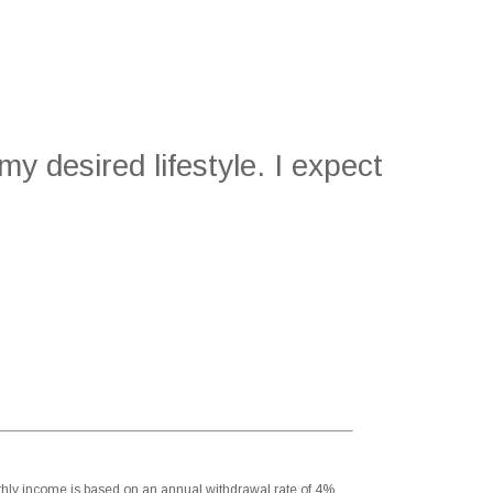
y desired lifestyle. I expect
onthly income is based on an annual withdrawal rate of 4%.