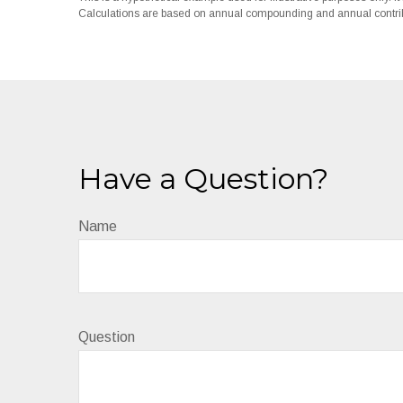
Calculations are based on annual compounding and annual contrib
Have a Question?
Name
Question