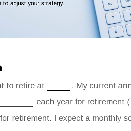
e to adjust your strategy.
n
 to retire at
. My current an
each year for retirement (
for retirement. I expect a monthly soc