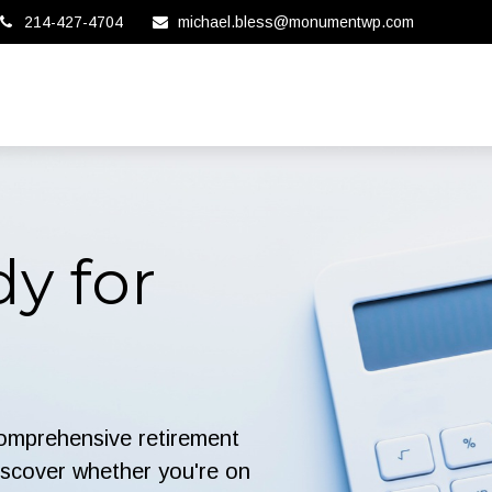
214-427-4704
michael.bless@monumentwp.com
y for
comprehensive retirement
 discover whether you're on