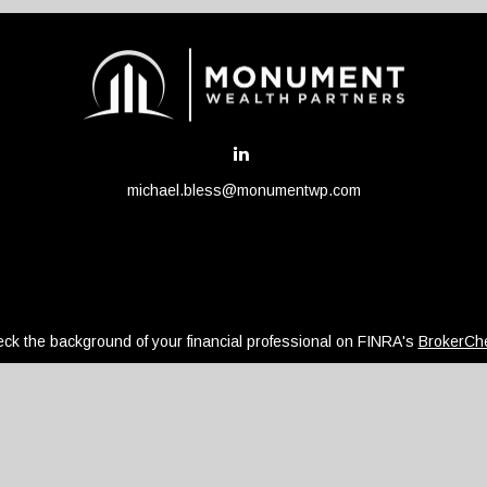
michael.bless@monumentwp.com
ck the background of your financial professional on FINRA's
BrokerCh
be providing accurate information. The information in this material is 
regarding your individual situation. Some of this material was develope
ffiliated with the named representative, broker - dealer, state - or SEC
or general information, and should not be considered a solicitation for