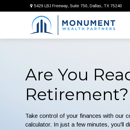
5429 LBJ Freeway, Suite 750,
Dallas,
TX
75240
Are You Read
Retirement?
Take control of your finances with our 
calculator. In just a few minutes, you'll