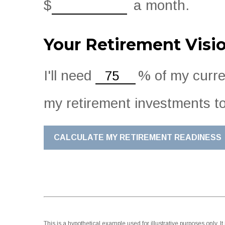
$
a month.
Your Retirement Visi
I'll need
%
of my curren
my retirement investments to
CALCULATE MY RETIREMENT READINESS
This is a hypothetical example used for illustrative purposes only.