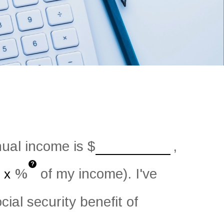
nual income is
$
,
?
%
of my income). I've
ial security benefit of