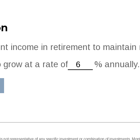
on
t income in retirement to maintain m
 grow at a rate of
%
annually.
 It is not representative of any specific investment or combination of investments. M