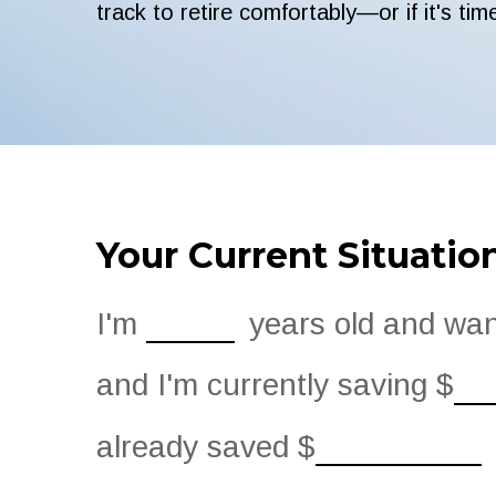
track to retire comfortably—or if it's tim
Your Current Situatio
I'm
years old and want
and I'm currently saving
$
already saved
$