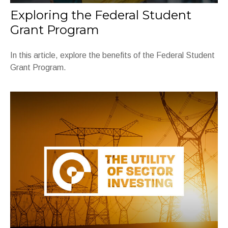
Exploring the Federal Student
Grant Program
In this article, explore the benefits of the Federal Student
Grant Program.