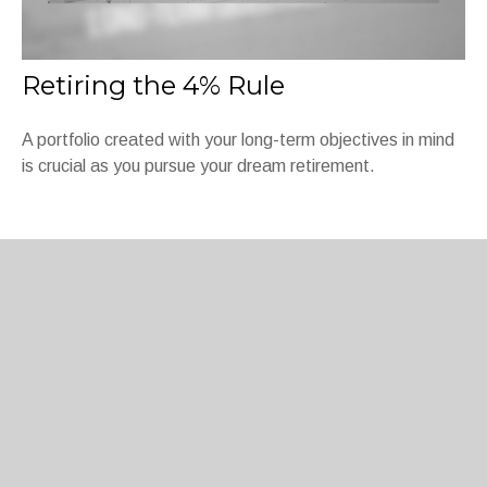
Retiring the 4% Rule
A portfolio created with your long-term objectives in mind
is crucial as you pursue your dream retirement.