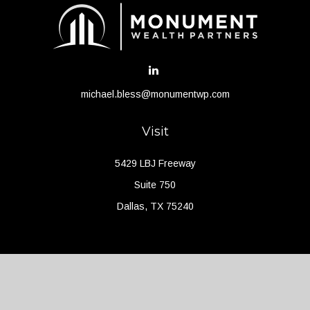
michael.bless@monumentwp.com
Visit
5429 LBJ Freeway
Suite 750
Dallas,
TX
75240
Connect
Office:
(214) 427-4704