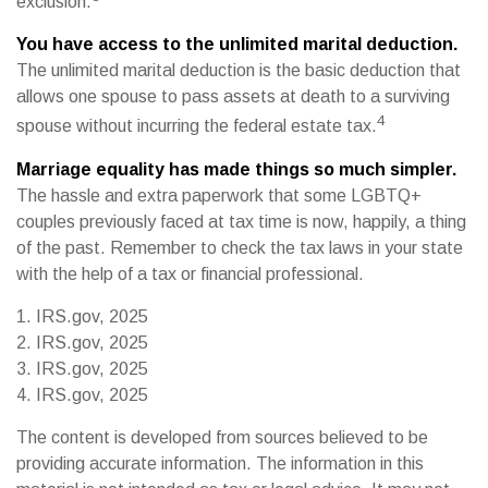
exclusion.
You have access to the unlimited marital deduction.
The unlimited marital deduction is the basic deduction that
allows one spouse to pass assets at death to a surviving
4
spouse without incurring the federal estate tax.
Marriage equality has made things so much simpler.
The hassle and extra paperwork that some LGBTQ+
couples previously faced at tax time is now, happily, a thing
of the past. Remember to check the tax laws in your state
with the help of a tax or financial professional.
1. IRS.gov, 2025
2. IRS.gov, 2025
3. IRS.gov, 2025
4. IRS.gov, 2025
The content is developed from sources believed to be
providing accurate information. The information in this