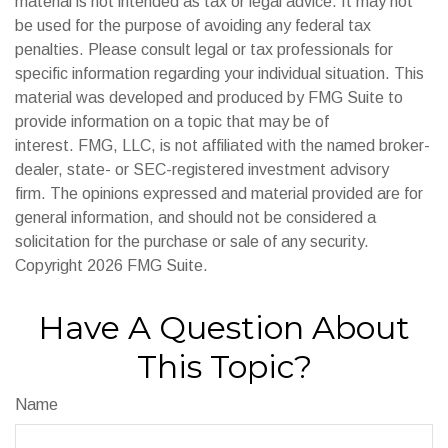
material is not intended as tax or legal advice. It may not
be used for the purpose of avoiding any federal tax
penalties. Please consult legal or tax professionals for
specific information regarding your individual situation. This
material was developed and produced by FMG Suite to
provide information on a topic that may be of
interest. FMG, LLC, is not affiliated with the named broker-
dealer, state- or SEC-registered investment advisory
firm. The opinions expressed and material provided are for
general information, and should not be considered a
solicitation for the purchase or sale of any security.
Copyright
2026 FMG Suite.
Have A Question About
This Topic?
Name