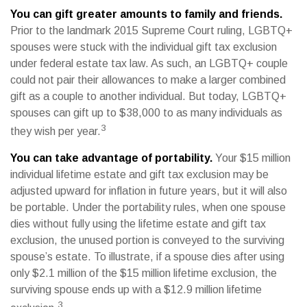
You can gift greater amounts to family and friends.
Prior to the landmark 2015 Supreme Court ruling, LGBTQ+
spouses were stuck with the individual gift tax exclusion
under federal estate tax law. As such, an LGBTQ+ couple
could not pair their allowances to make a larger combined
gift as a couple to another individual. But today, LGBTQ+
spouses can gift up to $38,000 to as many individuals as
3
they wish per year.
You can take advantage of portability.
Your $15 million
individual lifetime estate and gift tax exclusion may be
adjusted upward for inflation in future years, but it will also
be portable. Under the portability rules, when one spouse
dies without fully using the lifetime estate and gift tax
exclusion, the unused portion is conveyed to the surviving
spouse’s estate. To illustrate, if a spouse dies after using
only $2.1 million of the $15 million lifetime exclusion, the
surviving spouse ends up with a $12.9 million lifetime
3