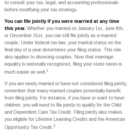
to consult your tax, legal, and accounting professionals
before modifying your tax strategy.
You can file jointly if you were married at any time
this year.
Whether you married on January 1st, June 8th,
or December 31st, you can still file jointly as a married
couple. Under federal tax law, your marital status on the
final day of a year determines your filing status. This rule
also applies to divorcing couples. Now that marriage
equality is nationally recognized, filing your state taxes is
1
much easier as well.
If you are newly married or have not considered filing jointly,
remember that many married couples potentially benefit
from filing jointly. For instance, if you have or want to have
children, you will need to file jointly to qualify for the Child
and Dependent Care Tax Credit. Filing jointly also makes
you eligible for Lifetime Learning Credits and the American
2
Opportunity Tax Credit.