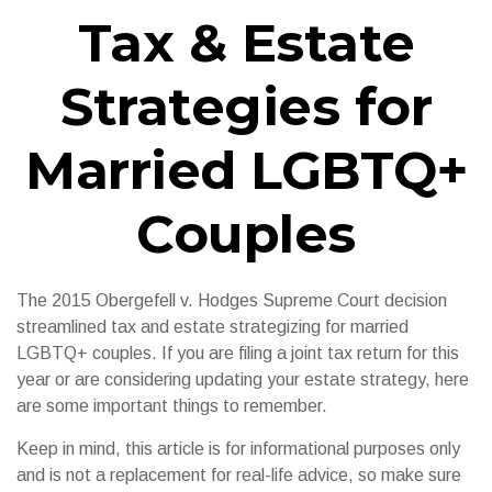
Tax & Estate
Strategies for
Married LGBTQ+
Couples
The 2015
Obergefell v. Hodges
Supreme Court decision
streamlined tax and estate strategizing for married
LGBTQ+ couples. If you are filing a joint tax return for this
year or are considering updating your estate strategy, here
are some important things to remember.
Keep in mind, this article is for informational purposes only
and is not a replacement for real-life advice, so make sure