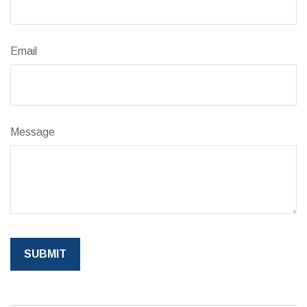
Email
Message