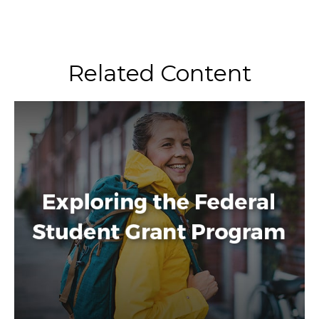
Related Content