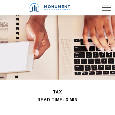
TAX
READ TIME: 3 MIN