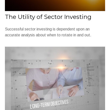
The Utility of Sector Investing
Successful sector investing is dependent upon an
accurate analysis about when to rotate in and out.