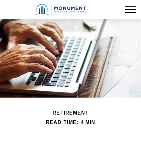
RETIREMENT
READ TIME: 4 MIN