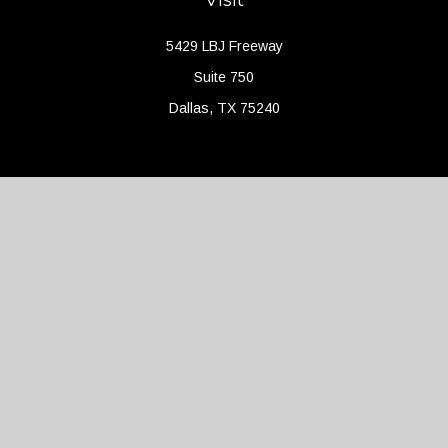
5429 LBJ Freeway
Suite 750
Dallas,
TX
75240
Connect
Office:
(214) 427-4704
Check the background of your financial professional on FINRA's
BrokerCheck
.
The content is developed from sources believed to be providing
accurate information. The information in this material is not
intended as tax or legal advice. Please consult legal or tax
professionals for specific information regarding your individual
situation. Some of this material was developed and produced by
FMG Suite to provide information on a topic that may be of