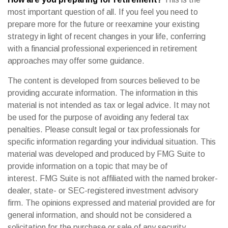
most important question of all. If you feel you need to
prepare more for the future or reexamine your existing
strategy in light of recent changes in your life, conferring
with a financial professional experienced in retirement
approaches may offer some guidance.
The content is developed from sources believed to be
providing accurate information. The information in this
material is not intended as tax or legal advice. It may not
be used for the purpose of avoiding any federal tax
penalties. Please consult legal or tax professionals for
specific information regarding your individual situation. This
material was developed and produced by FMG Suite to
provide information on a topic that may be of
interest. FMG Suite is not affiliated with the named broker-
dealer, state- or SEC-registered investment advisory
firm. The opinions expressed and material provided are for
general information, and should not be considered a
solicitation for the purchase or sale of any security.