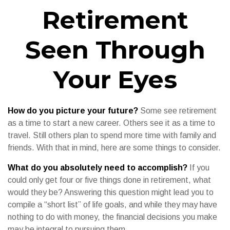
Retirement
Seen Through
Your Eyes
How do you picture your future?
Some see retirement
as a time to start a new career. Others see it as a time to
travel. Still others plan to spend more time with family and
friends. With that in mind, here are some things to consider.
What do you absolutely need to accomplish?
If you
could only get four or five things done in retirement, what
would they be? Answering this question might lead you to
compile a “short list” of life goals, and while they may have
nothing to do with money, the financial decisions you make
may be integral to pursuing them.