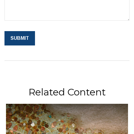
Related Content