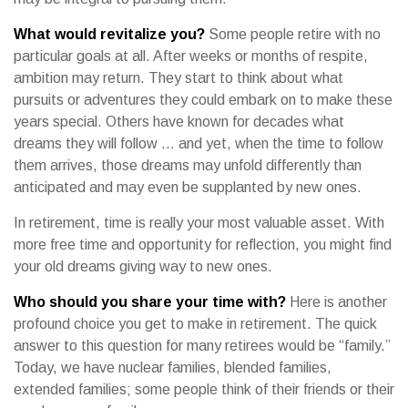
What would revitalize you?
Some people retire with no
particular goals at all. After weeks or months of respite,
ambition may return. They start to think about what
pursuits or adventures they could embark on to make these
years special. Others have known for decades what
dreams they will follow ... and yet, when the time to follow
them arrives, those dreams may unfold differently than
anticipated and may even be supplanted by new ones.
In retirement, time is really your most valuable asset. With
more free time and opportunity for reflection, you might find
your old dreams giving way to new ones.
Who should you share your time with?
Here is another
profound choice you get to make in retirement. The quick
answer to this question for many retirees would be “family.”
Today, we have nuclear families, blended families,
extended families; some people think of their friends or their