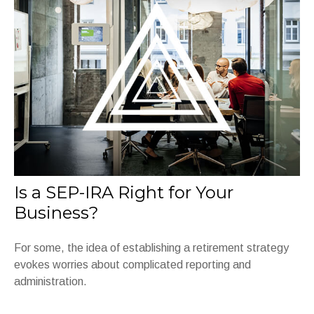
Is a SEP-IRA Right for Your
Business?
For some, the idea of establishing a retirement strategy
evokes worries about complicated reporting and
administration.