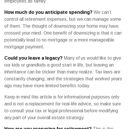
employees as family.
How much do you anticipate spending?
We can’t
control all retirement expenses, but we can manage some
of them. The thought of downsizing your home may have
crossed your mind. One benefit of downsizing is that it can
potentially lead to no mortgage or a more manageable
mortgage payment.
Could you leave a legacy?
Many of us would like to give
our kids or grandkids a good start in life, but leaving an
inheritance can be trickier than many realize. Tax laws are
constantly changing, and the strategies that worked years
ago may have more limited benefits today.
Keep in mind this article is for informational purposes only
and is not a replacement for real-life advice, so make sure
to consult your tax or legal professional before modifying
any part of your overall estate strategy.
How are you preparing for retirement?
This is the