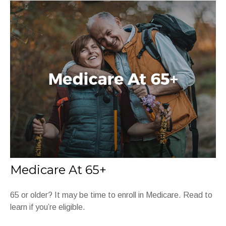
Medicare At 65+
65 or older? It may be time to enroll in Medicare. Read to
learn if you’re eligible.