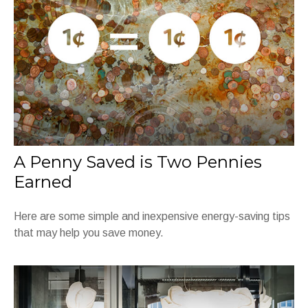
A Penny Saved is Two Pennies
Earned
Here are some simple and inexpensive energy-saving tips
that may help you save money.