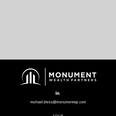
michael.bless@monumentwp.com
Visit