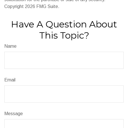
Copyright
2026 FMG Suite.
Have A Question About
This Topic?
Name
Email
Message