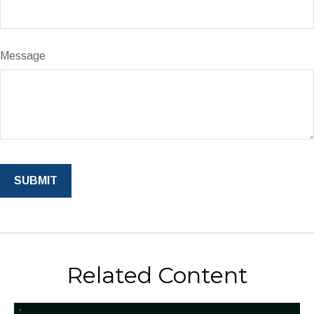
Message
Related Content