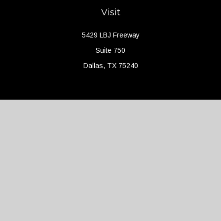
Visit
5429 LBJ Freeway
Suite 750
Dallas,
TX
75240
Connect
Office:
(214) 427-4704
Check the background of your financial professional on FINRA's
BrokerCheck
.
The content is developed from sources believed to be providing
accurate information. The information in this material is not
intended as tax or legal advice. Please consult legal or tax
professionals for specific information regarding your individual
situation. Some of this material was developed and produced by