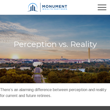
Perception vs. Reality
There’s an alarming difference between perception and reality
for current and future retirees.