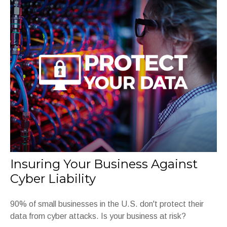
Insuring Your Business Against
Cyber Liability
90% of small businesses in the U.S. don't protect their
data from cyber attacks. Is your business at risk?