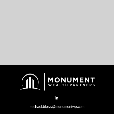
michael.bless@monumentwp.com