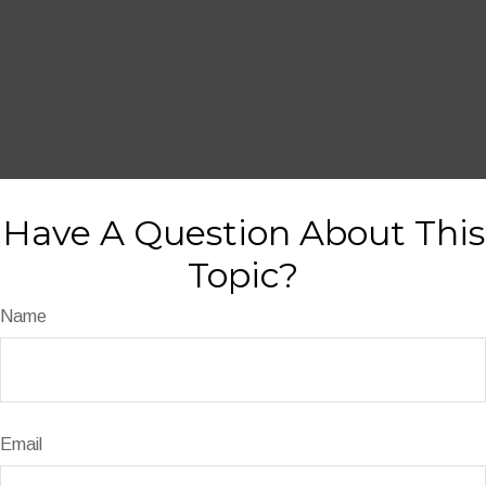
Have A Question About This
Topic?
Name
Email