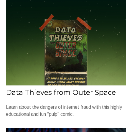
Data Thieves from Outer Space
Learn about the dangers of internet fraud with this highly
educational and fun “pulp” comic.