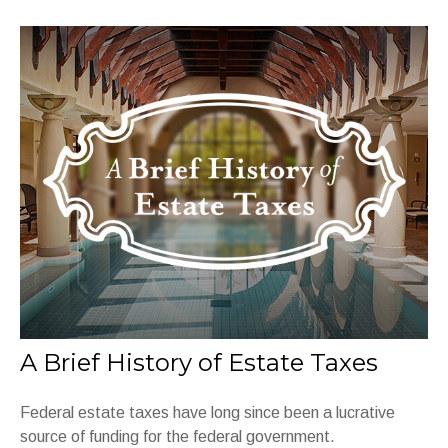
A Brief History of Estate Taxes
Federal estate taxes have long since been a lucrative
source of funding for the federal government.