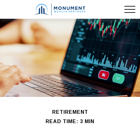
RETIREMENT
READ TIME: 3 MIN