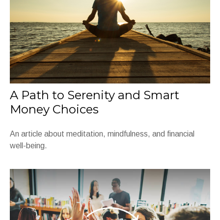
A Path to Serenity and Smart
Money Choices
An article about meditation, mindfulness, and financial
well-being.