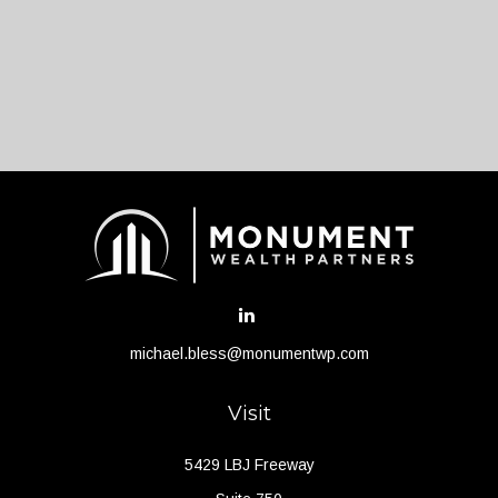
michael.bless@monumentwp.com
Visit
5429 LBJ Freeway