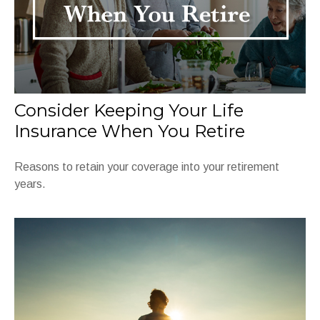
Consider Keeping Your Life
Insurance When You Retire
Reasons to retain your coverage into your retirement
years.