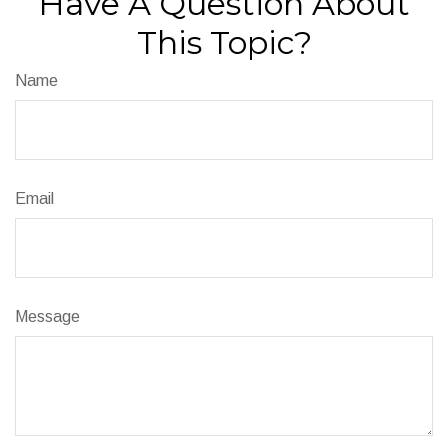
Have A Question About
This Topic?
Name
Email
Message