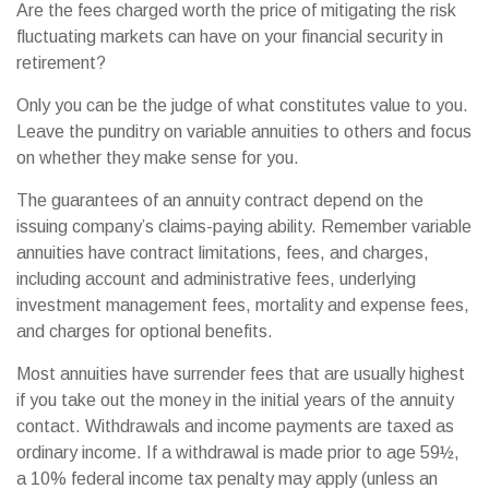
Are the fees charged worth the price of mitigating the risk
fluctuating markets can have on your financial security in
retirement?
Only you can be the judge of what constitutes value to you.
Leave the punditry on variable annuities to others and focus
on whether they make sense for you.
The guarantees of an annuity contract depend on the
issuing company’s claims-paying ability. Remember variable
annuities have contract limitations, fees, and charges,
including account and administrative fees, underlying
investment management fees, mortality and expense fees,
and charges for optional benefits.
Most annuities have surrender fees that are usually highest
if you take out the money in the initial years of the annuity
contact. Withdrawals and income payments are taxed as
ordinary income. If a withdrawal is made prior to age 59½,
a 10% federal income tax penalty may apply (unless an