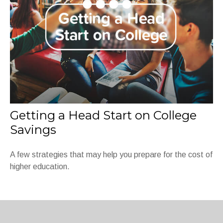
Getting a Head Start on College
Savings
A few strategies that may help you prepare for the cost of
higher education.