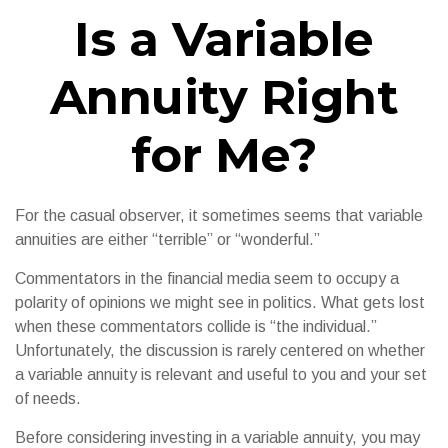
Is a Variable
Annuity Right
for Me?
For the casual observer, it sometimes seems that variable
annuities are either “terrible” or “wonderful.”
Commentators in the financial media seem to occupy a
polarity of opinions we might see in politics. What gets lost
when these commentators collide is “the individual.”
Unfortunately, the discussion is rarely centered on whether
a variable annuity is relevant and useful to you and your set
of needs.
Before considering investing in a variable annuity, you may