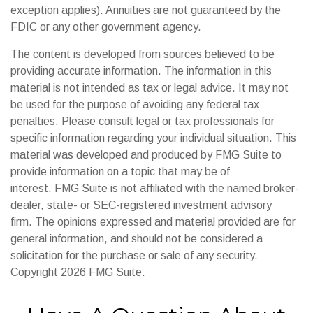
exception applies). Annuities are not guaranteed by the
FDIC or any other government agency.
The content is developed from sources believed to be
providing accurate information. The information in this
material is not intended as tax or legal advice. It may not
be used for the purpose of avoiding any federal tax
penalties. Please consult legal or tax professionals for
specific information regarding your individual situation. This
material was developed and produced by FMG Suite to
provide information on a topic that may be of
interest. FMG Suite is not affiliated with the named broker-
dealer, state- or SEC-registered investment advisory
firm. The opinions expressed and material provided are for
general information, and should not be considered a
solicitation for the purchase or sale of any security.
Copyright
2026 FMG Suite.