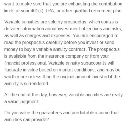
want to make sure that you are exhausting the contribution
limits of your 401(k), IRA, or other qualified retirement plan.
Variable annuities are sold by prospectus, which contains
detailed information about investment objectives and risks,
as well as charges and expenses. You are encouraged to
read the prospectus carefully before you invest or send
money to buy a variable annuity contract. The prospectus
is available from the insurance company or from your
financial professional. Variable annuity subaccounts will
fluctuate in value based on market conditions, and may be
worth more or less than the original amount invested if the
annuity is surrendered.
At the end of the day, however, variable annuities are really
a value judgment.
Do you value the guarantees and predictable income that
annuities can provide?