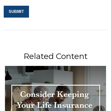
Related Content