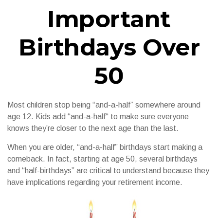
Important
Birthdays Over
50
Most children stop being “and-a-half” somewhere around
age 12. Kids add “and-a-half“ to make sure everyone
knows they’re closer to the next age than the last.
When you are older, “and-a-half” birthdays start making a
comeback. In fact, starting at age 50, several birthdays
and “half-birthdays” are critical to understand because they
have implications regarding your retirement income.