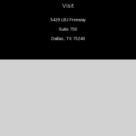
Visit
5429 LBJ Freeway
Suite 750
Dallas,
TX
75240
Connect
Office:
(214) 427-4704
Check the background of your financial professional on FINRA's
BrokerCheck
.
The content is developed from sources believed to be providing
accurate information. The information in this material is not
intended as tax or legal advice. Please consult legal or tax
professionals for specific information regarding your individual
situation. Some of this material was developed and produced by
FMG Suite to provide information on a topic that may be of