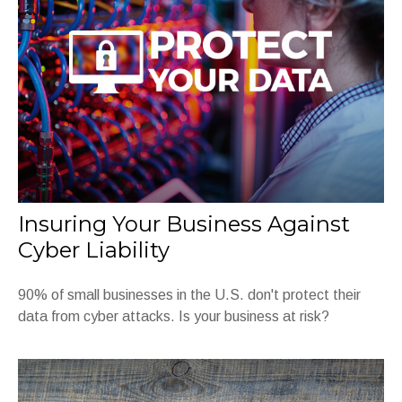
Insuring Your Business Against
Cyber Liability
90% of small businesses in the U.S. don't protect their
data from cyber attacks. Is your business at risk?