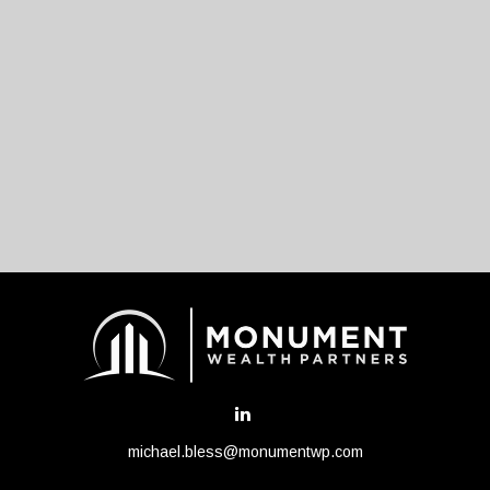
michael.bless@monumentwp.com