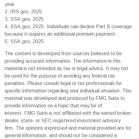
year.
2. IRS.gov, 2025
3. SSA.gov, 2025
4. SSA.gov, 2025. Individuals can decline Part B coverage
because it requires an additional premium payment.
5. SSA.gov, 2025
The content is developed from sources believed to be
providing accurate information. The information in this
material is not intended as tax or legal advice. It may not
be used for the purpose of avoiding any federal tax
penalties. Please consult legal or tax professionals for
specific information regarding your individual situation. This
material was developed and produced by FMG Suite to
provide information on a topic that may be of
interest. FMG Suite is not affiliated with the named broker-
dealer, state- or SEC-registered investment advisory
firm. The opinions expressed and material provided are for
general information, and should not be considered a