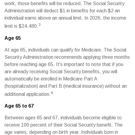
work, those benefits will be reduced. The Social Security
Administration will deduct $1 in benefits for each $2 an
individual earns above an annual limit. In 2026, the income
3
limit is $24,480.
Age 65
At age 65, individuals can qualify for Medicare. The Social
Security Administration recommends applying three months
before reaching age 65. It's important to note that if you
are already receiving Social Security benefits, you will
automatically be enrolled in Medicare Part A
(hospitalization) and Part B (medical insurance) without an
4
additional application.
Age 65 to 67
Between ages 65 and 67, individuals become eligible to
receive 100 percent of their Social Security benefit. The
age varies, depending on birth year. Individuals born in