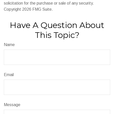
solicitation for the purchase or sale of any security.
Copyright
2026 FMG Suite.
Have A Question About
This Topic?
Name
Email
Message