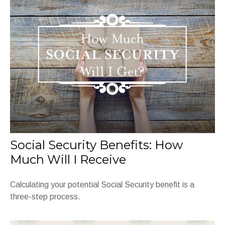
Social Security Benefits: How
Much Will I Receive
Calculating your potential Social Security benefit is a
three-step process.