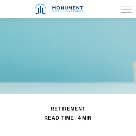
RETIREMENT
READ TIME: 4 MIN