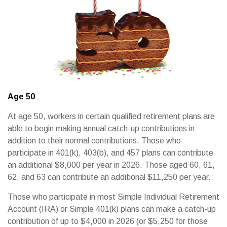
Age 50
At age 50, workers in certain qualified retirement plans are
able to begin making annual catch-up contributions in
addition to their normal contributions. Those who
participate in 401(k), 403(b), and 457 plans can contribute
an additional $8,000 per year in 2026. Those aged 60, 61,
62, and 63 can contribute an additional $11,250 per year.
Those who participate in most Simple Individual Retirement
Account (IRA) or Simple 401(k) plans can make a catch-up
contribution of up to $4,000 in 2026 (or $5,250 for those