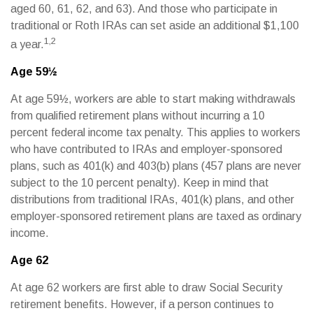
aged 60, 61, 62, and 63). And those who participate in
traditional or Roth IRAs can set aside an additional $1,100
1,2
a year.
Age 59½
At age 59½, workers are able to start making withdrawals
from qualified retirement plans without incurring a 10
percent federal income tax penalty. This applies to workers
who have contributed to IRAs and employer-sponsored
plans, such as 401(k) and 403(b) plans (457 plans are never
subject to the 10 percent penalty). Keep in mind that
distributions from traditional IRAs, 401(k) plans, and other
employer-sponsored retirement plans are taxed as ordinary
income.
Age 62
At age 62 workers are first able to draw Social Security
retirement benefits. However, if a person continues to