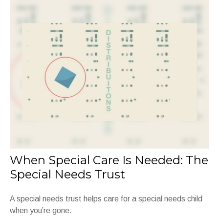
When Special Care Is Needed: The
Special Needs Trust
A special needs trust helps care for a special needs child
when you’re gone.