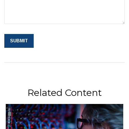
Related Content