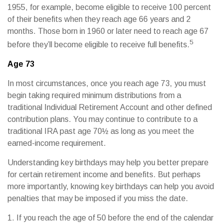
1955, for example, become eligible to receive 100 percent
of their benefits when they reach age 66 years and 2
months. Those born in 1960 or later need to reach age 67
5
before they’ll become eligible to receive full benefits.
Age 73
In most circumstances, once you reach age 73, you must
begin taking required minimum distributions from a
traditional Individual Retirement Account and other defined
contribution plans. You may continue to contribute to a
traditional IRA past age 70½ as long as you meet the
earned-income requirement.
Understanding key birthdays may help you better prepare
for certain retirement income and benefits. But perhaps
more importantly, knowing key birthdays can help you avoid
penalties that may be imposed if you miss the date.
1. If you reach the age of 50 before the end of the calendar