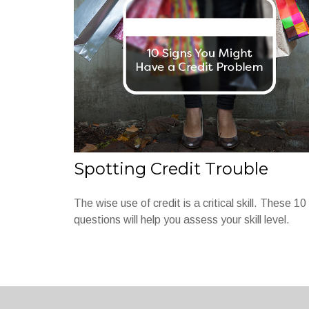
Spotting Credit Trouble
The wise use of credit is a critical skill. These 10
questions will help you assess your skill level.