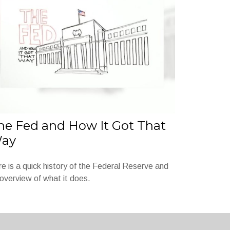
he Fed and How It Got That
ay
e is a quick history of the Federal Reserve and
overview of what it does.