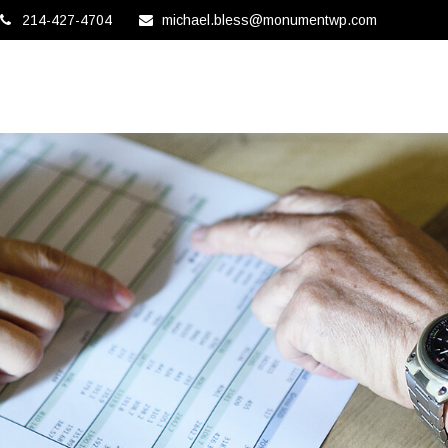
214-427-4704
michael.bless@monumentwp.com