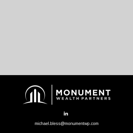
michael.bless@monumentwp.com