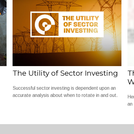
The Utility of Sector Investing
T
W
Successful sector investing is dependent upon an
accurate analysis about when to rotate in and out.
Her
an 