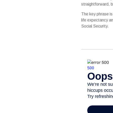
straightforward, b
The key phrase is 
life expectancy an
Social Security.