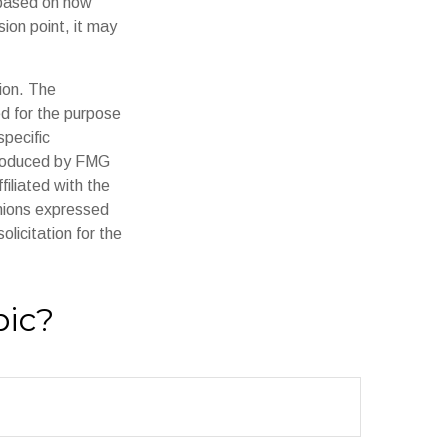
 based on how
ion point, it may
ion. The
ed for the purpose
specific
 produced by FMG
filiated with the
inions expressed
licitation for the
pic?