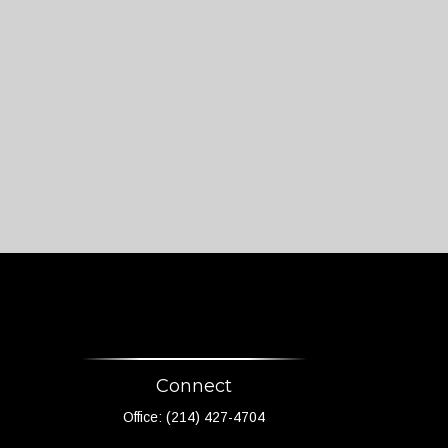
Connect
Office:
(214) 427-4704