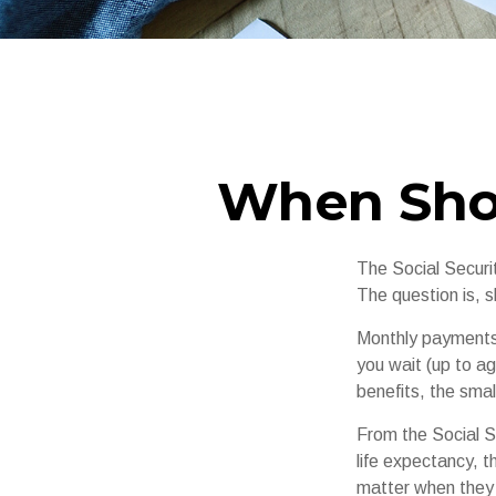
When Shou
The Social Securi
The question is, 
Monthly payments 
you wait (up to ag
benefits, the smal
From the Social Se
life expectancy, t
matter when they c