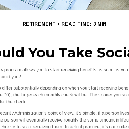
RETIREMENT
READ TIME: 3 MIN
ld You Take Socia
ty program allows you to start receiving benefits as soon as you
should you?
differ substantially depending on when you start receiving benef
e 70), the larger each monthly check will be. The sooner you star
ler the check.
curity Administration’s point of view, it’s simple: if a person liv
he person will eventually receive roughly the same amount in lifet
hoose to start receiving them. In actual practice, it’s not quite 