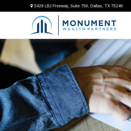
5429 LBJ Freeway, Suite 750,
Dallas,
TX
75240