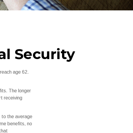
l Security
 reach age 62.
its. The longer
t receiving
es to the average
ime benefits, no
that