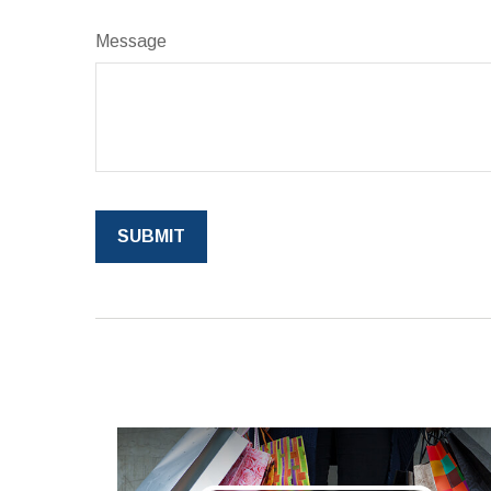
Message