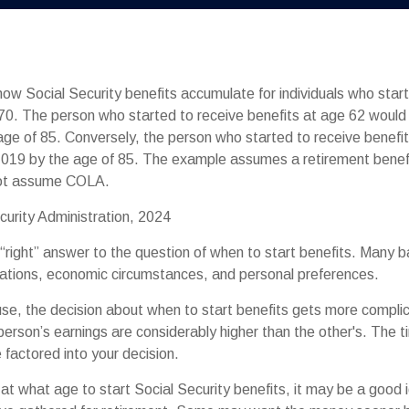
ow Social Security benefits accumulate for individuals who start
70. The person who started to receive benefits at age 62 woul
ge of 85. Conversely, the person who started to receive benefi
019 by the age of 85. The example assumes a retirement benefi
not assume COLA.
curity Administration, 2024
 “right” answer to the question of when to start benefits. Many b
rations, economic circumstances, and personal preferences.
use, the decision about when to start benefits gets more compli
e person’s earnings are considerably higher than the other's. The t
 factored into your decision.
t what age to start Social Security benefits, it may be a good i