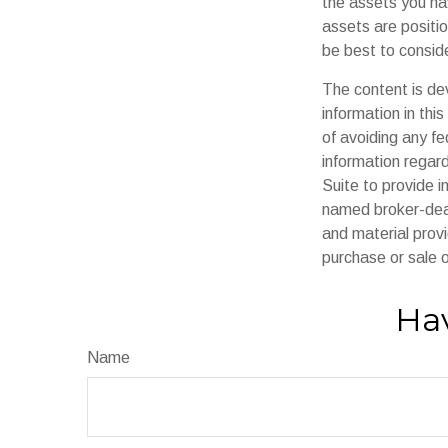
the assets you h
assets are positio
be best to conside
The content is de
information in thi
of avoiding any fe
information regar
Suite to provide i
named broker-deal
and material provi
purchase or sale o
Hav
Name