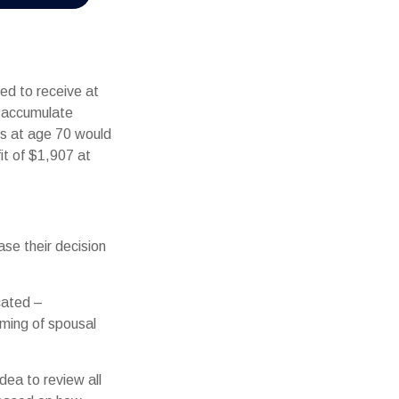
ed to receive at
d accumulate
ts at age 70 would
t of $1,907 at
ase their decision
cated –
iming of spousal
dea to review all