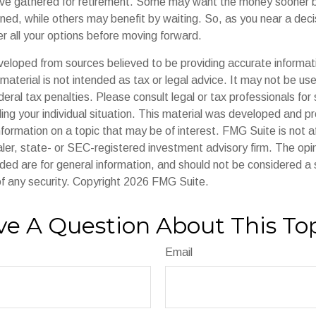
ave gathered for retirement. Some may want the money sooner
ned, while others may benefit by waiting. So, as you near a decis
r all your options before moving forward.
veloped from sources believed to be providing accurate informat
s material is not intended as tax or legal advice. It may not be us
deral tax penalties. Please consult legal or tax professionals for 
ding your individual situation. This material was developed and
nformation on a topic that may be of interest. FMG Suite is not af
er, state- or SEC-registered investment advisory firm. The op
ded are for general information, and should not be considered a so
f any security. Copyright
2026 FMG Suite.
e A Question About This To
Email