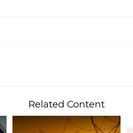
Related Content