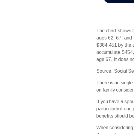
The chart shows h
ages 62, 67, and 
$384,451 by the a
accumulate $454,
age 67. It does 
Source: Social Se
There is no single
on family conside
If you have a spo
particularly if on
benefits should be
When considering a