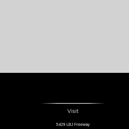
Visit
5429 LBJ Freeway