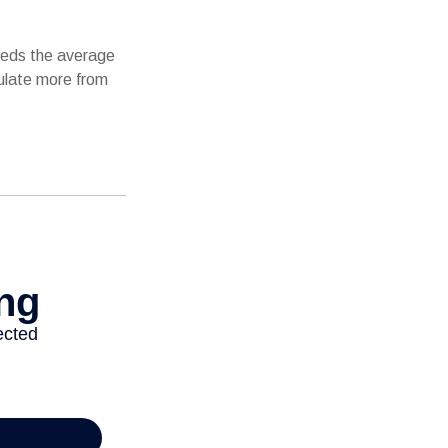
ceeds the average
mulate more from