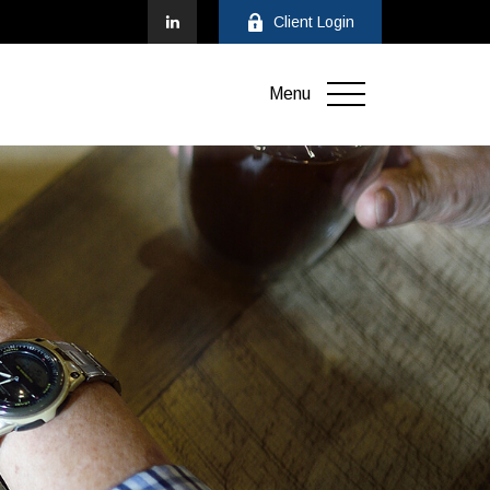
Client Login
Menu