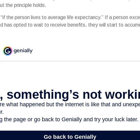
ut the principle holds.
“if the person lives to average life expectancy.” If a person ex
d has opted to wait to receive benefits, they will start to accu