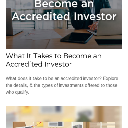
What It Takes to Become an
Accredited Investor
What does it take to be an accredited investor? Explore
the details, & the types of investments offered to those
who qualify.