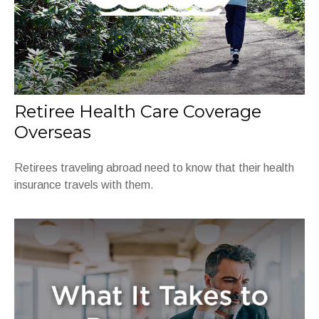
Retiree Health Care Coverage
Overseas
Retirees traveling abroad need to know that their health
insurance travels with them.