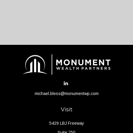
michael.bless@monumentwp.com
Visit
5429 LBJ Freeway
Suite 750