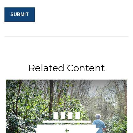
Related Content