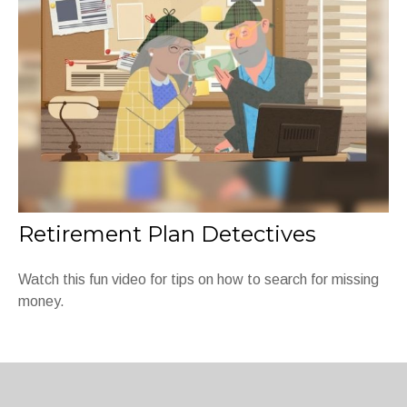
Retirement Plan Detectives
Watch this fun video for tips on how to search for missing
money.