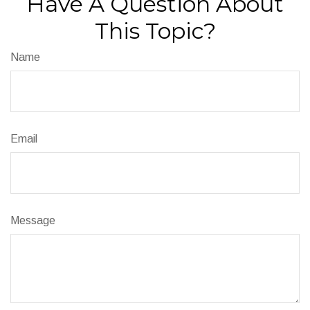
Have A Question About
This Topic?
Name
Email
Message