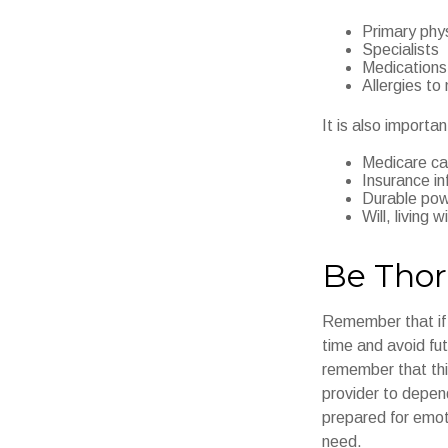
Primary phy
Specialists
Medications
Allergies to
It is also import
Medicare ca
Insurance in
Durable powe
Will, living 
Be Tho
Remember that if y
time and avoid fu
remember that this
provider to depend
prepared for emot
need.