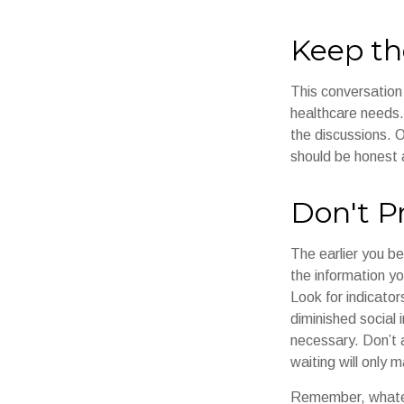
Keep th
This conversation 
healthcare needs. 
the discussions. O
should be honest a
Don't P
The earlier you be
the information y
Look for indicator
diminished social
necessary. Don’t 
waiting will only 
Remember, whateve