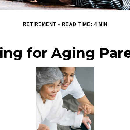
RETIREMENT
READ TIME: 4 MIN
ing for Aging Par