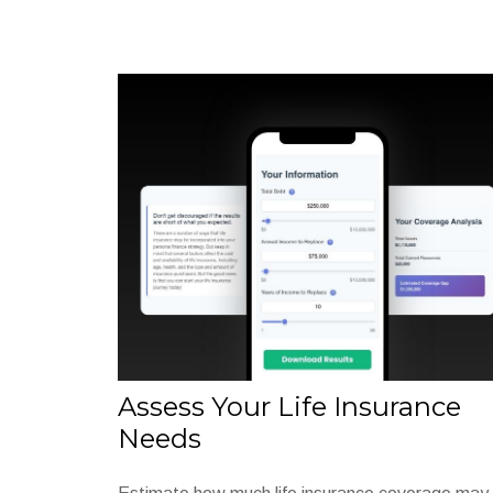
Assess Your Life Insurance
Needs