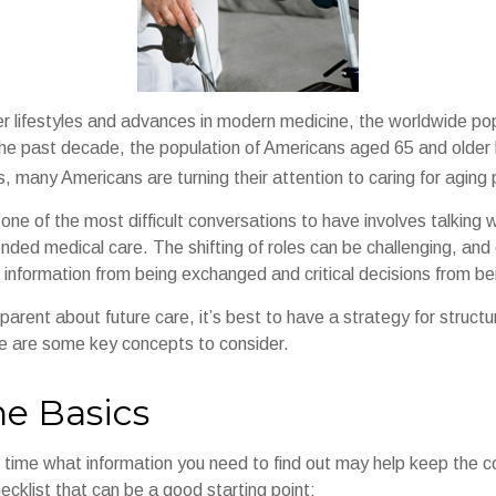
er lifestyles and advances in modern medicine, the worldwide po
 the past decade, the population of Americans aged 65 and olde
, many Americans are turning their attention to caring for aging
ne of the most difficult conversations to have involves talking 
nded medical care. The shifting of roles can be challenging, and
 information from being exchanged and critical decisions from b
parent about future care, it’s best to have a strategy for structu
e are some key concepts to consider.
he Basics
time what information you need to find out may help keep the c
hecklist that can be a good starting point: