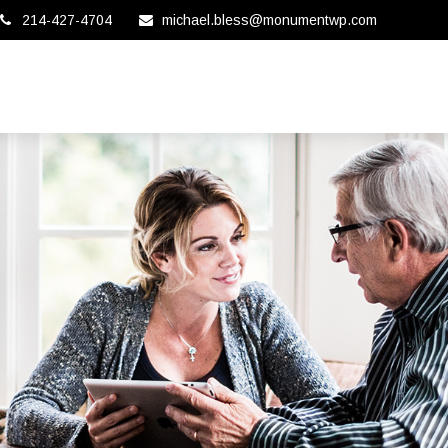
214-427-4704
michael.bless@monumentwp.com