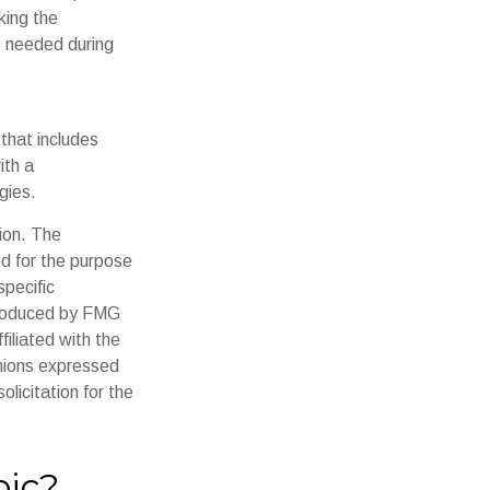
king the
p needed during
that includes
ith a
gies.
ion. The
ed for the purpose
specific
 produced by FMG
filiated with the
inions expressed
licitation for the
pic?