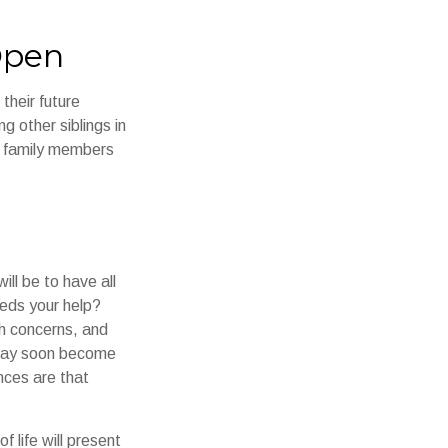
Open
their future
g other siblings in
ll family members
ll be to have all
eeds your help?
th concerns, and
e may soon become
nces are that
 life will present