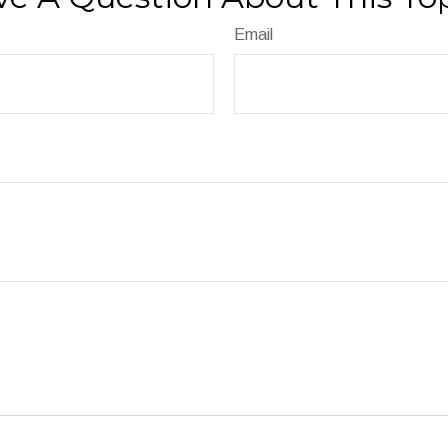
Email