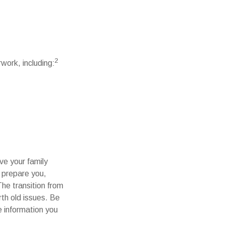
2
work, including:
ve your family
p prepare you,
The transition from
rth old issues. Be
e information you