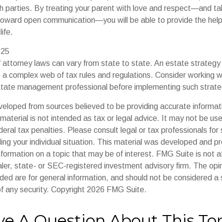
th parties. By treating your parent with love and respect—and ta
oward open communication—you will be able to provide the hel
ife.
025
 attorney laws can vary from state to state. An estate strategy 
e a complex web of tax rules and regulations. Consider working w
tate management professional before implementing such strate
veloped from sources believed to be providing accurate informat
s material is not intended as tax or legal advice. It may not be us
deral tax penalties. Please consult legal or tax professionals for 
ding your individual situation. This material was developed and
nformation on a topic that may be of interest. FMG Suite is not af
er, state- or SEC-registered investment advisory firm. The op
ded are for general information, and should not be considered a so
f any security. Copyright
2026 FMG Suite.
e A Question About This To