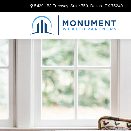
5429 LBJ Freeway, Suite 750,
Dallas,
TX
75240