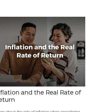
nflation and the Real Rate of
eturn