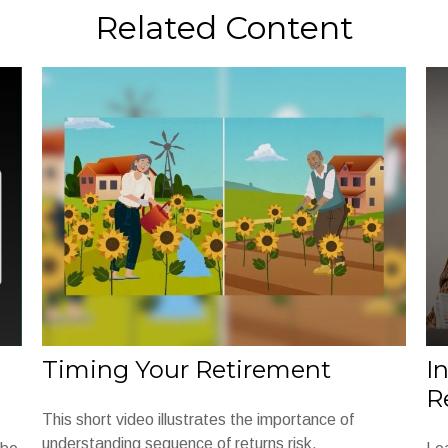
Related Content
Timing Your Retirement
I
R
This short video illustrates the importance of
understanding sequence of returns risk.