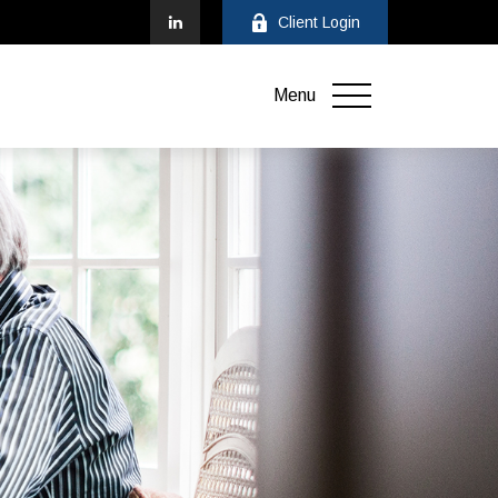
Client Login
Menu