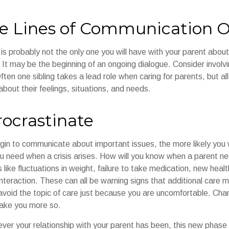
e Lines of Communication 
is probably not the only one you will have with your parent about 
It may be the beginning of an ongoing dialogue. Consider involvin
ften one sibling takes a lead role when caring for parents, but a
bout their feelings, situations, and needs.
rocrastinate
gin to communicate about important issues, the more likely you wi
ou need when a crisis arises. How will you know when a parent n
s like fluctuations in weight, failure to take medication, new heal
 interaction. These can all be warning signs that additional car
avoid the topic of care just because you are uncomfortable. Cha
make you more so.
r your relationship with your parent has been, this new phase of