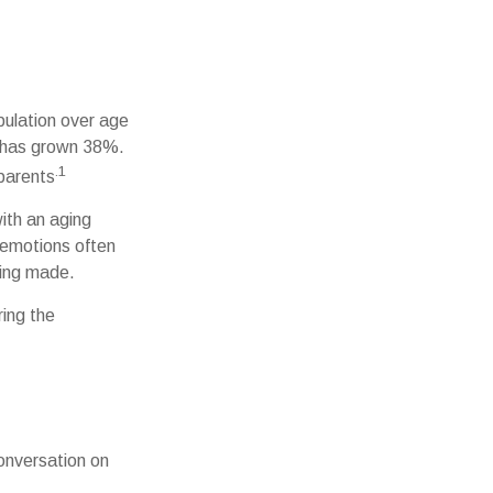
pulation over age
r has grown 38%.
.1
 parents
with an aging
 emotions often
eing made.
ring the
onversation on