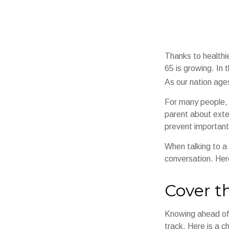
Thanks to healthi
65 is growing. In
As our nation ages
For many people, o
parent about exte
prevent important
When talking to a 
conversation. Her
Cover t
Knowing ahead of 
track. Here is a c