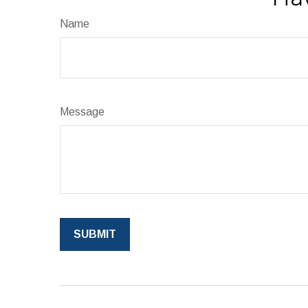
Name
Message