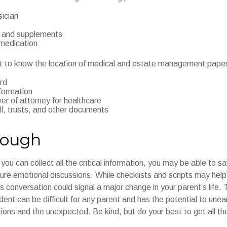
sician
 and supplements
 medication
ant to know the location of medical and estate management paper
rd
formation
r of attorney for healthcare
will, trusts, and other documents
rough
ou can collect all the critical information, you may be able to sa
ture emotional discussions. While checklists and scripts may hel
 conversation could signal a major change in your parent’s life. 
ent can be difficult for any parent and has the potential to unea
ions and the unexpected. Be kind, but do your best to get all th