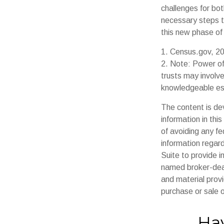
challenges for bo
necessary steps t
this new phase of l
1. Census.gov, 2
2. Note: Power of
trusts may involv
knowledgeable es
The content is de
information in thi
of avoiding any fe
information regar
Suite to provide i
named broker-deal
and material provi
purchase or sale o
Hav