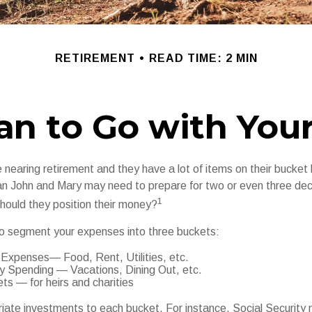
RETIREMENT
READ TIME: 2 MIN
an to Go with Your
nearing retirement and they have a lot of items on their bucket li
n John and Mary may need to prepare for two or even three de
1
hould they position their money?
o segment your expenses into three buckets:
 Expenses— Food, Rent, Utilities, etc.
ry Spending — Vacations, Dining Out, etc.
s — for heirs and charities
riate investments to each bucket. For instance, Social Security