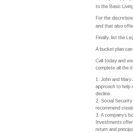
to the Basic Livi
For the discretio
and that also offe
Finally, list the 
A bucket plan can
Call today and we
complete all the i
1. John and Mary a
approach to help m
decline.
2. Social Security
recommend creatin
3. A company’s bo
Investments offeri
return and princip