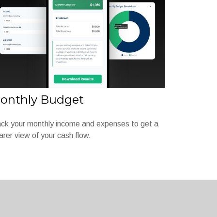
onthly Budget
ck your monthly income and expenses to get a
arer view of your cash flow.