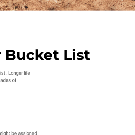
 Bucket List
st. Longer life
cades of
 might be assigned