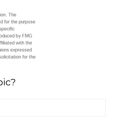
ion. The
ed for the purpose
specific
 produced by FMG
filiated with the
inions expressed
licitation for the
pic?