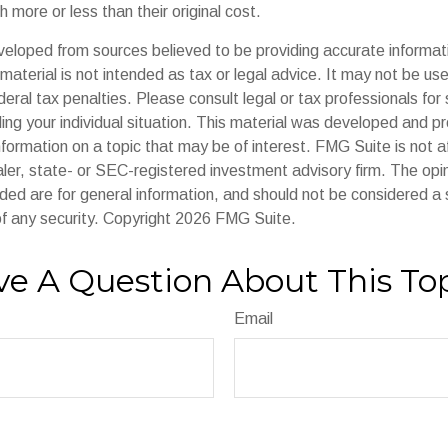
 more or less than their original cost.
veloped from sources believed to be providing accurate informat
s material is not intended as tax or legal advice. It may not be us
deral tax penalties. Please consult legal or tax professionals for 
ding your individual situation. This material was developed and
nformation on a topic that may be of interest. FMG Suite is not af
er, state- or SEC-registered investment advisory firm. The op
ded are for general information, and should not be considered a so
f any security. Copyright
2026 FMG Suite.
e A Question About This To
Email