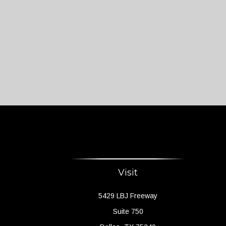
Visit
5429 LBJ Freeway
Suite 750