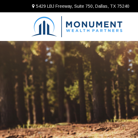
5429 LBJ Freeway, Suite 750,
Dallas,
TX
75240