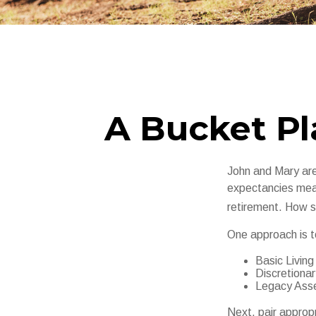
A Bucket Pl
John and Mary are 
expectancies mea
retirement. How s
One approach is t
Basic Living
Discretiona
Legacy Asset
Next, pair approp