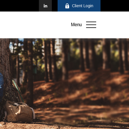
Client Login
Menu