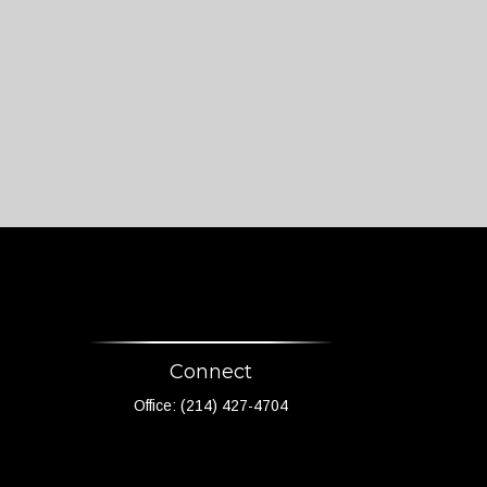
Connect
Office:
(214) 427-4704