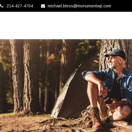
214-427-4704
michael.bless@monumentwp.com