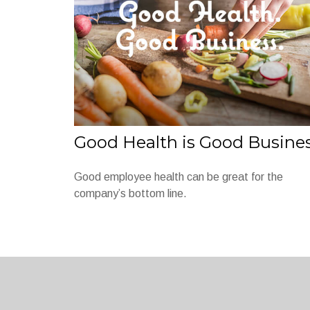
Good Health is Good Busine
Good employee health can be great for the
company’s bottom line.