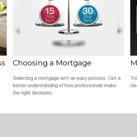
ss
Choosing a Mortgage
M
Selecting a mortgage isn't an easy process. Get a
Tra
better understanding of how professionals make
cle
the right decisions.