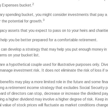
2
ng Expenses bucket.
nary spending bucket, you might consider investments that pay a
3
r the potential for growth.
Legacy assets that you expect to pass on to your heirs and chariti
 help you be better prepared for a comfortable retirement.
 can develop a strategy that may help you put enough money in 
tems on your bucket list.
re a hypothetical couple used for illustrative purposes only. Diver
anage investment risk. It does not eliminate the risk of loss if s
 benefits may play a more limited role in the future and some fina
g a retirement income strategy that excludes Social Security 
ard of directors can stop, decrease or increase the dividend pay
ng a higher dividend may involve a higher degree of risk. Keep in
al value of stock prices will fluctuate as market conditions chan