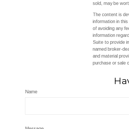
sold, may be worth
The content is de
information in thi
of avoiding any fe
information regar
Suite to provide i
named broker-deal
and material provi
purchase or sale o
Hav
Name
Message