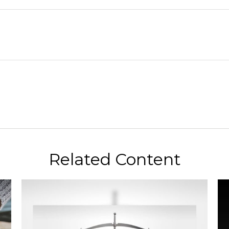
Related Content