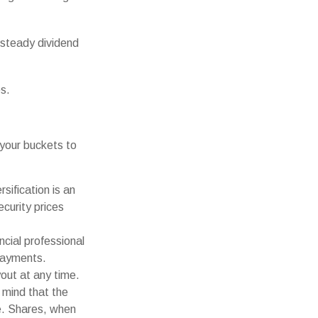
 steady dividend
es.
your buckets to
sification is an
ecurity prices
ncial professional
payments.
out at any time.
 mind that the
ge. Shares, when