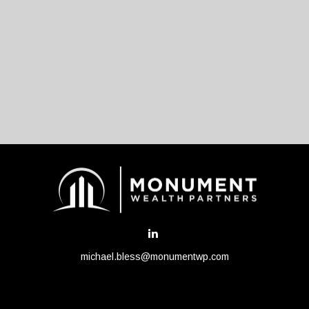
michael.bless@monumentwp.com