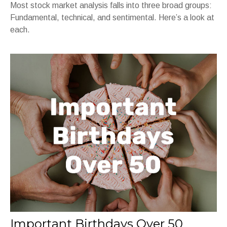
Most stock market analysis falls into three broad groups:
Fundamental, technical, and sentimental. Here’s a look at
each.
Important Birthdays Over 50