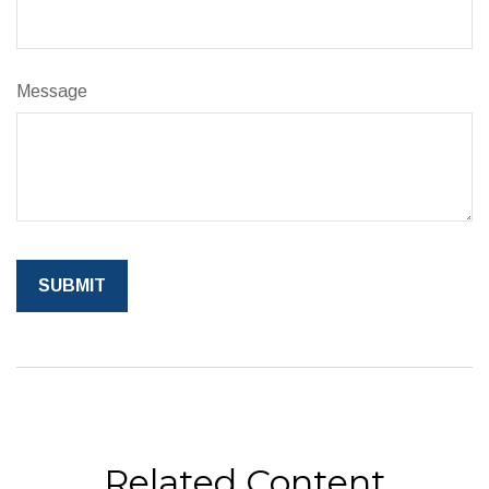
Message
Related Content