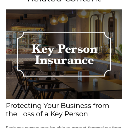
Protecting Your Business from
the Loss of a Key Person