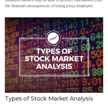
Business owners may be able to protect themselves from
the financial consequences of losing a key employee.
Types of Stock Market Analysis