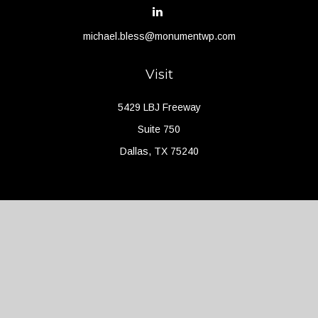
michael.bless@monumentwp.com
Visit
5429 LBJ Freeway
Suite 750
Dallas,
TX
75240
Connect
Office:
(214) 427-4704
Check the background of your financial professional on FINRA's
BrokerCheck
.
The content is developed from sources believed to be providing