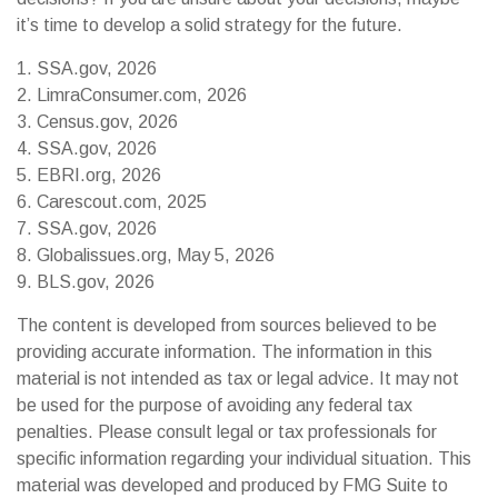
it’s time to develop a solid strategy for the future.
1. SSA.gov, 2026
2. LimraConsumer.com, 2026
3. Census.gov, 2026
4. SSA.gov, 2026
5. EBRI.org, 2026
6. Carescout.com, 2025
7. SSA.gov, 2026
8. Globalissues.org, May 5, 2026
9. BLS.gov, 2026
The content is developed from sources believed to be
providing accurate information. The information in this
material is not intended as tax or legal advice. It may not
be used for the purpose of avoiding any federal tax
penalties. Please consult legal or tax professionals for
specific information regarding your individual situation. This
material was developed and produced by FMG Suite to