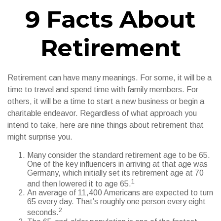
9 Facts About
Retirement
Retirement can have many meanings. For some, it will be a
time to travel and spend time with family members. For
others, it will be a time to start a new business or begin a
charitable endeavor. Regardless of what approach you
intend to take, here are nine things about retirement that
might surprise you.
Many consider the standard retirement age to be 65.
One of the key influencers in arriving at that age was
Germany, which initially set its retirement age at 70
1
and then lowered it to age 65.
An average of 11,400 Americans are expected to turn
65 every day. That’s roughly one person every eight
2
seconds.