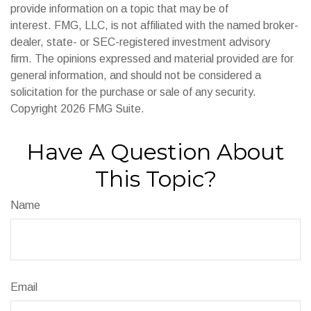
provide information on a topic that may be of
interest. FMG, LLC, is not affiliated with the named broker-
dealer, state- or SEC-registered investment advisory
firm. The opinions expressed and material provided are for
general information, and should not be considered a
solicitation for the purchase or sale of any security.
Copyright
2026 FMG Suite.
Have A Question About
This Topic?
Name
Email