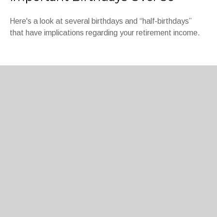
Here's a look at several birthdays and “half-birthdays”
that have implications regarding your retirement income.