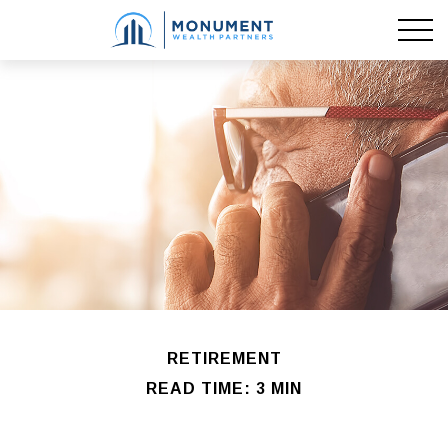
RETIREMENT
READ TIME: 3 MIN