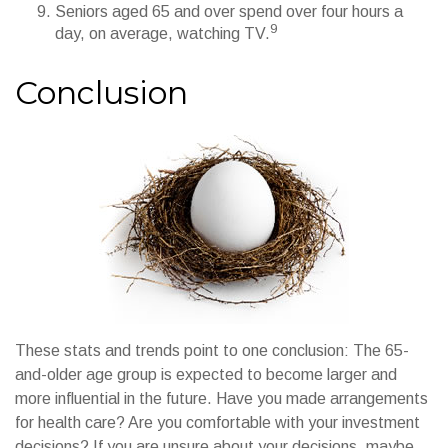
Seniors aged 65 and over spend over four hours a
9
day, on average, watching TV.
Conclusion
These stats and trends point to one conclusion: The 65-
and-older age group is expected to become larger and
more influential in the future. Have you made arrangements
for health care? Are you comfortable with your investment
decisions? If you are unsure about your decisions, maybe