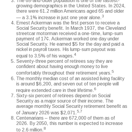
The 65-and-older population is one of the fastest-
growing demographics in the United States. In 2024,
there were 61.2 million Americans aged 65 and older
3
— a 3.1% increase in just one year alone.
Ernest Ackerman was the first person to receive a
Social Security benefit. In March 1937, the Cleveland
streetcar motorman received a one-time, lump-sum
payment of 17¢. Ackerman worked one day under
Social Security. He earned $5 for the day and paid a
nickel in payroll taxes. His lump-sum payout was
4
equal to 3.5% of his wages.
Seventy-three percent of retirees say they are
confident about having enough money to live
5
comfortably throughout their retirement years.
The monthly median cost of an assisted living facility
is around $6,200, and seven out of ten people will
6
require extended care in their lifetime.
Sixty-six percent of retirees depend on Social
Security as a major source of their income. The
average monthly Social Security retirement benefit as
5,7
of January 2026 was $2,071.
Centenarians – there are 672,000 of them as of
2026. By 2050, this number is expected to increase
8
to 2.6 million.