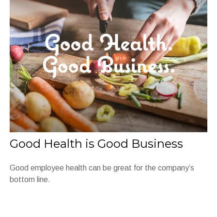
Good Health is Good Business
Good employee health can be great for the company’s
bottom line.