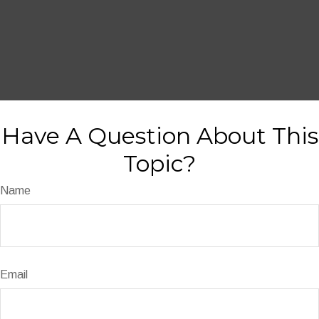
Have A Question About This
Topic?
Name
Email