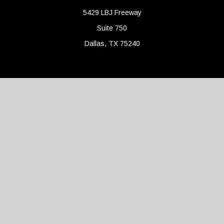
5429 LBJ Freeway
Suite 750
Dallas,
TX
75240
Connect
Office:
(214) 427-4704
Check the background of your financial professional on FINRA's
BrokerCheck
.
The content is developed from sources believed to be providing
accurate information. The information in this material is not
intended as tax or legal advice. Please consult legal or tax
professionals for specific information regarding your individual
situation. Some of this material was developed and produced by
FMG Suite to provide information on a topic that may be of
interest. FMG Suite is not affiliated with the named