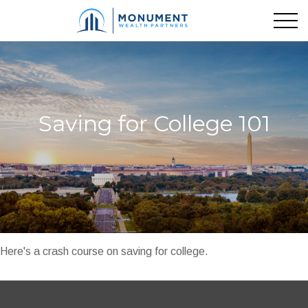
Saving for College 101
Here's a crash course on saving for college.