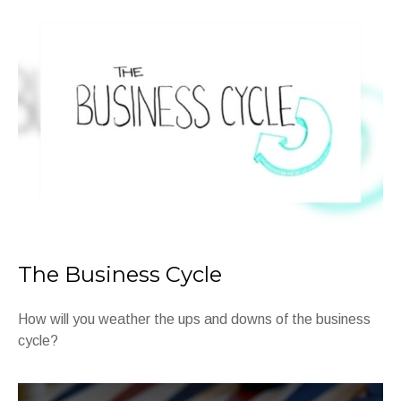
The Business Cycle
How will you weather the ups and downs of the business
cycle?