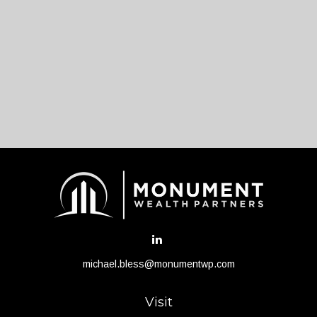
michael.bless@monumentwp.com
Visit