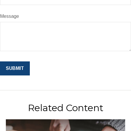
Message
Related Content