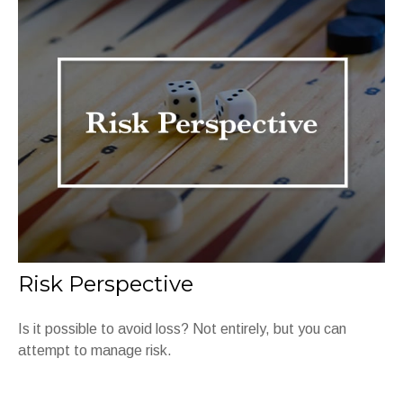
Risk Perspective
Is it possible to avoid loss? Not entirely, but you can
attempt to manage risk.