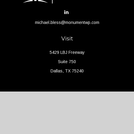
michael.bless@monumentwp.com
Visit
5429 LBJ Freeway
Suite 750
Dallas,
TX
75240
Connect
Office:
(214) 427-4704
Check the background of your financial professional on FINRA's
BrokerCheck
.