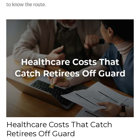
to know the route.
Healthcare Costs That Catch
Retirees Off Guard