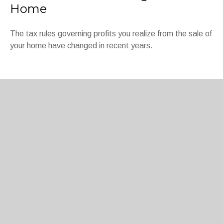
Home
The tax rules governing profits you realize from the sale of
your home have changed in recent years.