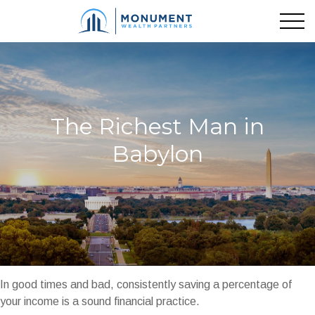
The Richest Man in
Babylon
In good times and bad, consistently saving a percentage of
your income is a sound financial practice.