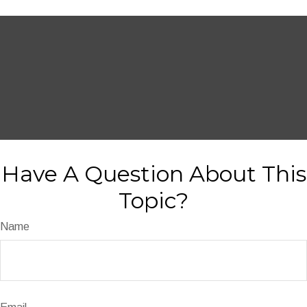
Have A Question About This
Topic?
Name