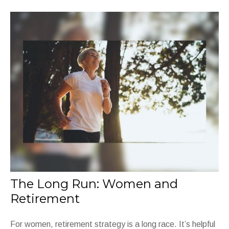
The Long Run: Women and
Retirement
For women, retirement strategy is a long race. It’s helpful