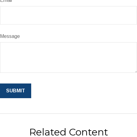
Email
Message
Related Content