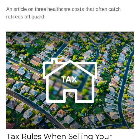
An article on three healthcare costs that often catch
retirees off guard.
Tax Rules When Selling Your