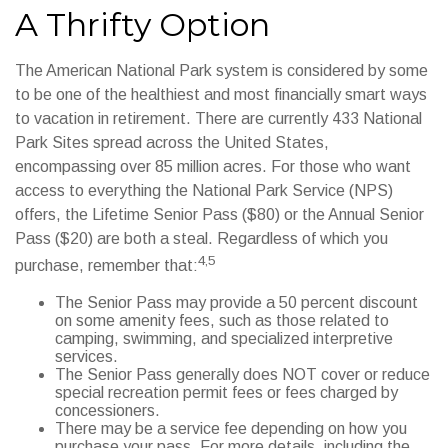
A Thrifty Option
The American National Park system is considered by some
to be one of the healthiest and most financially smart ways
to vacation in retirement. There are currently 433 National
Park Sites spread across the United States,
encompassing over 85 million acres. For those who want
access to everything the National Park Service (NPS)
offers, the Lifetime Senior Pass ($80) or the Annual Senior
Pass ($20) are both a steal. Regardless of which you
4,5
purchase, remember that:
The Senior Pass may provide a 50 percent discount
on some amenity fees, such as those related to
camping, swimming, and specialized interpretive
services.
The Senior Pass generally does NOT cover or reduce
special recreation permit fees or fees charged by
concessioners.
There may be a service fee depending on how you
purchase your pass. For more details, including the