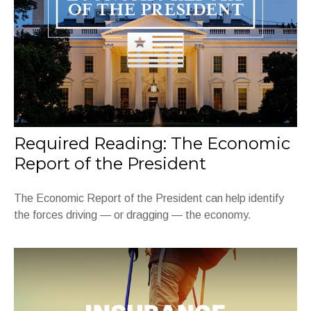
Required Reading: The Economic
Report of the President
The Economic Report of the President can help identify
the forces driving — or dragging — the economy.