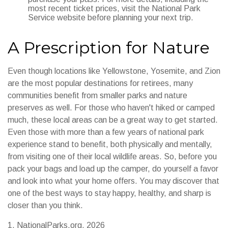
most recent ticket prices, visit the National Park
Service website before planning your next trip.
A Prescription for Nature
Even though locations like Yellowstone, Yosemite, and Zion
are the most popular destinations for retirees, many
communities benefit from smaller parks and nature
preserves as well. For those who haven't hiked or camped
much, these local areas can be a great way to get started.
Even those with more than a few years of national park
experience stand to benefit, both physically and mentally,
from visiting one of their local wildlife areas. So, before you
pack your bags and load up the camper, do yourself a favor
and look into what your home offers. You may discover that
one of the best ways to stay happy, healthy, and sharp is
closer than you think.
1. NationalParks.org, 2026