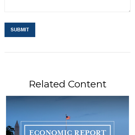
Related Content