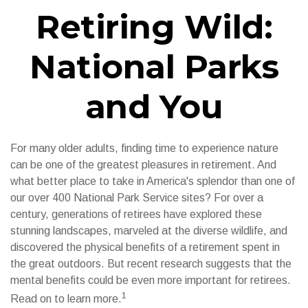
Retiring Wild:
National Parks
and You
For many older adults, finding time to experience nature
can be one of the greatest pleasures in retirement. And
what better place to take in America's splendor than one of
our over 400 National Park Service sites? For over a
century, generations of retirees have explored these
stunning landscapes, marveled at the diverse wildlife, and
discovered the physical benefits of a retirement spent in
the great outdoors. But recent research suggests that the
mental benefits could be even more important for retirees.
1
Read on to learn more.