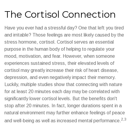
The Cortisol Connection
Have you ever had a stressful day? One that left you tired
and irritable? Those feelings are most likely caused by the
stress hormone, cortisol. Cortisol serves an essential
purpose in the human body of helping to regulate your
mood, motivation, and fear. However, when someone
experiences sustained stress, their elevated levels of
cortisol may greatly increase their risk of heart disease,
depression, and even negatively impact their memory.
Luckily, multiple studies show that connecting with nature
for at least 20 minutes each day may be correlated with
significantly lower cortisol levels. But the benefits don't
stop after 20 minutes. In fact, longer durations spent in a
natural environment may further enhance feelings of peace
2,3
and well-being as well as increased mental performance.