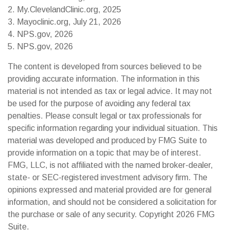
2. My.ClevelandClinic.org, 2025
3. Mayoclinic.org, July 21, 2026
4. NPS.gov, 2026
5. NPS.gov, 2026
The content is developed from sources believed to be
providing accurate information. The information in this
material is not intended as tax or legal advice. It may not
be used for the purpose of avoiding any federal tax
penalties. Please consult legal or tax professionals for
specific information regarding your individual situation. This
material was developed and produced by FMG Suite to
provide information on a topic that may be of interest.
FMG, LLC, is not affiliated with the named broker-dealer,
state- or SEC-registered investment advisory firm. The
opinions expressed and material provided are for general
information, and should not be considered a solicitation for
the purchase or sale of any security. Copyright
2026 FMG
Suite.