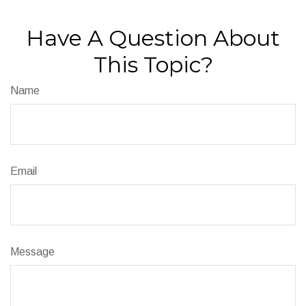
Have A Question About
This Topic?
Name
Email
Message