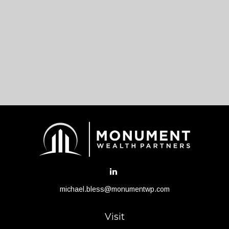
michael.bless@monumentwp.com
Visit