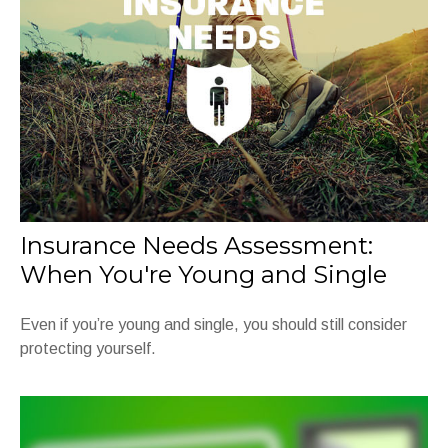
Insurance Needs Assessment:
When You're Young and Single
Even if you’re young and single, you should still consider
protecting yourself.