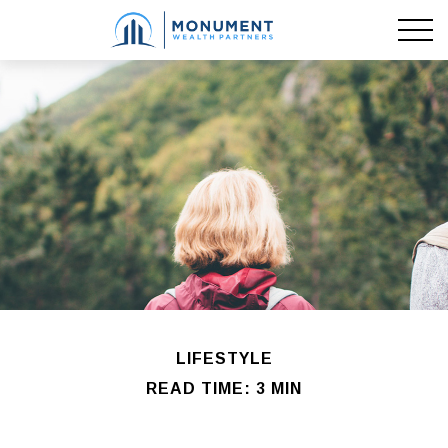
LIFESTYLE
READ TIME: 3 MIN