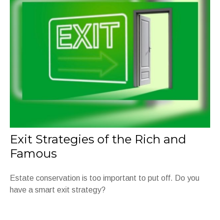
Exit Strategies of the Rich and
Famous
Estate conservation is too important to put off. Do you
have a smart exit strategy?