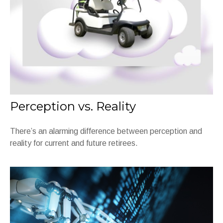
Perception vs. Reality
There’s an alarming difference between perception and
reality for current and future retirees.