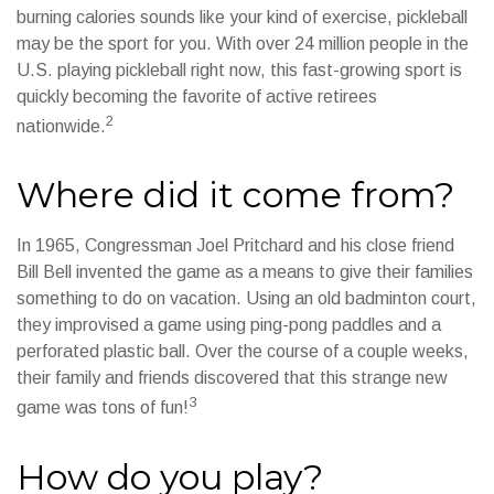
burning calories sounds like your kind of exercise, pickleball
may be the sport for you. With over 24 million people in the
U.S. playing pickleball right now, this fast-growing sport is
quickly becoming the favorite of active retirees
2
nationwide.
Where did it come from?
In 1965, Congressman Joel Pritchard and his close friend
Bill Bell invented the game as a means to give their families
something to do on vacation. Using an old badminton court,
they improvised a game using ping-pong paddles and a
perforated plastic ball. Over the course of a couple weeks,
their family and friends discovered that this strange new
3
game was tons of fun!
How do you play?