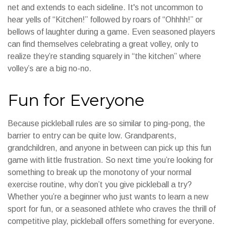
net and extends to each sideline. It's not uncommon to
hear yells of “Kitchen!” followed by roars of “Ohhhh!” or
bellows of laughter during a game. Even seasoned players
can find themselves celebrating a great volley, only to
realize they’re standing squarely in “the kitchen” where
volley’s are a big no-no.
Fun for Everyone
Because pickleball rules are so similar to ping-pong, the
barrier to entry can be quite low. Grandparents,
grandchildren, and anyone in between can pick up this fun
game with little frustration. So next time you’re looking for
something to break up the monotony of your normal
exercise routine, why don’t you give pickleball a try?
Whether you’re a beginner who just wants to learn a new
sport for fun, or a seasoned athlete who craves the thrill of
competitive play, pickleball offers something for everyone.