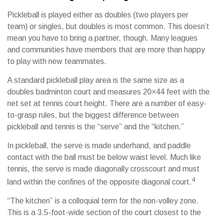
Pickleball is played either as doubles (two players per
team) or singles, but doubles is most common. This doesn’t
mean you have to bring a partner, though. Many leagues
and communities have members that are more than happy
to play with new teammates.
A standard pickleball play area is the same size as a
doubles badminton court and measures 20×44 feet with the
net set at tennis court height. There are a number of easy-
to-grasp rules, but the biggest difference between
pickleball and tennis is the “serve” and the “kitchen.”
In pickleball, the serve is made underhand, and paddle
contact with the ball must be below waist level. Much like
tennis, the serve is made diagonally crosscourt and must
4
land within the confines of the opposite diagonal court.
“The kitchen” is a colloquial term for the non-volley zone.
This is a 3.5-foot-wide section of the court closest to the