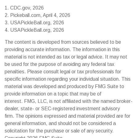
1.
CDC.gov, 2026
2.
Pickeball.com, April 4, 2026
3.
USAPickleBall.org, 2026
4.
USAPickleBall.org, 2026
The content is developed from sources believed to be
providing accurate information. The information in this
material is not intended as tax or legal advice. It may not
be used for the purpose of avoiding any federal tax
penalties. Please consult legal or tax professionals for
specific information regarding your individual situation. This
material was developed and produced by FMG Suite to
provide information on a topic that may be of
interest. FMG, LLC, is not affiliated with the named broker-
dealer, state- or SEC-registered investment advisory
firm. The opinions expressed and material provided are for
general information, and should not be considered a
solicitation for the purchase or sale of any security.