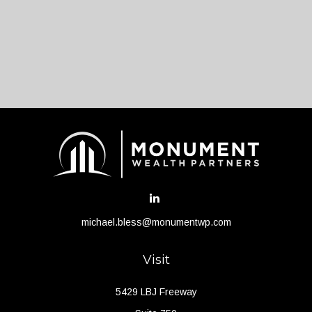
michael.bless@monumentwp.com
Visit
5429 LBJ Freeway