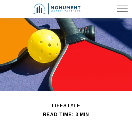
LIFESTYLE
READ TIME: 3 MIN