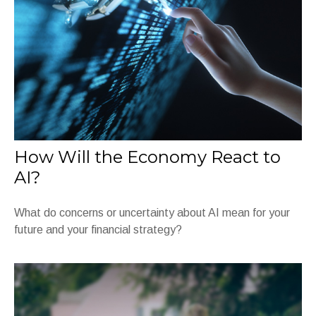
How Will the Economy React to
AI?
What do concerns or uncertainty about AI mean for your
future and your financial strategy?