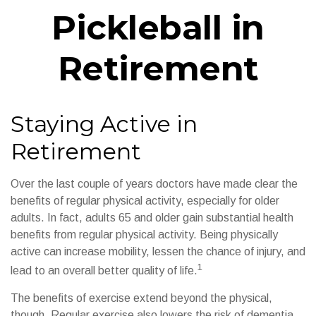
Pickleball in
Retirement
Staying Active in
Retirement
Over the last couple of years doctors have made clear the
benefits of regular physical activity, especially for older
adults. In fact, adults 65 and older gain substantial health
benefits from regular physical activity. Being physically
active can increase mobility, lessen the chance of injury, and
1
lead to an overall better quality of life.
The benefits of exercise extend beyond the physical,
though. Regular exercise also lowers the risk of dementia