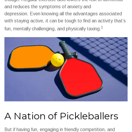
and reduces the symptoms of anxiety and
depression. Even knowing all the advantages associated
with staying active, it can be tough to find an activity that’s
1
fun, mentally challenging, and physically taxing.
A Nation of Pickleballers
But if having fun, engaging in friendly competition, and