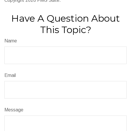
Copyright
2026 FMG Suite.
Have A Question About
This Topic?
Name
Email
Message