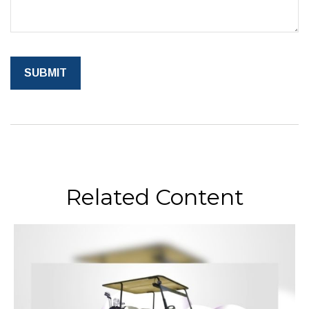
Related Content