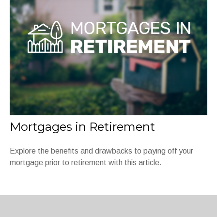
Mortgages in Retirement
Explore the benefits and drawbacks to paying off your
mortgage prior to retirement with this article.