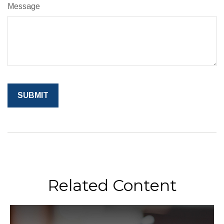
Message
Related Content