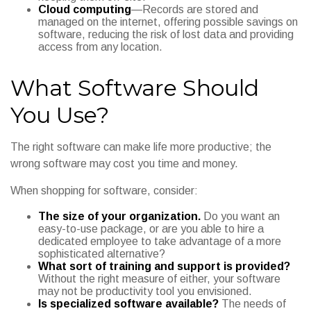
Cloud computing
—Records are stored and
managed on the internet, offering possible savings on
software, reducing the risk of lost data and providing
access from any location.
What Software Should
You Use?
The right software can make life more productive; the
wrong software may cost you time and money.
When shopping for software, consider:
The size of your organization.
Do you want an
easy-to-use package, or are you able to hire a
dedicated employee to take advantage of a more
sophisticated alternative?
What sort of training and support is provided?
Without the right measure of either, your software
may not be productivity tool you envisioned.
Is specialized software available?
The needs of