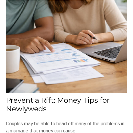
Prevent a Rift: Money Tips for
Newlyweds
Couples may be able to head off many of the problems in
a marriage that money can cause.