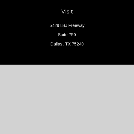
Visit
5429 LBJ Freeway
Suite 750
Dallas,
TX
75240
Connect
Office:
(214) 427-4704
Check the background of your financial professional on FINRA's
BrokerCheck
.
The content is developed from sources believed to be providing
accurate information. The information in this material is not
intended as tax or legal advice. Please consult legal or tax
professionals for specific information regarding your individual
situation. Some of this material was developed and produced by