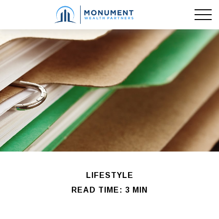
LIFESTYLE
READ TIME: 3 MIN