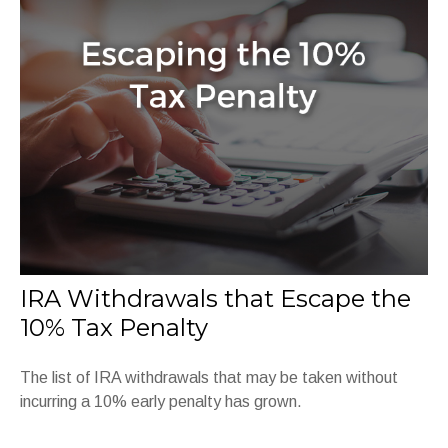
IRA Withdrawals that Escape the
10% Tax Penalty
The list of IRA withdrawals that may be taken without
incurring a 10% early penalty has grown.