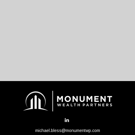
michael.bless@monumentwp.com