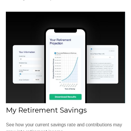
My Retirement Savings
See how your current savings rate and contributions may