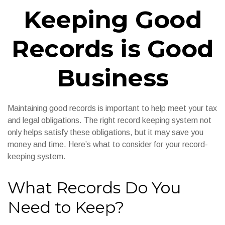
Keeping Good
Records is Good
Business
Maintaining good records is important to help meet your tax
and legal obligations. The right record keeping system not
only helps satisfy these obligations, but it may save you
money and time. Here’s what to consider for your record-
keeping system.
What Records Do You
Need to Keep?