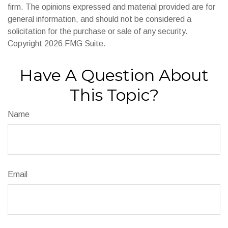
firm. The opinions expressed and material provided are for
general information, and should not be considered a
solicitation for the purchase or sale of any security.
Copyright
2026 FMG Suite.
Have A Question About
This Topic?
Name
Email