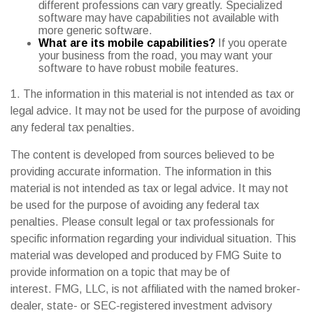
different professions can vary greatly. Specialized
software may have capabilities not available with
more generic software.
What are its mobile capabilities?
If you operate
your business from the road, you may want your
software to have robust mobile features.
1. The information in this material is not intended as tax or
legal advice. It may not be used for the purpose of avoiding
any federal tax penalties.
The content is developed from sources believed to be
providing accurate information. The information in this
material is not intended as tax or legal advice. It may not
be used for the purpose of avoiding any federal tax
penalties. Please consult legal or tax professionals for
specific information regarding your individual situation. This
material was developed and produced by FMG Suite to
provide information on a topic that may be of
interest. FMG, LLC, is not affiliated with the named broker-
dealer, state- or SEC-registered investment advisory