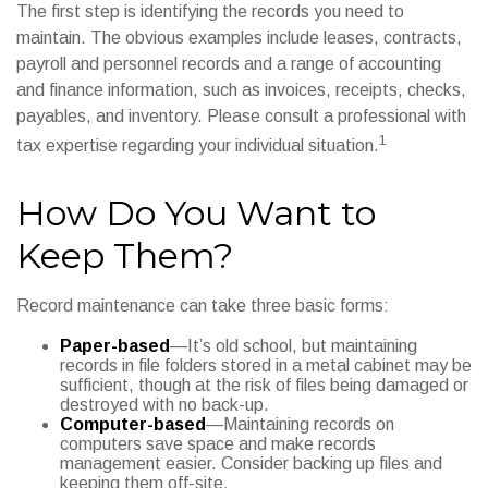
The first step is identifying the records you need to
maintain. The obvious examples include leases, contracts,
payroll and personnel records and a range of accounting
and finance information, such as invoices, receipts, checks,
payables, and inventory. Please consult a professional with
1
tax expertise regarding your individual situation.
How Do You Want to
Keep Them?
Record maintenance can take three basic forms:
Paper-based
—It’s old school, but maintaining
records in file folders stored in a metal cabinet may be
sufficient, though at the risk of files being damaged or
destroyed with no back-up.
Computer-based
—Maintaining records on
computers save space and make records
management easier. Consider backing up files and
keeping them off-site.