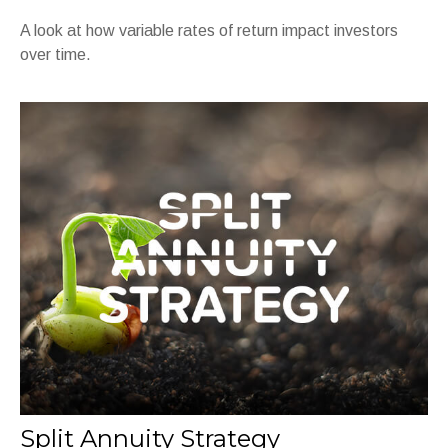
A look at how variable rates of return impact investors
over time.
Split Annuity Strategy