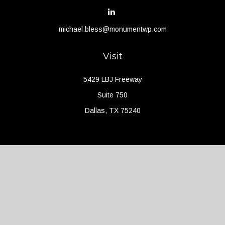
michael.bless@monumentwp.com
Visit
5429 LBJ Freeway
Suite 750
Dallas,
TX
75240
Connect
Office:
(214) 427-4704
Check the background of your financial professional on FINRA's
BrokerCheck
.
The content is developed from sources believed to be providing