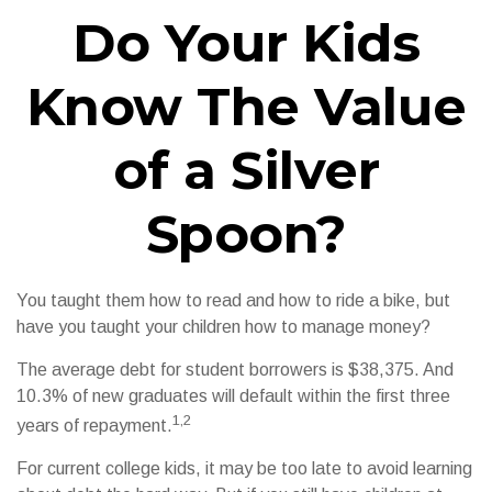
Do Your Kids
Know The Value
of a Silver
Spoon?
You taught them how to read and how to ride a bike, but
have you taught your children how to manage money?
The average debt for student borrowers is $38,375. And
10.3% of new graduates will default within the first three
1,2
years of repayment.
For current college kids, it may be too late to avoid learning