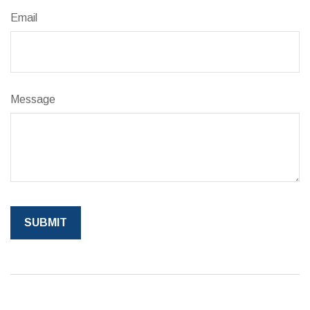
Email
Message