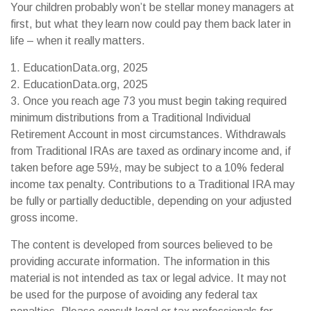
Your children probably won’t be stellar money managers at
first, but what they learn now could pay them back later in
life – when it really matters.
1. EducationData.org, 2025
2. EducationData.org, 2025
3. Once you reach age 73 you must begin taking required
minimum distributions from a Traditional Individual
Retirement Account in most circumstances. Withdrawals
from Traditional IRAs are taxed as ordinary income and, if
taken before age 59½, may be subject to a 10% federal
income tax penalty. Contributions to a Traditional IRA may
be fully or partially deductible, depending on your adjusted
gross income.
The content is developed from sources believed to be
providing accurate information. The information in this
material is not intended as tax or legal advice. It may not
be used for the purpose of avoiding any federal tax