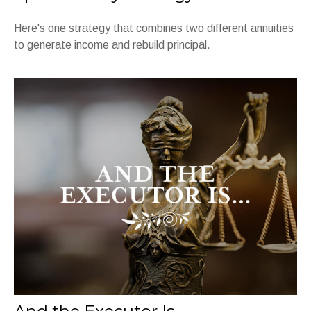
Here's one strategy that combines two different annuities
to generate income and rebuild principal.