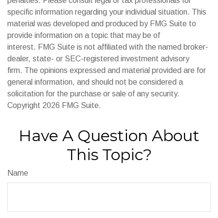
penalties. Please consult legal or tax professionals for
specific information regarding your individual situation. This
material was developed and produced by FMG Suite to
provide information on a topic that may be of
interest. FMG Suite is not affiliated with the named broker-
dealer, state- or SEC-registered investment advisory
firm. The opinions expressed and material provided are for
general information, and should not be considered a
solicitation for the purchase or sale of any security.
Copyright
2026 FMG Suite.
Have A Question About
This Topic?
Name