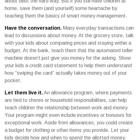
about debt the hard way. But if you still have children at
home, save them (and yourself) some heartache by
teaching them the basics of smart money management.
Have the conversation.
Many everyday transactions can
lead to discussions about money. At the grocery store, talk
with your kids about comparing prices and staying within a
budget. At the bank, teach them that the automated teller
machine doesn’t just give you money for the asking. Show
your kids a credit card statement to help them understand
how “swiping the card” actually takes money out of your
pocket.
Let them live it.
An allowance program, where payments
are tied to chores or household responsibilities, can help
teach children the relationship between work and money.
Your program might even include incentives or bonuses for
exceptional work. Aside from allowances, you could create
a budget for clothing or other items you provide. Let your
kids decide how and when to spend the allotted money.