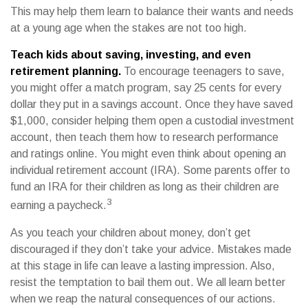
This may help them learn to balance their wants and needs
at a young age when the stakes are not too high.
Teach kids about saving, investing, and even
retirement planning.
To encourage teenagers to save,
you might offer a match program, say 25 cents for every
dollar they put in a savings account. Once they have saved
$1,000, consider helping them open a custodial investment
account, then teach them how to research performance
and ratings online. You might even think about opening an
individual retirement account (IRA). Some parents offer to
fund an IRA for their children as long as their children are
3
earning a paycheck.
As you teach your children about money, don’t get
discouraged if they don’t take your advice. Mistakes made
at this stage in life can leave a lasting impression. Also,
resist the temptation to bail them out. We all learn better
when we reap the natural consequences of our actions.