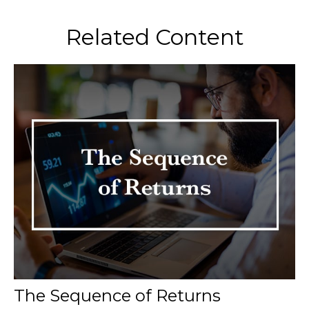
Related Content
The Sequence of Returns