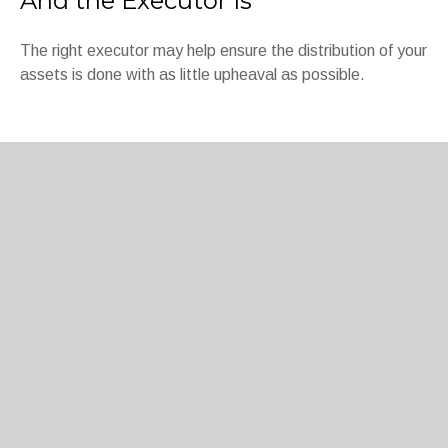
And the Executor Is
The right executor may help ensure the distribution of your
assets is done with as little upheaval as possible.