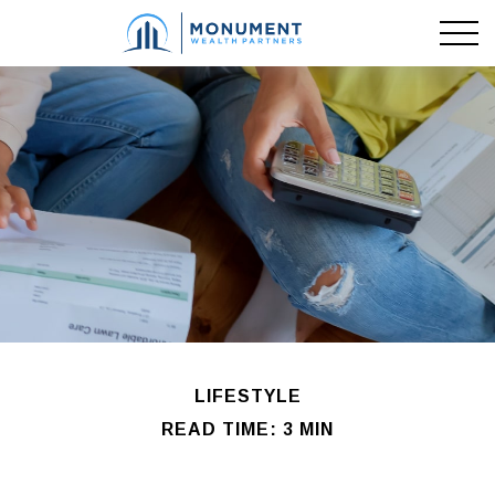
LIFESTYLE
READ TIME: 3 MIN