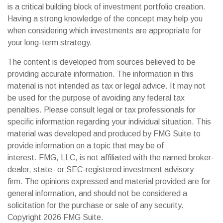
is a critical building block of investment portfolio creation.
Having a strong knowledge of the concept may help you
when considering which investments are appropriate for
your long-term strategy.
The content is developed from sources believed to be
providing accurate information. The information in this
material is not intended as tax or legal advice. It may not
be used for the purpose of avoiding any federal tax
penalties. Please consult legal or tax professionals for
specific information regarding your individual situation. This
material was developed and produced by FMG Suite to
provide information on a topic that may be of
interest. FMG, LLC, is not affiliated with the named broker-
dealer, state- or SEC-registered investment advisory
firm. The opinions expressed and material provided are for
general information, and should not be considered a
solicitation for the purchase or sale of any security.
Copyright
2026 FMG Suite.