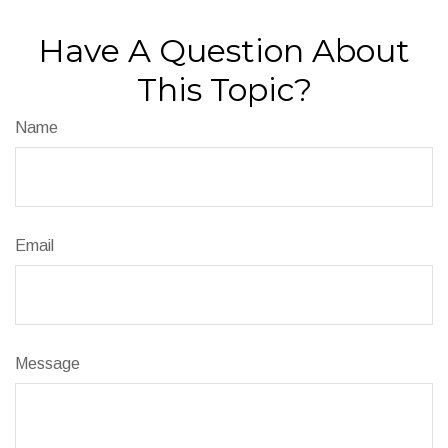
Have A Question About
This Topic?
Name
Email
Message