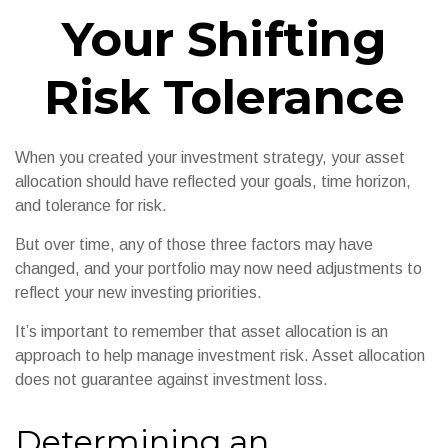
Your Shifting
Risk Tolerance
When you created your investment strategy, your asset
allocation should have reflected your goals, time horizon,
and tolerance for risk.
But over time, any of those three factors may have
changed, and your portfolio may now need adjustments to
reflect your new investing priorities.
It’s important to remember that asset allocation is an
approach to help manage investment risk. Asset allocation
does not guarantee against investment loss.
Determining an