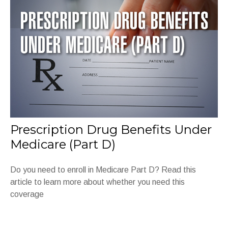
Prescription Drug Benefits Under
Medicare (Part D)
Do you need to enroll in Medicare Part D? Read this
article to learn more about whether you need this
coverage