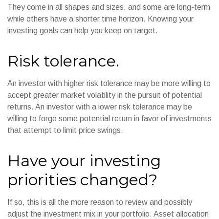
They come in all shapes and sizes, and some are long-term
while others have a shorter time horizon. Knowing your
investing goals can help you keep on target.
Risk tolerance.
An investor with higher risk tolerance may be more willing to
accept greater market volatility in the pursuit of potential
returns. An investor with a lower risk tolerance may be
willing to forgo some potential return in favor of investments
that attempt to limit price swings.
Have your investing
priorities changed?
If so, this is all the more reason to review and possibly
adjust the investment mix in your portfolio. Asset allocation