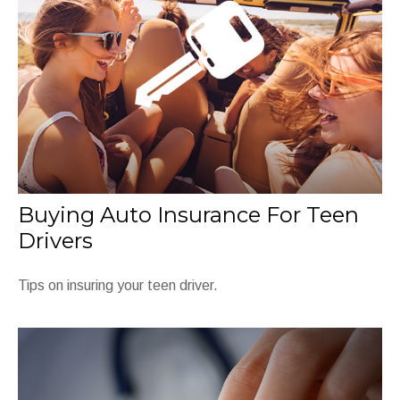
Buying Auto Insurance For Teen
Drivers
Tips on insuring your teen driver.