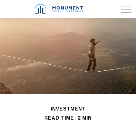
INVESTMENT
READ TIME: 2 MIN