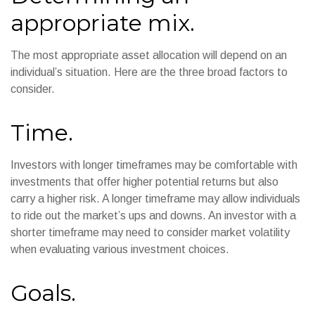
appropriate mix.
The most appropriate asset allocation will depend on an
individual’s situation. Here are the three broad factors to
consider.
Time.
Investors with longer timeframes may be comfortable with
investments that offer higher potential returns but also
carry a higher risk. A longer timeframe may allow individuals
to ride out the market’s ups and downs. An investor with a
shorter timeframe may need to consider market volatility
when evaluating various investment choices.
Goals.