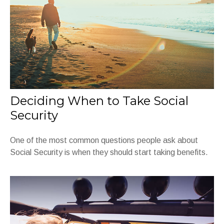
Deciding When to Take Social
Security
One of the most common questions people ask about
Social Security is when they should start taking benefits.