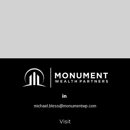
michael.bless@monumentwp.com
Visit