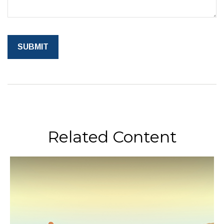
Related Content