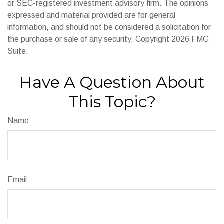
or SEC-registered investment advisory firm. The opinions
expressed and material provided are for general
information, and should not be considered a solicitation for
the purchase or sale of any security. Copyright
2026 FMG
Suite.
Have A Question About
This Topic?
Name
Email