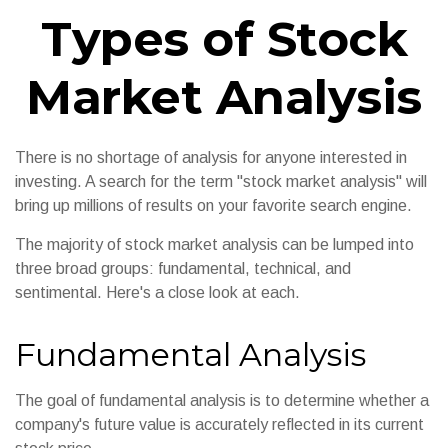
Types of Stock
Market Analysis
There is no shortage of analysis for anyone interested in
investing. A search for the term "stock market analysis" will
bring up millions of results on your favorite search engine.
The majority of stock market analysis can be lumped into
three broad groups: fundamental, technical, and
sentimental. Here's a close look at each.
Fundamental Analysis
The goal of fundamental analysis is to determine whether a
company's future value is accurately reflected in its current