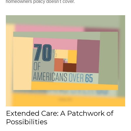
homeowners policy doesn’t cover.
Extended Care: A Patchwork of
Possibilities