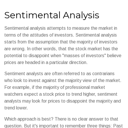
Sentimental Analysis
Sentimental analysis attempts to measure the market in
terms of the attitudes of investors. Sentimental analysis
starts from the assumption that the majority of investors
are wrong. In other words, that the stock market has the
potential to disappoint when "masses of investors" believe
prices are headed in a particular direction.
Sentiment analysts are often referred to as contrarians
who look to invest against the majority view of the market.
For example, if the majority of professional market
watchers expect a stock price to trend higher, sentiment
analysts may look for prices to disappoint the majority and
trend lower.
Which approach is best? There is no clear answer to that
question. But it's important to remember three things: Past