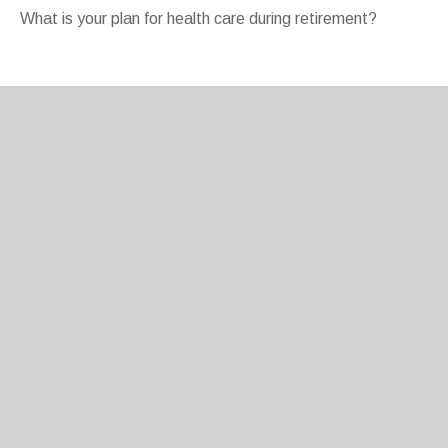
What is your plan for health care during retirement?