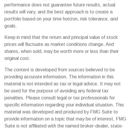
performance does not guarantee future results, actual
results will vary, and the best approach is to create a
portfolio based on your time horizon, risk tolerance, and
goals.
Keep in mind that the return and principal value of stock
prices will fluctuate as market conditions change. And
shares, when sold, may be worth more or less than their
original cost.
The content is developed from sources believed to be
providing accurate information. The information in this
material is not intended as tax or legal advice. It may not
be used for the purpose of avoiding any federal tax
penalties. Please consult legal or tax professionals for
specific information regarding your individual situation. This
material was developed and produced by FMG Suite to
provide information on a topic that may be of interest. FMG
Suite is not affiliated with the named broker-dealer, state-