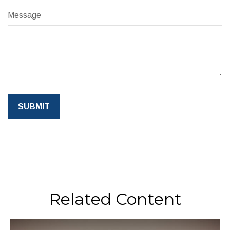
Message
Related Content