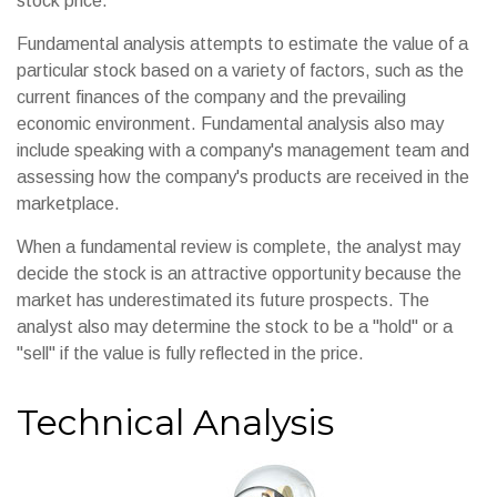
stock price.
Fundamental analysis attempts to estimate the value of a
particular stock based on a variety of factors, such as the
current finances of the company and the prevailing
economic environment. Fundamental analysis also may
include speaking with a company's management team and
assessing how the company's products are received in the
marketplace.
When a fundamental review is complete, the analyst may
decide the stock is an attractive opportunity because the
market has underestimated its future prospects. The
analyst also may determine the stock to be a "hold" or a
"sell" if the value is fully reflected in the price.
Technical Analysis