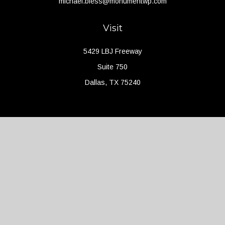
michael.bless@monumentwp.com
Visit
5429 LBJ Freeway
Suite 750
Dallas,
TX
75240
Connect
Office:
(214) 427-4704
Check the background of your financial professional on FINRA's
BrokerCheck
.
The content is developed from sources believed to be providing
accurate information. The information in this material is not
intended as tax or legal advice. Please consult legal or tax
professionals for specific information regarding your individual