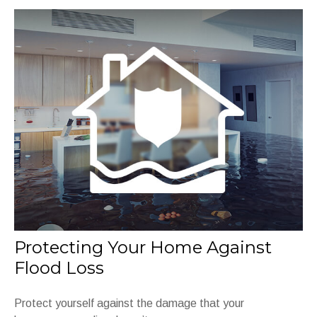
Protecting Your Home Against
Flood Loss
Protect yourself against the damage that your