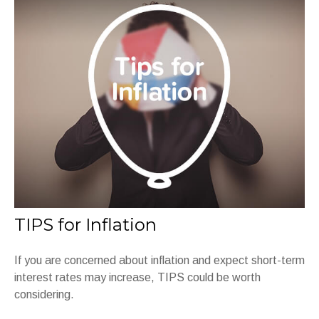
TIPS for Inflation
If you are concerned about inflation and expect short-term
interest rates may increase, TIPS could be worth
considering.