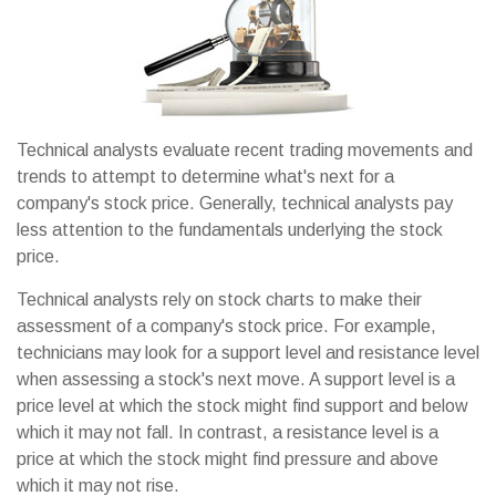
Technical analysts evaluate recent trading movements and
trends to attempt to determine what's next for a
company's stock price. Generally, technical analysts pay
less attention to the fundamentals underlying the stock
price.
Technical analysts rely on stock charts to make their
assessment of a company's stock price. For example,
technicians may look for a support level and resistance level
when assessing a stock's next move. A support level is a
price level at which the stock might find support and below
which it may not fall. In contrast, a resistance level is a
price at which the stock might find pressure and above
which it may not rise.