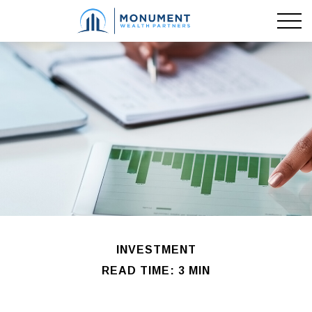
INVESTMENT
READ TIME: 3 MIN