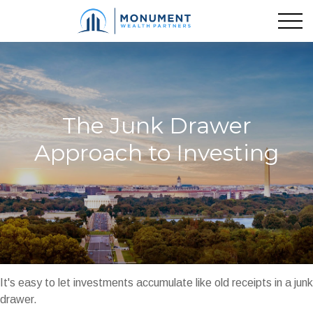
The Junk Drawer
Approach to Investing
It's easy to let investments accumulate like old receipts in a junk
drawer.