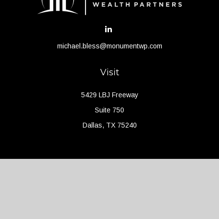
michael.bless@monumentwp.com
Visit
5429 LBJ Freeway
Suite 750
Dallas,
TX
75240
Connect
Office:
(214) 427-4704
Check the background of your financial professional on FINRA's
BrokerCheck
.