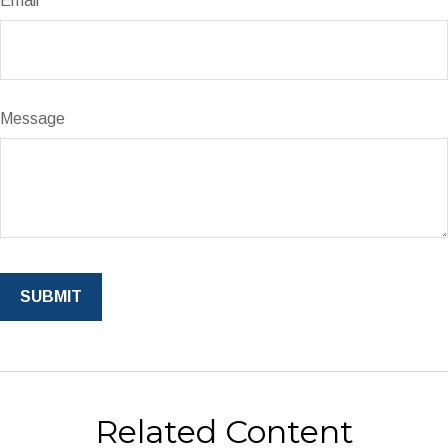
Email
Message
Related Content