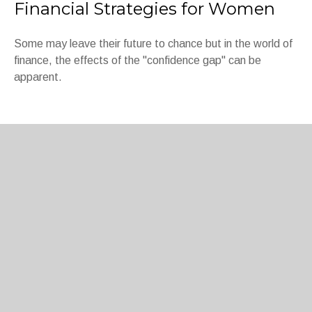
Financial Strategies for Women
Some may leave their future to chance but in the world of
finance, the effects of the "confidence gap" can be
apparent.