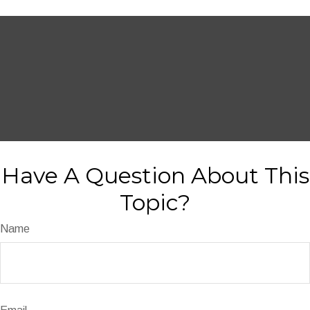
Have A Question About This
Topic?
Name