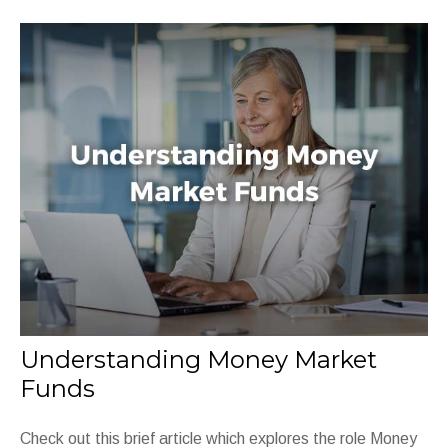
Understanding Money Market
Funds
Check out this brief article which explores the role Money