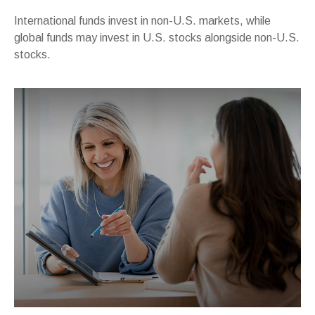
International funds invest in non-U.S. markets, while
global funds may invest in U.S. stocks alongside non-U.S.
stocks.