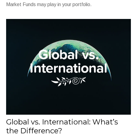
Market Funds may play in your portfolio.
Global vs. International: What’s
the Difference?