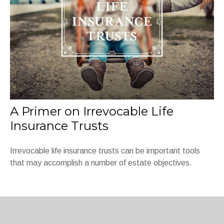
A Primer on Irrevocable Life
Insurance Trusts
Irrevocable life insurance trusts can be important tools
that may accomplish a number of estate objectives.