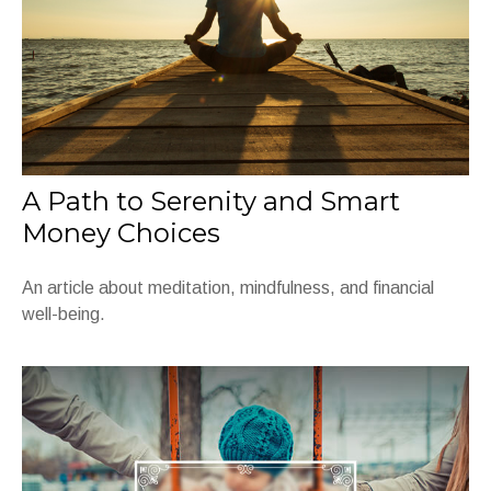
A Path to Serenity and Smart
Money Choices
An article about meditation, mindfulness, and financial
well-being.