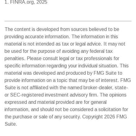
1. FINRA.org, 2025
The content is developed from sources believed to be
providing accurate information. The information in this
material is not intended as tax or legal advice. It may not
be used for the purpose of avoiding any federal tax
penalties. Please consult legal or tax professionals for
specific information regarding your individual situation. This
material was developed and produced by FMG Suite to
provide information on a topic that may be of interest. FMG
Suite is not affiliated with the named broker-dealer, state-
or SEC-registered investment advisory firm. The opinions
expressed and material provided are for general
information, and should not be considered a solicitation for
the purchase or sale of any security. Copyright
2026 FMG
Suite.