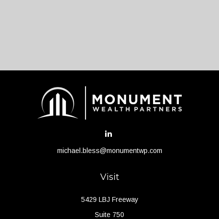
michael.bless@monumentwp.com
Visit
5429 LBJ Freeway
Suite 750