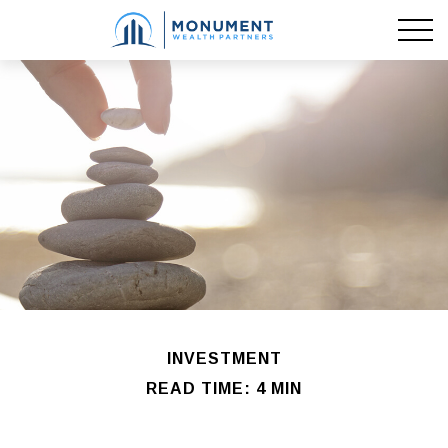
INVESTMENT
READ TIME: 4 MIN