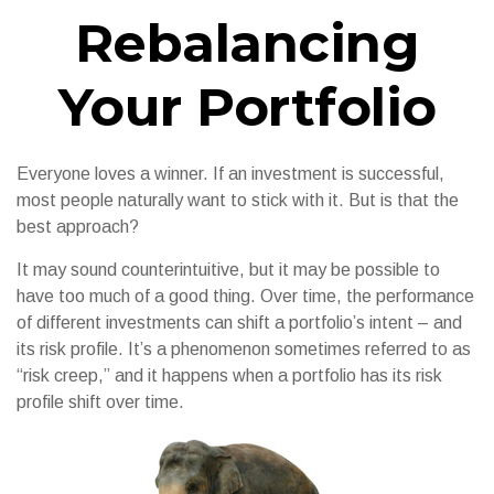
Rebalancing
Your Portfolio
Everyone loves a winner. If an investment is successful,
most people naturally want to stick with it. But is that the
best approach?
It may sound counterintuitive, but it may be possible to
have too much of a good thing. Over time, the performance
of different investments can shift a portfolio’s intent – and
its risk profile. It’s a phenomenon sometimes referred to as
“risk creep,” and it happens when a portfolio has its risk
profile shift over time.