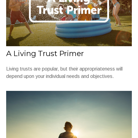
A Living Trust Primer
Living trusts are popular, but their appropriateness will
depend upon your individual needs and objectives.