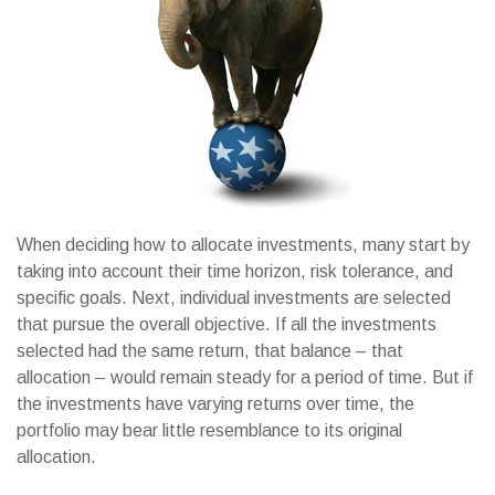
When deciding how to allocate investments, many start by
taking into account their time horizon, risk tolerance, and
specific goals. Next, individual investments are selected
that pursue the overall objective. If all the investments
selected had the same return, that balance – that
allocation – would remain steady for a period of time. But if
the investments have varying returns over time, the
portfolio may bear little resemblance to its original
allocation.