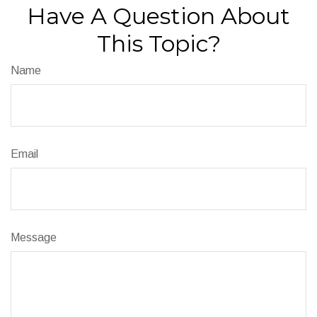
Have A Question About
This Topic?
Name
Email
Message