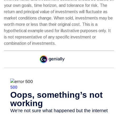
your own goals, time horizon, and tolerance for risk. The
return and principal value of investments will fluctuate as
market conditions change. When sold, investments may be
worth more or less than their original cost. This is a
hypothetical example used for illustrative purposes only. It
is not representative of any specific investment or
combination of investments.