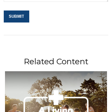
Related Content