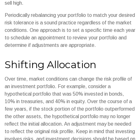
sell high.
Periodically rebalancing your portfolio to match your desired
risk tolerance is a sound practice regardless of the market
conditions. One approach is to set a specific time each year
to schedule an appointment to review your portfolio and
determine if adjustments are appropriate.
Shifting Allocation
Over time, market conditions can change the risk profile of
an investment portfolio. For example, consider a
hypothetical portfolio that was 50% invested in bonds,
10% in treasuries, and 40% in equity. Over the course of a
few years, if the stock portion of the portfolio outperformed
the other assets, the hypothetical portfolio may no longer
reflect the initial allocation. An adjustment may be needed
to reflect the original risk profile. Keep in mind that investing
involves risks, and investment decisions should be based on