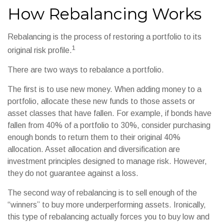
How Rebalancing Works
Rebalancing is the process of restoring a portfolio to its
1
original risk profile.
There are two ways to rebalance a portfolio.
The first is to use new money. When adding money to a
portfolio, allocate these new funds to those assets or
asset classes that have fallen. For example, if bonds have
fallen from 40% of a portfolio to 30%, consider purchasing
enough bonds to return them to their original 40%
allocation. Asset allocation and diversification are
investment principles designed to manage risk. However,
they do not guarantee against a loss.
The second way of rebalancing is to sell enough of the
“winners” to buy more underperforming assets. Ironically,
this type of rebalancing actually forces you to buy low and