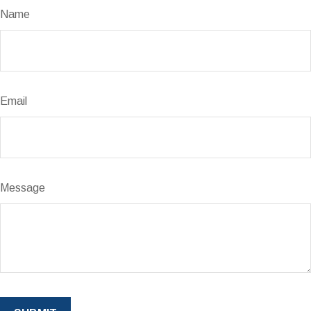
Name
Email
Message