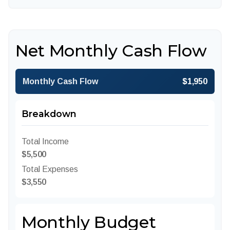
Net Monthly Cash Flow
Monthly Cash Flow
$1,950
Breakdown
Total Income
$5,500
Total Expenses
$3,550
Monthly Budget