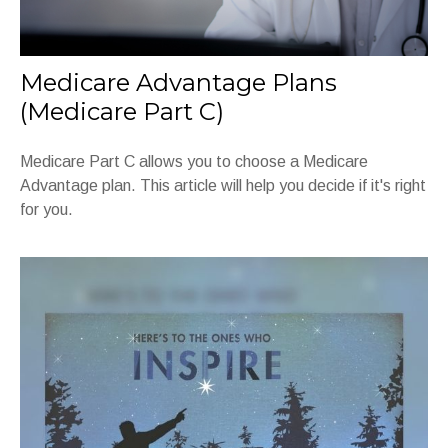
Medicare Advantage Plans
(Medicare Part C)
Medicare Part C allows you to choose a Medicare
Advantage plan. This article will help you decide if it's right
for you.