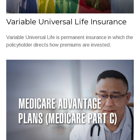
Variable Universal Life Insurance
Variable Universal Life is permanent insurance in which the
policyholder directs how premiums are invested.