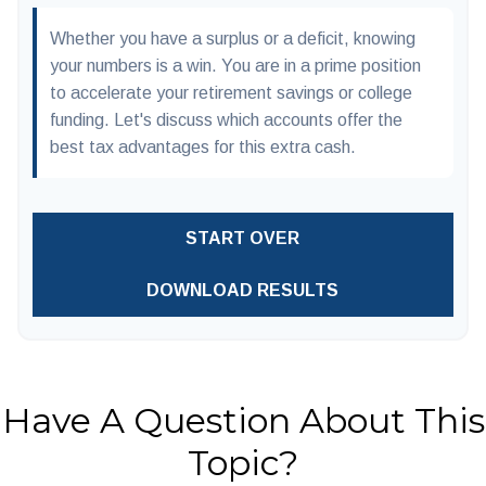
Whether you have a surplus or a deficit, knowing
your numbers is a win. You are in a prime position
to accelerate your retirement savings or college
funding. Let's discuss which accounts offer the
best tax advantages for this extra cash.
START OVER
DOWNLOAD RESULTS
Have A Question About This
Topic?