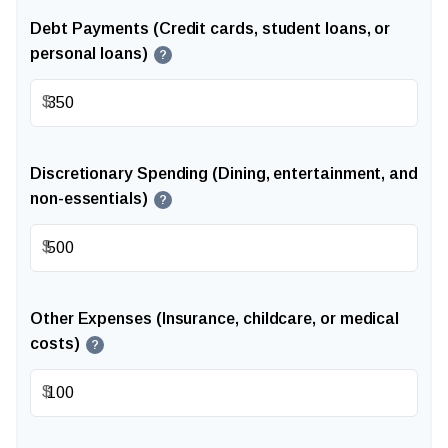
Debt Payments (Credit cards, student loans, or
personal loans)
?
$
Discretionary Spending (Dining, entertainment, and
non-essentials)
?
$
Other Expenses (Insurance, childcare, or medical
costs)
?
$