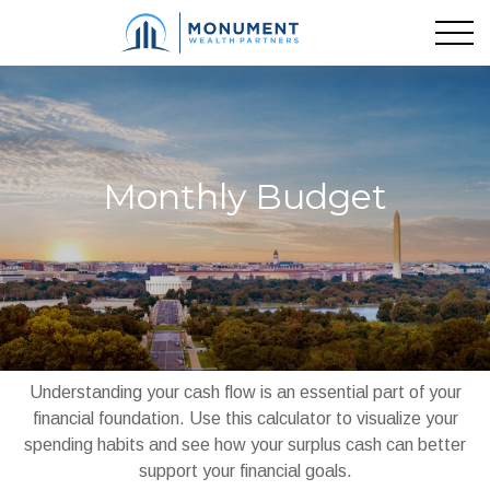
Monthly Budget
Understanding your cash flow is an essential part of your
financial foundation. Use this calculator to visualize your
spending habits and see how your surplus cash can better
support your financial goals.