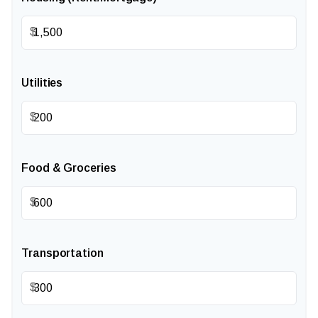
$
Utilities
$
Food & Groceries
$
Transportation
$