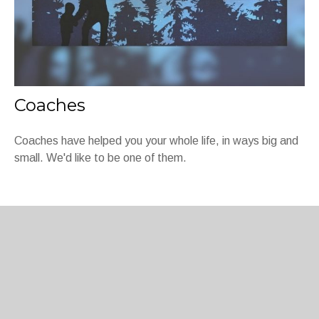
Coaches
Coaches have helped you your whole life, in ways big and
small. We'd like to be one of them.