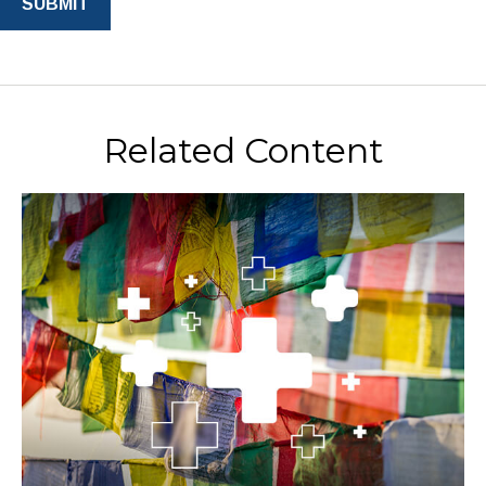
Related Content