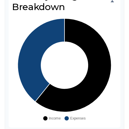
Breakdown