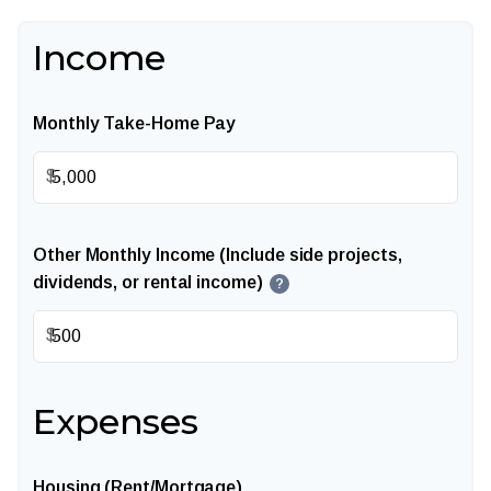
Income
Monthly Take-Home Pay
$
Other Monthly Income (Include side projects,
dividends, or rental income)
?
$
Expenses
Housing (Rent/Mortgage)