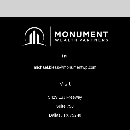
michael.bless@monumentwp.com
Visit
5429 LBJ Freeway
Suite 750
Dallas,
TX
75240