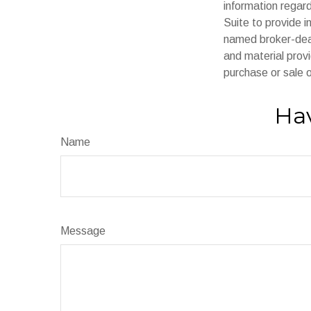
information regar
Suite to provide i
named broker-deal
and material provi
purchase or sale o
Hav
Name
Message