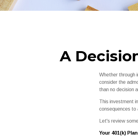
A Decision
Whether through in
consider the admo
than no decision at
This investment in
consequences to an
Let's review some
Your 401(k) Plan