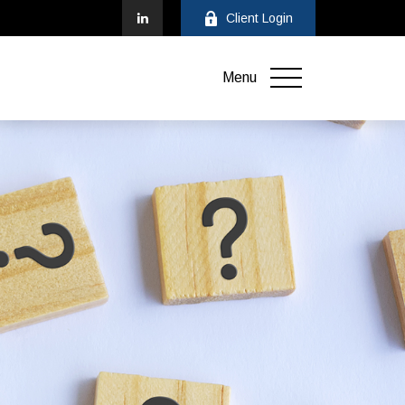
Client Login
Menu