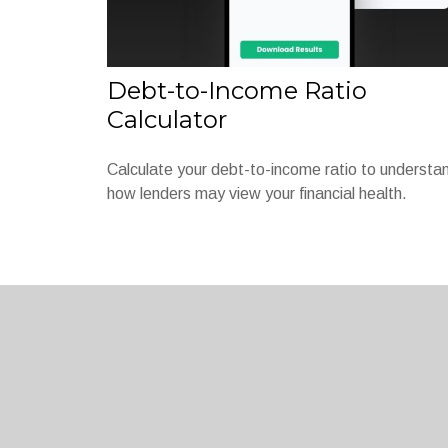
Debt-to-Income Ratio
Calculator
Calculate your debt-to-income ratio to understa
how lenders may view your financial health.