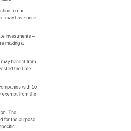
ction to our
hat may have once
iate investments –
are making a
d may benefit from
invested the time …
 companies with 10
re exempt from the
ion. The
ed for the purpose
specific