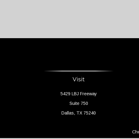
Visit
5429 LBJ Freeway
Suite 750
Dallas,
TX
75240
Che