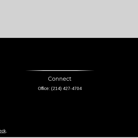
Connect
Office:
(214) 427-4704
eck
.