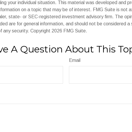
ding your individual situation. This material was developed and
nformation on a topic that may be of interest. FMG Suite is not af
er, state- or SEC-registered investment advisory firm. The op
ded are for general information, and should not be considered a so
f any security. Copyright
2026 FMG Suite.
e A Question About This To
Email