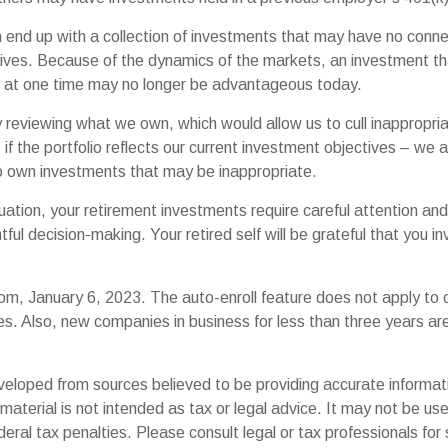
 end up with a collection of investments that may have no conne
ives. Because of the dynamics of the markets, an investment t
at one time may no longer be advantageous today.
ly reviewing what we own, which would allow us to cull inappropr
if the portfolio reflects our current investment objectives – we 
to own investments that may be inappropriate.
uation, your retirement investments require careful attention an
tful decision-making. Your retired self will be grateful that you 
om, January 6, 2023. The auto-enroll feature does not apply to
s. Also, new companies in business for less than three years a
veloped from sources believed to be providing accurate informat
s material is not intended as tax or legal advice. It may not be us
deral tax penalties. Please consult legal or tax professionals for 