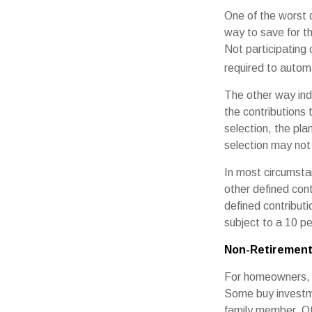
One of the worst d
way to save for th
Not participating
required to automa
The other way indi
the contributions
selection, the pl
selection may not 
In most circumsta
other defined cont
defined contribut
subject to a 10 pe
Non-Retirement
For homeowners, "
Some buy investm
family member. Ot