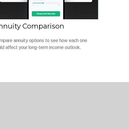
nnuity Comparison
mpare annuity options to see how each one
ld affect your long-term income outlook.