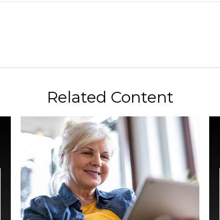
Related Content