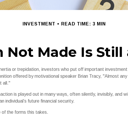
INVESTMENT
READ TIME: 3 MIN
 Not Made Is Still
ertia or trepidation, investors who put off important investment
nition offered by motivational speaker Brian Tracy, "Almost any 
 all."
action is played out in many ways, often silently, invisibly, and wi
 individual’s future financial security.
 of the forms this takes.