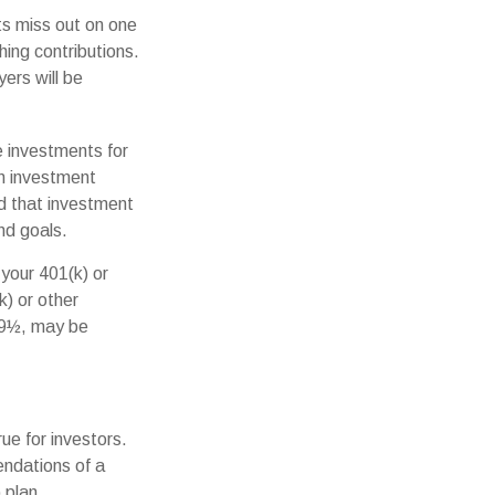
ts miss out on one
hing contributions.
ers will be
e investments for
an investment
nd that investment
and goals.
your 401(k) or
k) or other
 59½, may be
e for investors.
ndations of a
 plan.