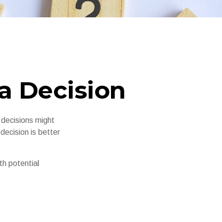
 a Decision
 decisions might
decision is better
th potential