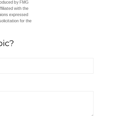
 produced by FMG
filiated with the
inions expressed
licitation for the
pic?