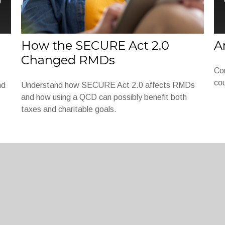
How the SECURE Act 2.0
A
Changed RMDs
Co
cou
nd
Understand how SECURE Act 2.0 affects RMDs
and how using a QCD can possibly benefit both
taxes and charitable goals.