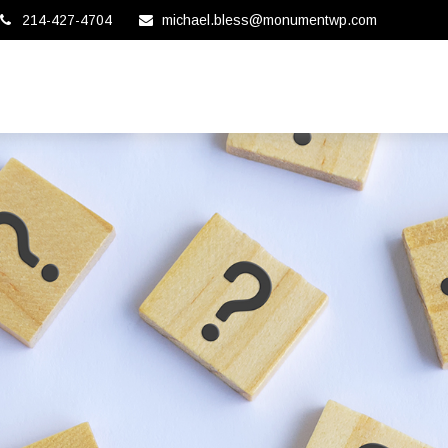
214-427-4704
michael.bless@monumentwp.com