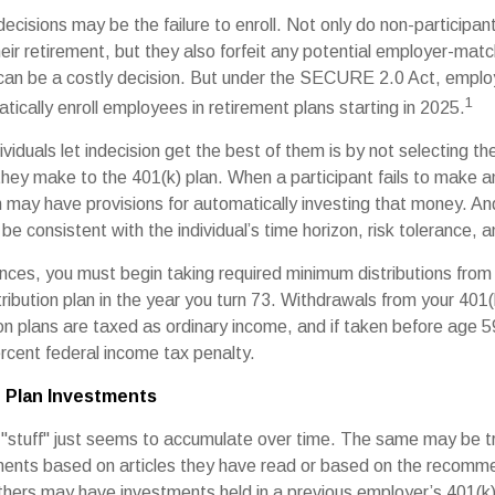
ecisions may be the failure to enroll. Not only do non-participan
eir retirement, but they also forfeit any potential employer-matc
 can be a costly decision. But under the SECURE 2.0 Act, employ
1
tically enroll employees in retirement plans starting in 2025.
viduals let indecision get the best of them is by not selecting th
 they make to the 401(k) plan. When a participant fails to make 
an may have provisions for automatically investing that money. A
be consistent with the individual’s time horizon, risk tolerance, 
nces, you must begin taking required minimum distributions from 
ribution plan in the year you turn 73. Withdrawals from your 401(
ion plans are taxed as ordinary income, and if taken before age
rcent federal income tax penalty.
 Plan Investments
stuff" just seems to accumulate over time. The same may be tru
ents based on articles they have read or based on the recomme
hers may have investments held in a previous employer’s 401(k)