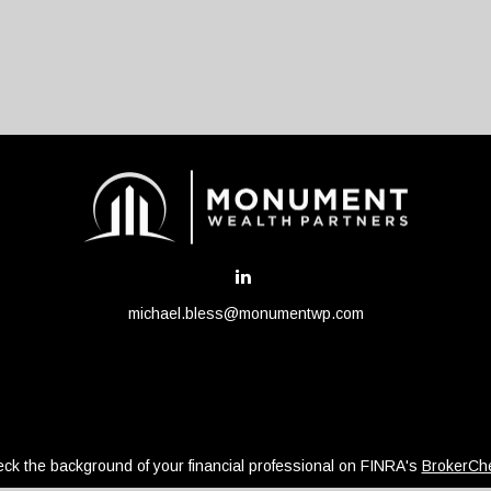
michael.bless@monumentwp.com
ck the background of your financial professional on FINRA's
BrokerCh