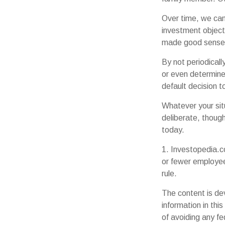
Over time, we can
investment object
made good sense 
By not periodical
or even determine 
default decision 
Whatever your sit
deliberate, though
today.
1. Investopedia.c
or fewer employee
rule.
The content is de
information in thi
of avoiding any fe