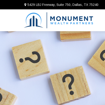
5429 LBJ Freeway, Suite 750,
Dallas,
TX
75240