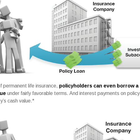
f permanent life insurance,
policyholders can even borrow a 
lue
under fairly favorable terms. And interest payments on policy 
cy’s cash value.*