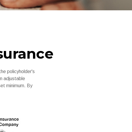
nsurance
the policyholder's
an adjustable
 set minimum. By