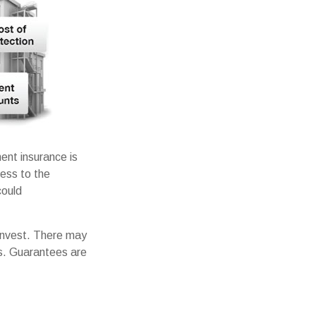
ent insurance is
cess to the
could
 invest. There may
es. Guarantees are