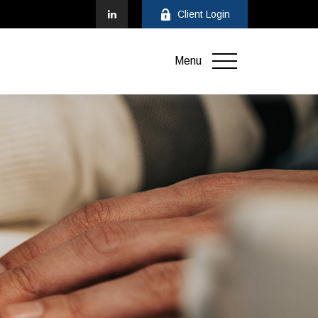
Client Login
Menu