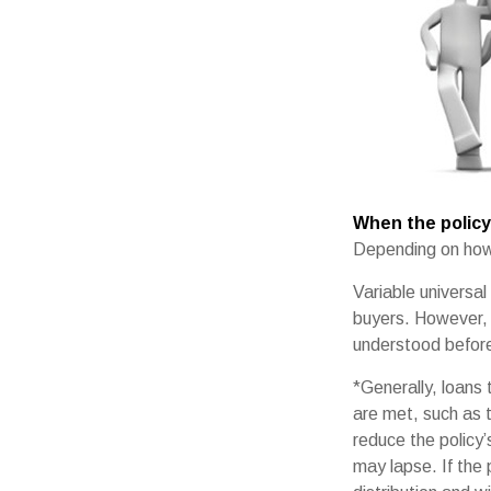
When the policy
Depending on how 
Variable universal
buyers. However, a
understood before 
*Generally, loans 
are met, such as 
reduce the policy’
may lapse. If the 