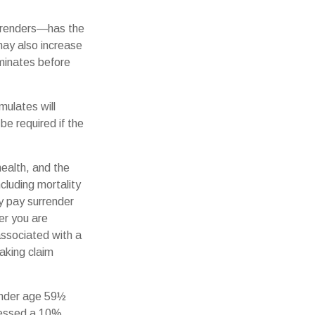
urrenders—has the
may also increase
erminates before
mulates will
e required if the
 health, and the
cluding mortality
ay pay surrender
er you are
associated with a
aking claim
 under age 59½
sessed a 10%