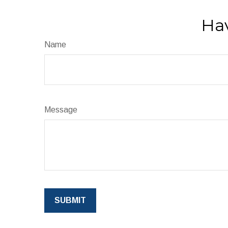
Hav
Name
Message