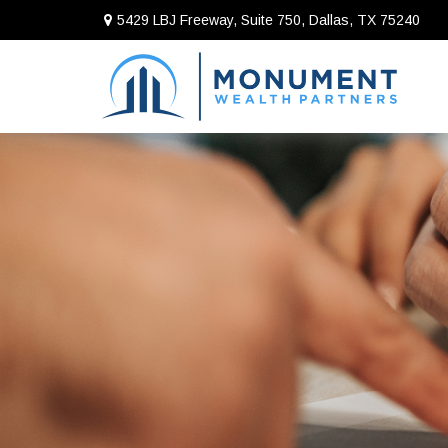
5429 LBJ Freeway, Suite 750,
Dallas,
TX
75240