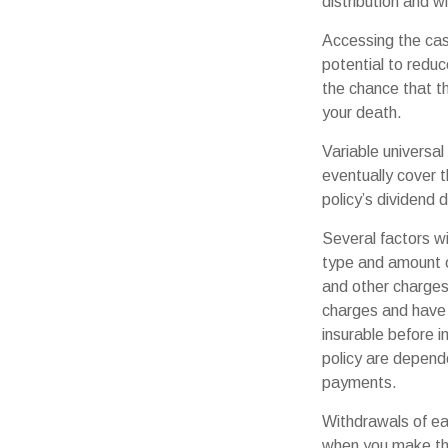
distribution and wi
Accessing the cas
potential to reduc
the chance that the
your death.
Variable universal
eventually cover 
policy’s dividend 
Several factors wil
type and amount o
and other charges.
charges and have 
insurable before i
policy are depende
payments.
Withdrawals of ear
when you make th