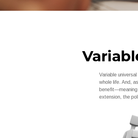
Variabl
Variable universal
whole life. And, a
benefit—meaning t
extension, the pol