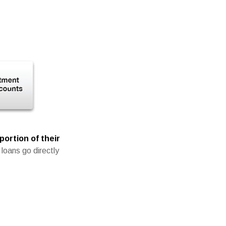
portion of their
loans go directly