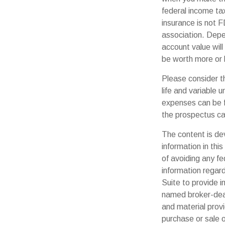
federal income tax
insurance is not F
association. Depen
account value will
be worth more or l
Please consider t
life and variable 
expenses can be f
the prospectus ca
The content is de
information in thi
of avoiding any fe
information regar
Suite to provide i
named broker-deal
and material provi
purchase or sale o