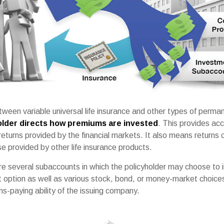
ween variable universal life insurance and other types of perman
older directs how premiums are invested
. This provides ac
 returns provided by the financial markets. It also means returns 
e provided by other life insurance products.
are several subaccounts in which the policyholder may choose to
st option as well as various stock, bond, or money-market choic
s-paying ability of the issuing company.