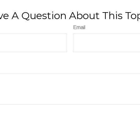
e A Question About This To
Email