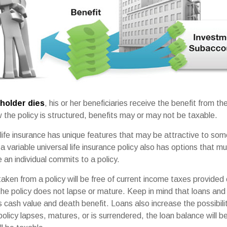
holder dies
, his or her beneficiaries receive the benefit from the
the policy is structured, benefits may or may not be taxable.
 life insurance has unique features that may be attractive to so
 variable universal life insurance policy also has options that mu
an individual commits to a policy.
taken from a policy will be free of current income taxes provided 
the policy does not lapse or mature. Keep in mind that loans and
s cash value and death benefit. Loans also increase the possibilit
policy lapses, matures, or is surrendered, the loan balance will 