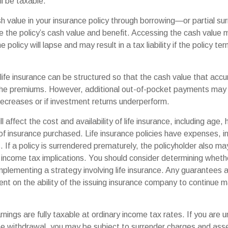
ll be taxable.
h value in your insurance policy through borrowing—or partial s
e the policy’s cash value and benefit. Accessing the cash value 
 policy will lapse and may result in a tax liability if the policy t
 life insurance can be structured so that the cash value that accu
the premiums. However, additional out-of-pocket payments may b
decreases or if investment returns underperform.
l affect the cost and availability of life insurance, including age,
f insurance purchased. Life insurance policies have expenses, in
 If a policy is surrendered prematurely, the policyholder also m
income tax implications. You should consider determining wheth
mplementing a strategy involving life insurance. Any guarantees 
nt on the ability of the issuing insurance company to continue m
nings are fully taxable at ordinary income tax rates. If you are
e withdrawal, you may be subject to surrender charges and as