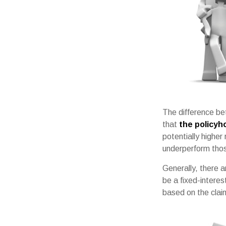
The difference bet
that
the policyh
potentially higher
underperform thos
Generally, there 
be a fixed-intere
based on the claim