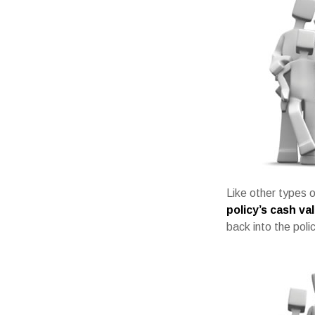
Like other types o
policy’s cash va
back into the poli