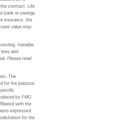
the contract. Life
or bank or savings
fe insurance, the
ccount value may
vesting. Variable
n fees and
nal. Please read
ion. The
ed for the purpose
specific
 produced by FMG
filiated with the
inions expressed
licitation for the