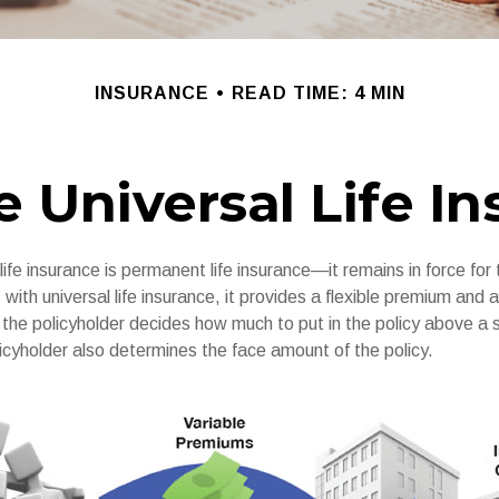
INSURANCE
READ TIME: 4 MIN
e Universal Life I
 life insurance is permanent life insurance—it remains in force for 
s with universal life insurance, it provides a flexible premium and 
he policyholder decides how much to put in the policy above a
icyholder also determines the face amount of the policy.