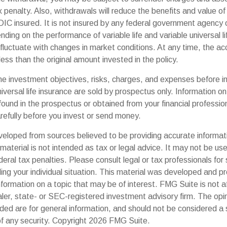
 penalty. Also, withdrawals will reduce the benefits and value of 
DIC insured. It is not insured by any federal government agency 
ding on the performance of variable life and variable universal li
 fluctuate with changes in market conditions. At any time, the a
ess than the original amount invested in the policy.
he investment objectives, risks, charges, and expenses before in
universal life insurance are sold by prospectus only. Information o
ound in the prospectus or obtained from your financial professio
refully before you invest or send money.
veloped from sources believed to be providing accurate informat
s material is not intended as tax or legal advice. It may not be us
deral tax penalties. Please consult legal or tax professionals for 
ding your individual situation. This material was developed and
nformation on a topic that may be of interest. FMG Suite is not af
er, state- or SEC-registered investment advisory firm. The op
ded are for general information, and should not be considered a so
f any security. Copyright
2026 FMG Suite.