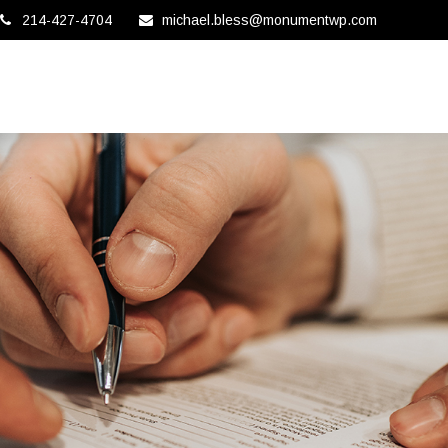
214-427-4704
michael.bless@monumentwp.com