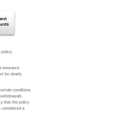
 policy.
me insurance
st be clearly
certain conditions
 withdrawals
y that the policy
be considered a