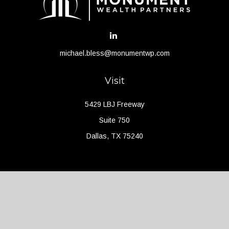
michael.bless@monumentwp.com
Visit
5429 LBJ Freeway
Suite 750
Dallas,
TX
75240
Connect
Office:
(214) 427-4704
Check the background of your financial professional on FINRA's
BrokerCheck
.