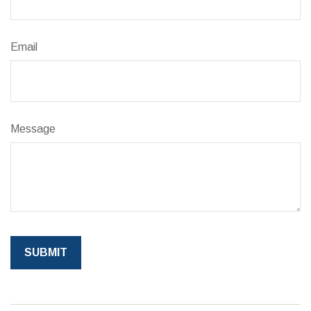
Email
Message