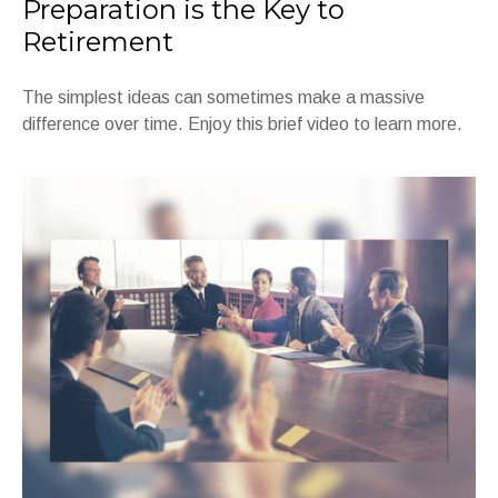
Preparation is the Key to
Retirement
The simplest ideas can sometimes make a massive
difference over time. Enjoy this brief video to learn more.