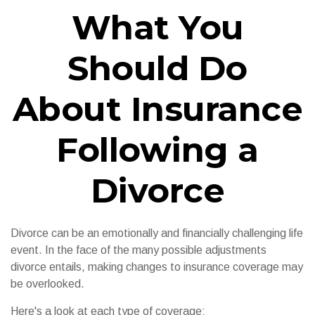
What You
Should Do
About Insurance
Following a
Divorce
Divorce can be an emotionally and financially challenging life
event. In the face of the many possible adjustments
divorce entails, making changes to insurance coverage may
be overlooked.
Here's a look at each type of coverage: