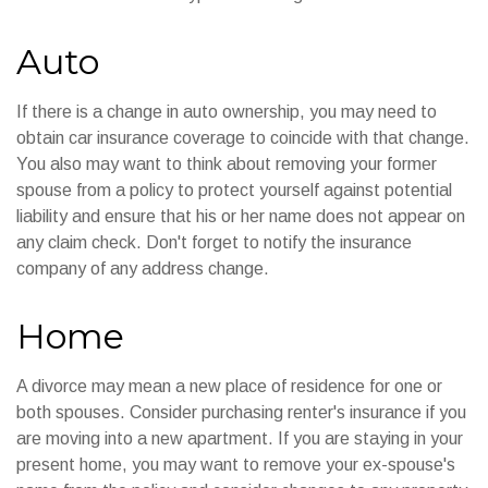
Auto
If there is a change in auto ownership, you may need to
obtain car insurance coverage to coincide with that change.
You also may want to think about removing your former
spouse from a policy to protect yourself against potential
liability and ensure that his or her name does not appear on
any claim check. Don't forget to notify the insurance
company of any address change.
Home
A divorce may mean a new place of residence for one or
both spouses. Consider purchasing renter's insurance if you
are moving into a new apartment. If you are staying in your
present home, you may want to remove your ex-spouse's