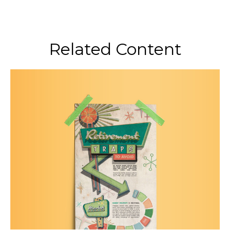
Related Content