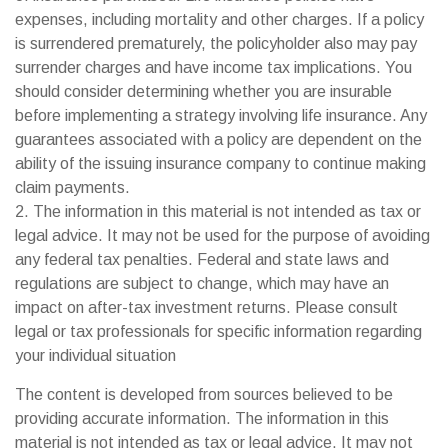
expenses, including mortality and other charges. If a policy
is surrendered prematurely, the policyholder also may pay
surrender charges and have income tax implications. You
should consider determining whether you are insurable
before implementing a strategy involving life insurance. Any
guarantees associated with a policy are dependent on the
ability of the issuing insurance company to continue making
claim payments.
2. The information in this material is not intended as tax or
legal advice. It may not be used for the purpose of avoiding
any federal tax penalties. Federal and state laws and
regulations are subject to change, which may have an
impact on after-tax investment returns. Please consult
legal or tax professionals for specific information regarding
your individual situation
The content is developed from sources believed to be
providing accurate information. The information in this
material is not intended as tax or legal advice. It may not