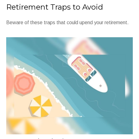
Retirement Traps to Avoid
Beware of these traps that could upend your retirement.