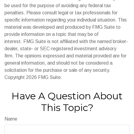
be used for the purpose of avoiding any federal tax
penalties. Please consult legal or tax professionals for
specific information regarding your individual situation. This
material was developed and produced by FMG Suite to
provide information on a topic that may be of
interest. FMG Suite is not affiliated with the named broker-
dealer, state- or SEC-registered investment advisory
firm. The opinions expressed and material provided are for
general information, and should not be considered a
solicitation for the purchase or sale of any security.
Copyright
2026 FMG Suite.
Have A Question About
This Topic?
Name