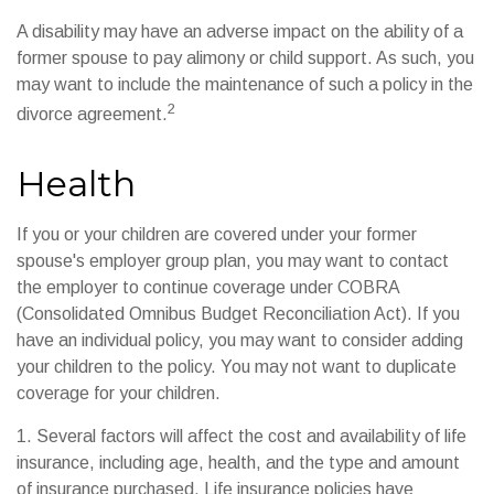
A disability may have an adverse impact on the ability of a
former spouse to pay alimony or child support. As such, you
may want to include the maintenance of such a policy in the
2
divorce agreement.
Health
If you or your children are covered under your former
spouse's employer group plan, you may want to contact
the employer to continue coverage under COBRA
(Consolidated Omnibus Budget Reconciliation Act). If you
have an individual policy, you may want to consider adding
your children to the policy. You may not want to duplicate
coverage for your children.
1. Several factors will affect the cost and availability of life
insurance, including age, health, and the type and amount
of insurance purchased. Life insurance policies have