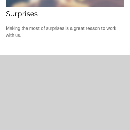
Surprises
Making the most of surprises is a great reason to work
with us.