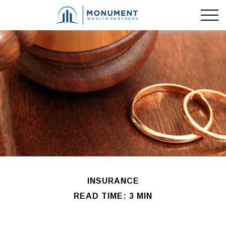
INSURANCE
READ TIME: 3 MIN