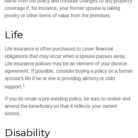
name from the policy and consider changes to any property
coverage if, for instance, your former spouse is taking
jewelry or other items of value from the premises.
Life
Life insurance is often purchased to cover financial
obligations that may occur when a spouse passes away.
Life insurance policies may be an element of your divorce
agreement. If possible, consider buying a policy on a former
spouse's life if he or she is providing alimony or child
1
support.
If you do retain a pre-existing policy, be sure to review and
amend the beneficiary so that it reflects your current
wishes.
Disability