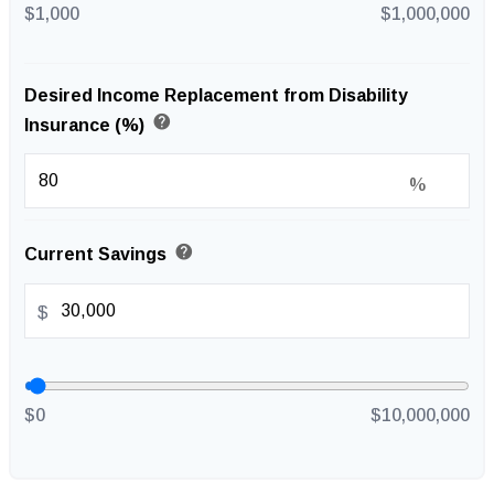
$1,000
$1,000,000
Desired Income Replacement from Disability
help
Insurance (%)
%
help
Current Savings
$
$0
$10,000,000