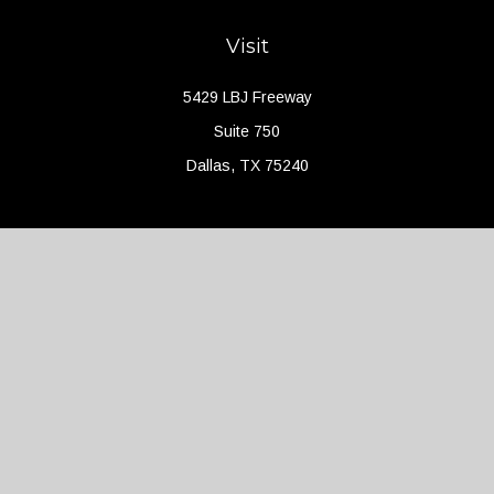
Visit
5429 LBJ Freeway
Suite 750
Dallas,
TX
75240
Connect
Office:
(214) 427-4704
Check the background of your financial professional on FINRA's
BrokerCheck
.
The content is developed from sources believed to be providing
accurate information. The information in this material is not
intended as tax or legal advice. Please consult legal or tax
professionals for specific information regarding your individual