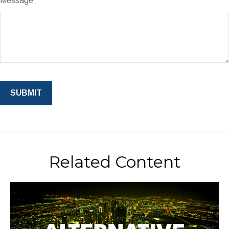
Message
Related Content