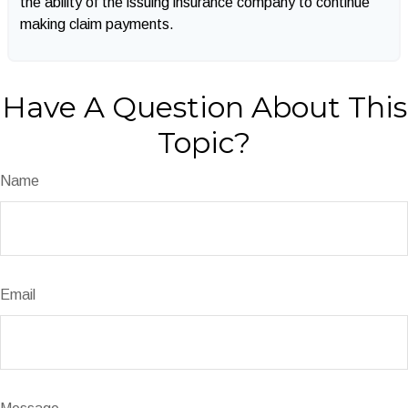
the ability of the issuing insurance company to continue
making claim payments.
Have A Question About This
Topic?
Name
Email