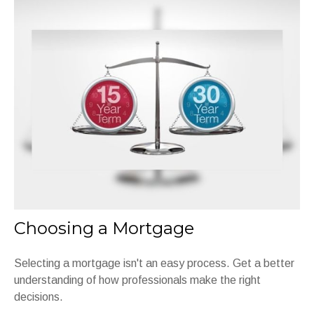
Choosing a Mortgage
Selecting a mortgage isn't an easy process. Get a better
understanding of how professionals make the right
decisions.