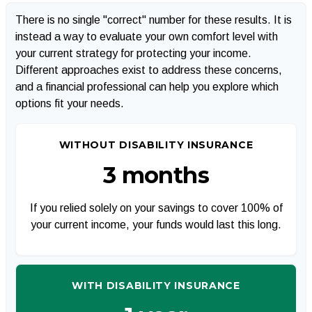
There is no single "correct" number for these results. It is
instead a way to evaluate your own comfort level with
your current strategy for protecting your income.
Different approaches exist to address these concerns,
and a financial professional can help you explore which
options fit your needs.
WITHOUT DISABILITY INSURANCE
3 months
If you relied solely on your savings to cover 100% of
your current income, your funds would last this long.
WITH DISABILITY INSURANCE