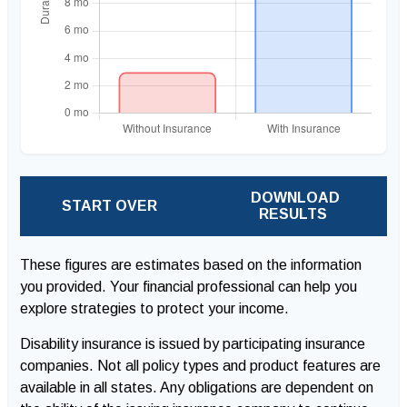
DOWNLOAD
START OVER
RESULTS
These figures are estimates based on the information
you provided. Your financial professional can help you
explore strategies to protect your income.
Disability insurance is issued by participating insurance
companies. Not all policy types and product features are
available in all states. Any obligations are dependent on