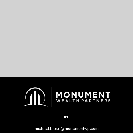
michael.bless@monumentwp.com