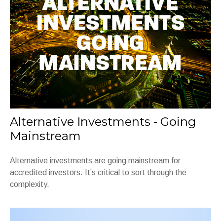
Alternative Investments - Going
Mainstream
Alternative investments are going mainstream for
accredited investors. It’s critical to sort through the
complexity.