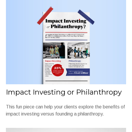
Impact Investing or Philanthropy
This fun piece can help your clients explore the benefits of
impact investing versus founding a philanthropy.