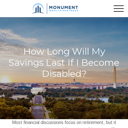
How Long Will My
Savings Last If I Become
Disabled?
Most financial discussions focus on retirement, but it