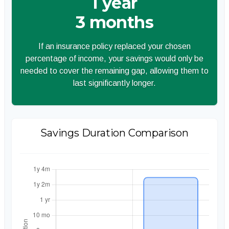
1 year
3 months
If an insurance policy replaced your chosen
percentage of income, your savings would only be
needed to cover the remaining gap, allowing them to
last significantly longer.
Savings Duration Comparison