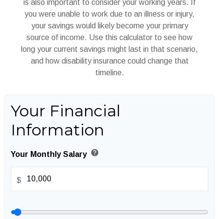
is also important to consider your working years. If
you were unable to work due to an illness or injury,
your savings would likely become your primary
source of income. Use this calculator to see how
long your current savings might last in that scenario,
and how disability insurance could change that
timeline.
Your Financial
Information
help
Your Monthly Salary
$