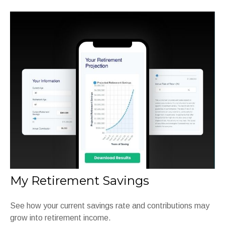
My Retirement Savings
See how your current savings rate and contributions may
grow into retirement income.