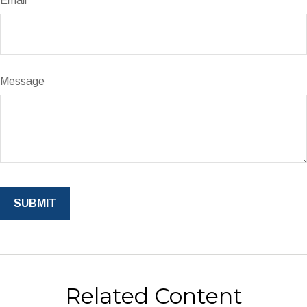
Email
Message
Related Content