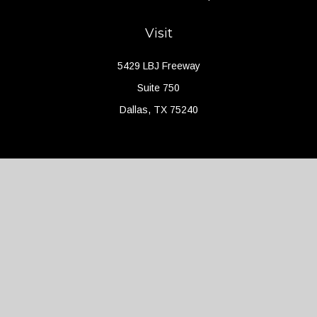
Visit
5429 LBJ Freeway
Suite 750
Dallas,
TX
75240
Connect
Office:
(214) 427-4704
Check the background of your financial professional on FINRA's
BrokerCheck
.
The content is developed from sources believed to be providing
accurate information. The information in this material is not
intended as tax or legal advice. Please consult legal or tax
professionals for specific information regarding your individual