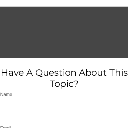
Have A Question About This
Topic?
Name