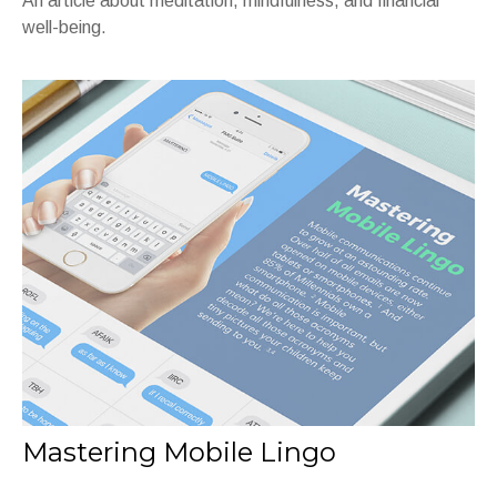
An article about meditation, mindfulness, and financial
well-being.
Mastering Mobile Lingo