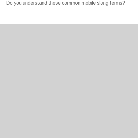
Do you understand these common mobile slang terms?