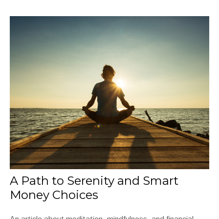
A Path to Serenity and Smart
Money Choices