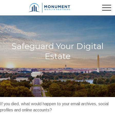
Safeguard Your Digital
Estate
If you died, what would happen to your email archives, social
profiles and online accounts?