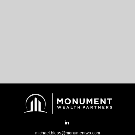
michael.bless@monumentwp.com