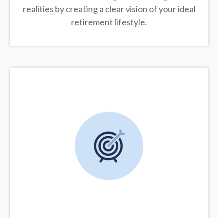
realities by creating a clear vision of your ideal
retirement lifestyle.