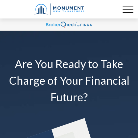
Are You Ready to Take
Charge of Your Financial
Future?