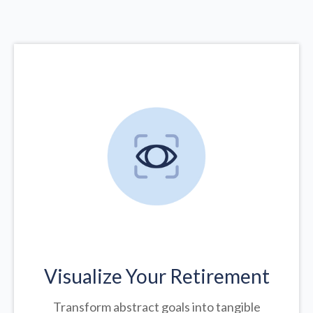
Visualize Your Retirement
Transform abstract goals into tangible