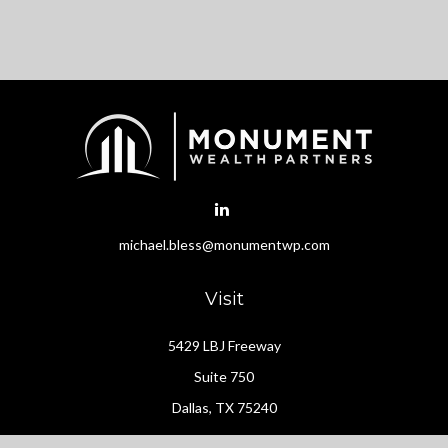
michael.bless@monumentwp.com
Visit
5429 LBJ Freeway
Suite 750
Dallas,
TX
75240