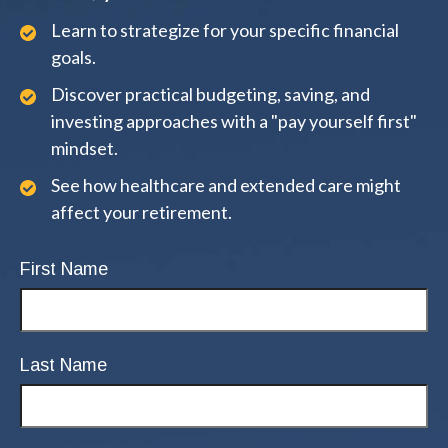
Learn to strategize for your specific financial
goals.
Discover practical budgeting, saving, and
investing approaches with a "pay yourself first"
mindset.
See how healthcare and extended care might
affect your retirement.
First Name
Last Name