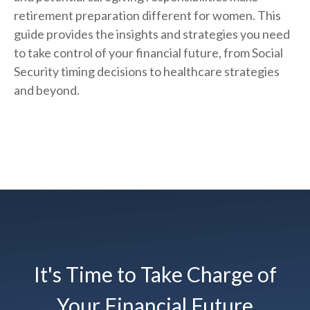
retirement preparation different for women. This
guide provides the insights and strategies you need
to take control of your financial future, from Social
Security timing decisions to healthcare strategies
and beyond.
It's Time to Take Charge of
Your Financial Future