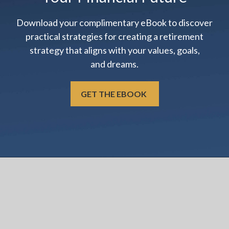
Download your complimentary eBook to discover
practical strategies for creating a retirement
strategy that aligns with your values, goals,
and dreams.
GET THE EBOOK