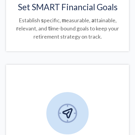
Set SMART Financial Goals
Establish
s
pecific,
m
easurable,
a
ttainable,
r
elevant, and
ti
me-bound goals to keep your
retirement strategy on track.