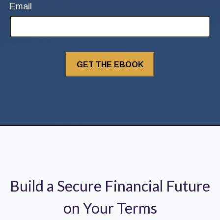
Email
Build a Secure Financial Future
on Your Terms