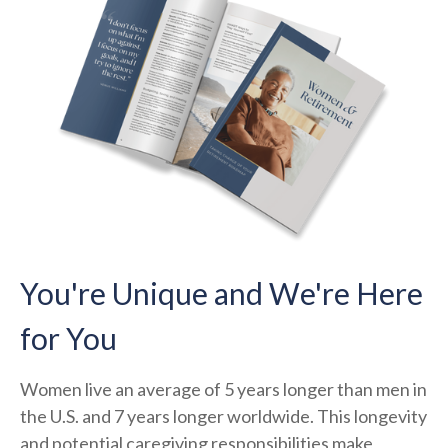
You're Unique and We're Here
for You
Women live an average of 5 years longer than men in
the U.S. and 7 years longer worldwide. This longevity
and potential caregiving responsibilities make