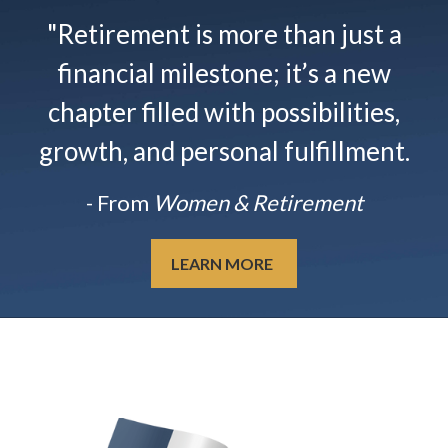
"Retirement is more than just a
financial milestone; it’s a new
chapter filled with possibilities,
growth, and personal fulfillment.
- From
Women & Retirement
LEARN MORE