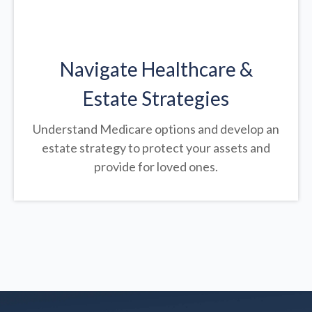
Navigate Healthcare &
Estate Strategies
Understand Medicare options and develop an
estate strategy to protect your assets and
provide for loved ones.