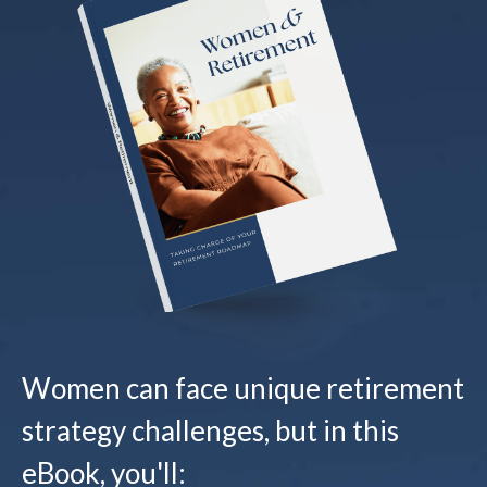
Women can face unique retirement
strategy challenges, but in this
eBook, you'll: