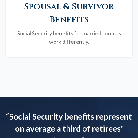
Spousal & Survivor
Benefits
Social Security benefits for married couples
work differently.
“
Social Security benefits represent
on average a third of retirees'