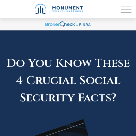
Do You Know These
4 Crucial Social
Security Facts?