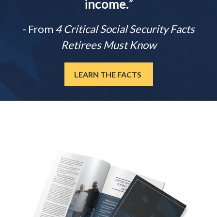
income.
”
- From
4 Critical Social Security Facts
Retirees Must Know
LEARN THE FACTS