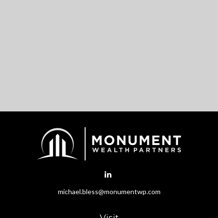
michael.bless@monumentwp.com
Visit