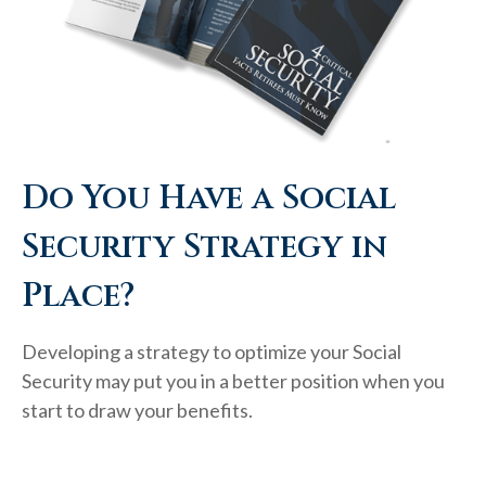
Do You Have a Social
Security Strategy in
Place?
Developing a strategy to optimize your Social
Security may put you in a better position when you
start to draw your benefits.