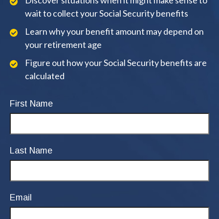
Discover situations when it might make sense to
wait to collect your Social Security benefits
Learn why your benefit amount may depend on
your retirement age
Figure out how your Social Security benefits are
calculated
First Name
Last Name
Email