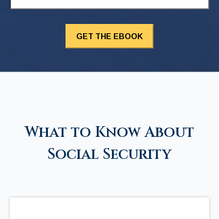
What to Know About
Social Security