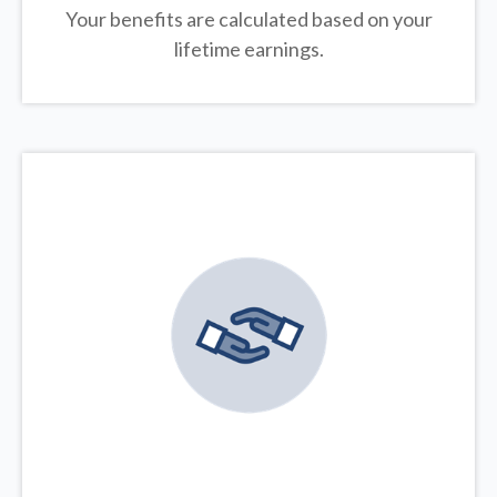
Your benefits are calculated based on your
lifetime earnings.