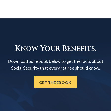
Know Your Benefits.
Download our ebook below to get the facts about
Social Security that every retiree should know.
GET THE EBOOK