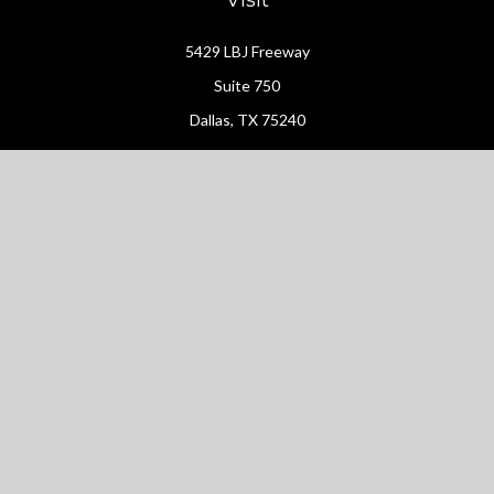
5429 LBJ Freeway
Suite 750
Dallas,
TX
75240
Connect
Office:
(214) 427-4704
Check the background of your financial professional on FINRA's
BrokerCheck
.
The content is developed from sources believed to be providing
accurate information. The information in this material is not
intended as tax or legal advice. Please consult legal or tax
professionals for specific information regarding your individual
situation. Some of this material was developed and produced by
FMG Suite to provide information on a topic that may be of