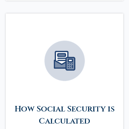
How Social Security is
Calculated