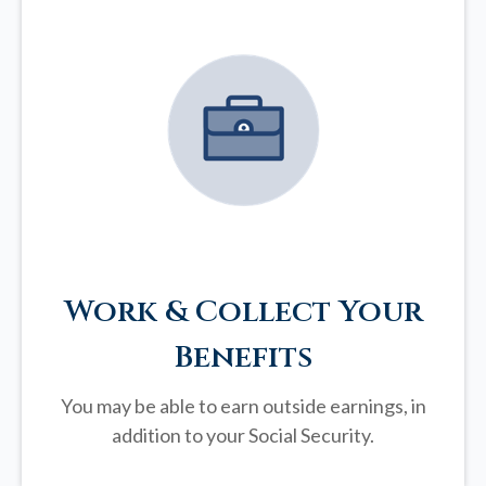
Work & Collect Your
Benefits
You may be able to earn outside earnings, in
addition to your Social Security.