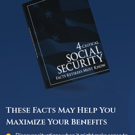
These Facts May Help You
Maximize Your Benefits